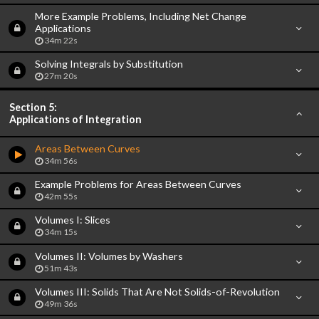
More Example Problems, Including Net Change
Applications
34m 22s
Solving Integrals by Substitution
27m 20s
Section 5:
Applications of Integration
Areas Between Curves
34m 56s
Example Problems for Areas Between Curves
42m 55s
Volumes I: Slices
34m 15s
Volumes II: Volumes by Washers
51m 43s
Volumes III: Solids That Are Not Solids-of-Revolution
49m 36s