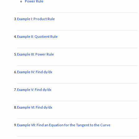
Power Rule
Example I: Product Rule
Example II: Quotient Rule
Example III: Power Rule
Example IV: Find dy/dx
Example V: Find dy/dx
Example VI: Find dy/dx
Example VII: Find an Equation for the Tangent to the Curve