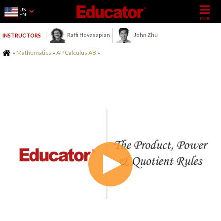
US
EN
Raffi Hovasapian
John Zhu
INSTRUCTORS
Home
»
Mathematics
»
AP Calculus AB
»