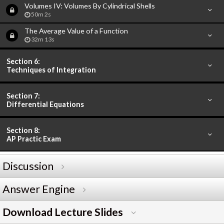
Volumes IV: Volumes By Cylindrical Shells
50m 2s
The Average Value of a Function
32m 13s
Section 6:
Techniques of Integration
Section 7:
Differential Equations
Section 8:
AP Practic Exam
Discussion
Answer Engine
Download Lecture Slides