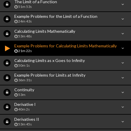
The Limit of a Function
51m 53s
Example Problems for the Limit of a Function
24m 43s
Calculating Limits Mathematically
53m 48s
Example Problems for Calculating Limits Mathematically
21m 22s
Calculating Limits as x Goes to Infinity
50m 1s
Example Problems for Limits at Infinity
36m 31s
Continuity
53m
Derivative I
40m 2s
Derivatives II
53m 45s