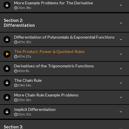
More Example Problems for The Derivative
31m 38s
Section 2:
Differentiation
Differentiation of Polynomials & Exponential Functions
47m 35s
The Product, Power & Quotient Rules
47m 25s
Derivatives of the Trigonometric Functions
41m 8s
The Chain Rule
24m 56s
More Chain Rule Example Problems
25m 32s
Implicit Differentiation
52m 31s
Section 3: