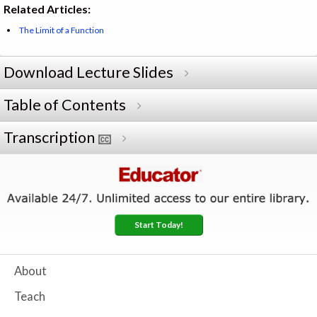
Related Articles:
The Limit of a Function
Download Lecture Slides
Table of Contents
Transcription
Start Today!
About
Teach