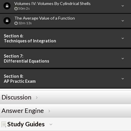
Volumes IV: Volumes By Cylindrical Shells
50m 2s
The Average Value of a Function
32m 13s
Section 6:
Techniques of Integration
Section 7:
Differential Equations
Section 8:
AP Practic Exam
Discussion
Answer Engine
Study Guides