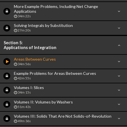
More Example Problems, Including Net Change
Applications
34m 22s
Solving Integrals by Substitution
27m 20s
Section 5:
Applications of Integration
Areas Between Curves
34m 56s
Example Problems for Areas Between Curves
42m 55s
Volumes I: Slices
34m 15s
Volumes II: Volumes by Washers
51m 43s
Volumes III: Solids That Are Not Solids-of-Revolution
49m 36s