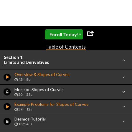
»
Enroll Today!
Table of Contents
Section 1:
Limits and Derivatives
Overview & Slopes of Curves
42m 8s
More on Slopes of Curves
50m 53s
Example Problems for Slopes of Curves
59m 12s
Desmos Tutorial
18m 43s