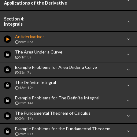
Applications of the Derivative
Section 4:
Integrals
Antiderivatives
55m 26s
The Area Under a Curve
51m 3s
Example Problems for Area Under a Curve
33m 7s
The Definite Integral
43m 19s
Example Problems for The Definite Integral
32m 14s
The Fundamental Theorem of Calculus
24m 17s
Example Problems for the Fundamental Theorem
25m 21s