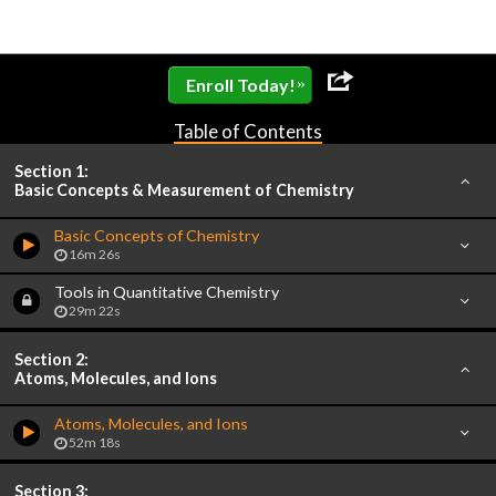
»
Enroll Today!
Table of Contents
Section 1:
Basic Concepts & Measurement of Chemistry
Basic Concepts of Chemistry
16m 26s
Tools in Quantitative Chemistry
29m 22s
Section 2:
Atoms, Molecules, and Ions
Atoms, Molecules, and Ions
52m 18s
Section 3: