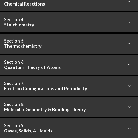
Chemical Reactions
Section 4:
Stoichiometry
Section 5:
Thermochemistry
Section 6:
Quantum Theory of Atoms
Section 7:
Electron Configurations and Periodicity
Section 8:
Molecular Geometry & Bonding Theory
Section 9:
Gases, Solids, & Liquids