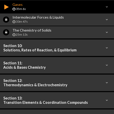
Gases
35m 6s
Intermolecular Forces & Liquids
33m 47s
The Chemistry of Solids
25m 13s
Section 10:
Solutions, Rates of Reaction, & Equilibrium
Section 11:
Acids & Bases Chemistry
Section 12:
Thermodynamics & Electrochemistry
Section 13:
Transition Elements & Coordination Compounds