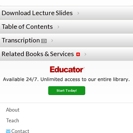
Download Lecture Slides
Table of Contents
Transcription
Related Books & Services
Start Today!
About
Teach
Contact