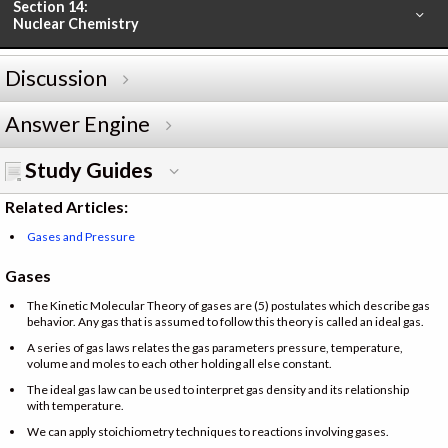
Section 14:
Nuclear Chemistry
Discussion
Answer Engine
Study Guides
Related Articles:
Gases and Pressure
Gases
The Kinetic Molecular Theory of gases are (5) postulates which describe gas
behavior. Any gas that is assumed to follow this theory is called an ideal gas.
A series of gas laws relates the gas parameters pressure, temperature,
volume and moles to each other holding all else constant.
The ideal gas law can be used to interpret gas density and its relationship
with temperature.
We can apply stoichiometry techniques to reactions involving gases.