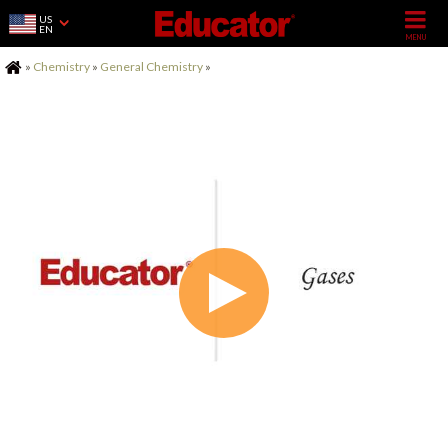
US
EN
Home
»
Chemistry
»
General Chemistry
»