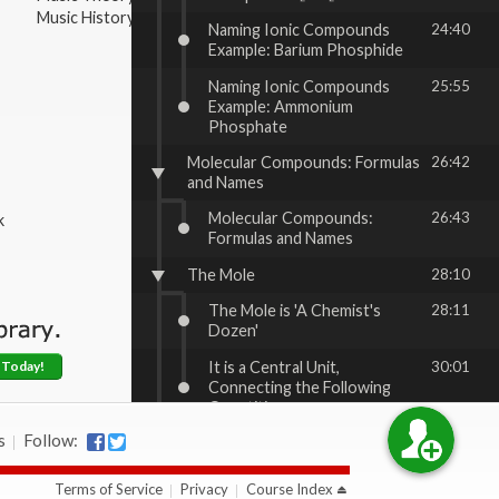
Music History & Appreciation
Naming Ionic Compounds
24:40
Example: Barium Phosphide
Naming Ionic Compounds
25:55
Example: Ammonium
Phosphate
Molecular Compounds: Formulas
26:42
and Names
Molecular Compounds:
26:43
k
Formulas and Names
The Mole
28:10
The Mole is 'A Chemist's
28:11
Dozen'
It is a Central Unit,
30:01
 Today!
Connecting the Following
Quantities
s
Follow:
The Mole, cont'd
32:07
Atomic Masses
32:08
Terms of Service
Privacy
Course Index