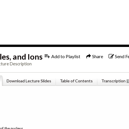
1x
English
es, and Ions
Add to Playlist
Share
Send F
cture Description
Download Lecture Slides
Table of Contents
Transcription
of the nucleus.