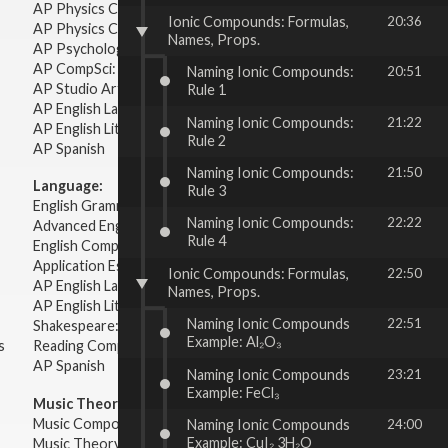
AP Physics C: Mechanics
Ionic Compounds: Formulas,
20:36
AP Physics C: Electricity Magnetism
Names, Props.
AP Psychology
AP CompSci: Intro to Java
Naming Ionic Compounds:
20:51
AP Studio Art 2-D
Rule 1
AP English Language & Composition
Naming Ionic Compounds:
21:22
AP English Literature & Composition
Rule 2
AP Spanish
Naming Ionic Compounds:
21:50
Language:
Rule 3
English Grammar
Naming Ionic Compounds:
22:22
Advanced English Grammar
Rule 4
English Composition
Application Essays
Ionic Compounds: Formulas,
22:50
AP English Language & Composition
Names, Props.
AP English Literature & Composition
Naming Ionic Compounds
22:51
Shakespeare: Plays & Sonnets
Example: Al₂O₃
s
Reading Comprehension
AP Spanish
Naming Ionic Compounds
23:21
Example: FeCl₃
Music Theory:
Music Composition
Naming Ionic Compounds
24:00
Example: CuI₂ 3H₂O
Music Theory