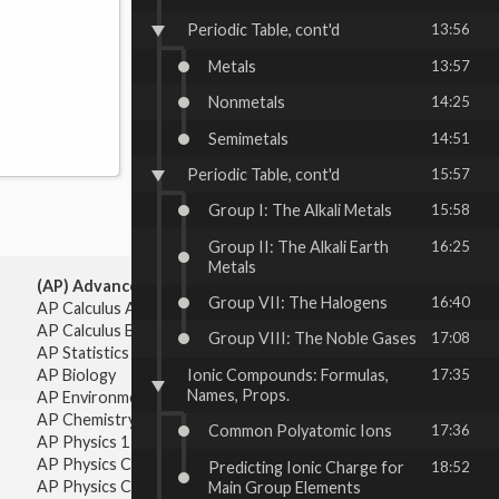
Periodic Table, cont'd
13:56
Metals
13:57
Nonmetals
14:25
Semimetals
14:51
Periodic Table, cont'd
15:57
Group I: The Alkali Metals
15:58
Group II: The Alkali Earth
16:25
Metals
(AP) Advanced Placement:
Group VII: The Halogens
16:40
AP Calculus AB
AP Calculus BC
Group VIII: The Noble Gases
17:08
AP Statistics
Ionic Compounds: Formulas,
17:35
AP Biology
Names, Props.
AP Environmental Science
AP Chemistry
Common Polyatomic Ions
17:36
AP Physics 1 & 2
AP Physics C: Mechanics
Predicting Ionic Charge for
18:52
AP Physics C: Electricity & Magnetism
Main Group Elements