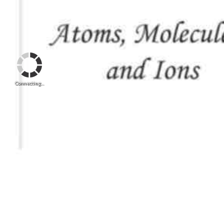
Connecting...