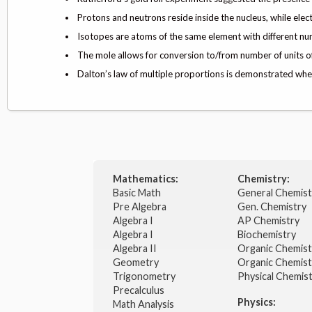
Protons and neutrons reside inside the nucleus, while elec
Isotopes are atoms of the same element with different nu
The mole allows for conversion to/from number of units of
Dalton’s law of multiple proportions is demonstrated when
Mathematics:
Chemistry:
Basic Math
General Chemis
Pre Algebra
Gen. Chemistry
Algebra I
AP Chemistry
Algebra I
Biochemistry
Algebra II
Organic Chemis
Geometry
Organic Chemist
Trigonometry
Physical Chemis
Precalculus
Physics:
Math Analysis