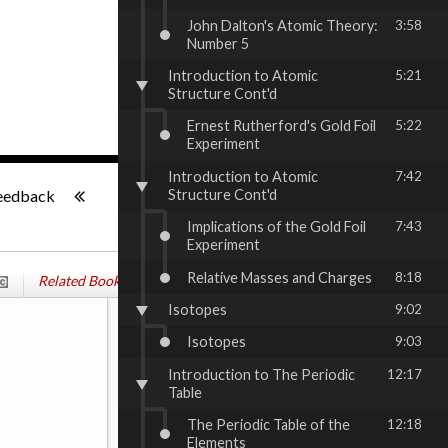
John Dalton's Atomic Theory:
3:58
Number 5
Introduction to Atomic
5:21
Structure Cont'd
Ernest Rutherford's Gold Foil
5:22
Experiment
Introduction to Atomic
7:42
-:--
Structure Cont'd
eedback
Implications of the Gold Foil
7:43
Experiment
Relative Masses and Charges
8:18
Related Books & Services
Isotopes
9:02
Isotopes
9:03
Introduction to The Periodic
12:17
Table
The Periodic Table of the
12:18
Elements