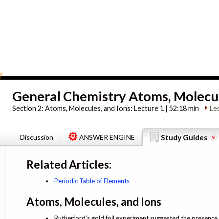
General Chemistry Atoms, Molecul
Section 2:
Atoms, Molecules, and Ions: Lecture 1 | 52:18 min
Le
Discussion
ANSWER ENGINE
Study Guides
Related Articles:
Periodic Table of Elements
Atoms, Molecules, and Ions
Rutherford’s gold foil experiment suggested the presence 