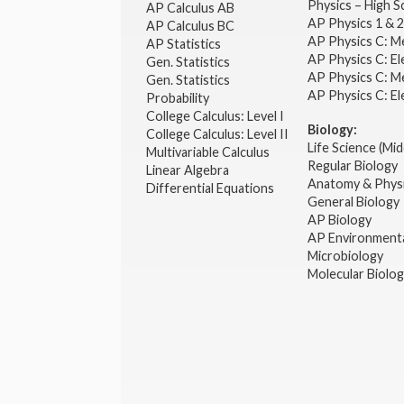
Physics – High 
AP Calculus AB
AP Physics 1 & 
AP Calculus BC
AP Physics C: M
AP Statistics
AP Physics C: El
Gen. Statistics
AP Physics C: M
Gen. Statistics
AP Physics C: El
Probability
College Calculus: Level I
Biology:
College Calculus: Level II
Life Science (Mid
Multivariable Calculus
Regular Biology
Linear Algebra
Anatomy & Phys
Differential Equations
General Biology
AP Biology
AP Environmenta
Microbiology
Molecular Biolo