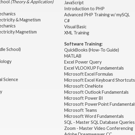
School
(Theory & Application)
JavaScript
2
Introduction to PHP
echanics
Advanced PHP Training w/ mySQL
ectricity & Magnetism
C#
echanics
Visual Basic
ectricity Magnetism
XML Training
Software Training:
dle School)
QuickBooks (How-To Guide)
MATLAB
iology
Excel Power Query
Excel VLOOKUP Fundamentals
Microsoft Excel Formulas
l Science
Microsoft Excel Keyboard Shortcuts
Microsoft OneNote
gy
Microsoft Outlook Fundamentals
Microsoft Power BI
Microsoft PowerPoint Fundamental
Microsoft Teams
Microsoft Word Fundamentals
SQL - Master SQL Database Queries
Zoom - Master Video Conferencing
Adobe Dreamweaver CC