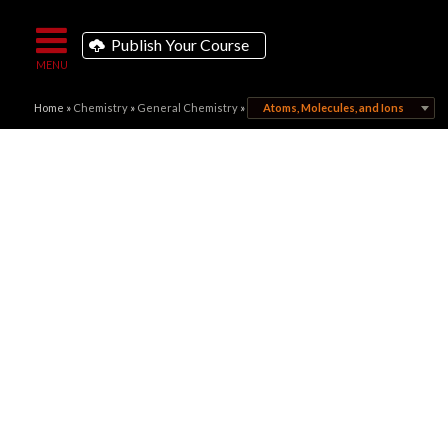
Publish Your Course
Home
»
Chemistry
»
General Chemistry
»
Atoms, Molecules, and Ions