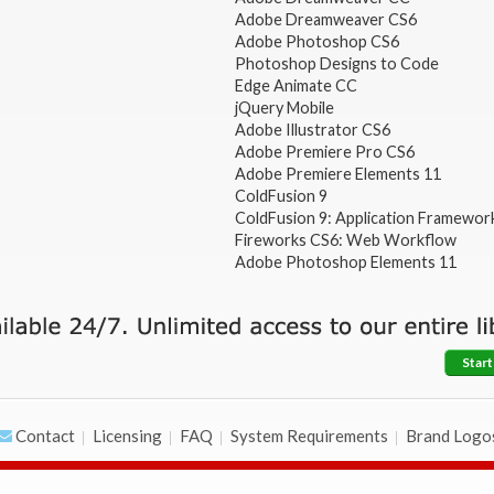
Adobe Dreamweaver CS6
Adobe Photoshop CS6
Photoshop Designs to Code
Edge Animate CC
jQuery Mobile
Adobe Illustrator CS6
Adobe Premiere Pro CS6
Adobe Premiere Elements 11
ColdFusion 9
ColdFusion 9: Application Framewor
Fireworks CS6: Web Workflow
Adobe Photoshop Elements 11
Start
Contact
Licensing
FAQ
System Requirements
Brand Logo