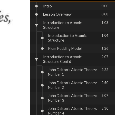
Intro
0:00
Lesson Overview
0:08
Introduction to Atomic
1:03
Structure
Introduction to Atomic
1:04
Structure
Plum Pudding Model
1:26
Introduction to Atomic
2:07
Structure Cont'd
John Dalton's Atomic Theory:
2:22
Number 1
John Dalton's Atomic Theory:
2:50
Number 2
John Dalton's Atomic Theory:
3:07
Number 3
John Dalton's Atomic Theory:
3:30
Number 4