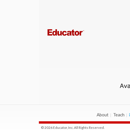
About
Teach
© 2026 Educator, Inc. All Rights Reserved.