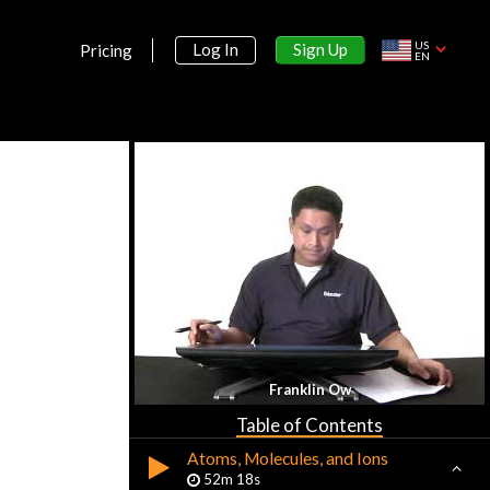
US
Sign Up
Log In
Pricing
EN
Section 1:
Basic Concepts & Measurement of
Chemistry
Basic Concepts of Chemistry
16m 26s
Tools in Quantitative Chemistry
29m 22s
Section 2:
Franklin Ow
Atoms, Molecules, and Ions
Table of Contents
Atoms, Molecules, and Ions
52m 18s