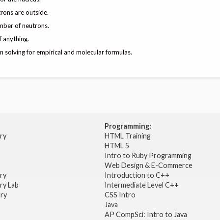
trons are outside.
mber of neutrons.
 anything.
 solving for empirical and molecular formulas.
Programming:
try
HTML Training
HTML 5
Intro to Ruby Programming
Web Design & E-Commerce
try
Introduction to C++
ry Lab
Intermediate Level C++
try
CSS Intro
Java
AP CompSci: Intro to Java