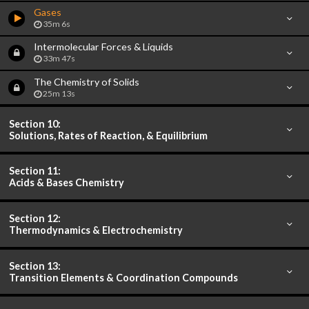
Gases
35m 6s
Intermolecular Forces & Liquids
33m 47s
The Chemistry of Solids
25m 13s
Section 10:
Solutions, Rates of Reaction, & Equilibrium
Section 11:
Acids & Bases Chemistry
Section 12:
Thermodynamics & Electrochemistry
Section 13:
Transition Elements & Coordination Compounds