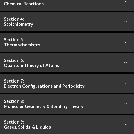
Chemical Reactions
Section 4:
Stoichiometry
Section 5:
Thermochemistry
Section 6:
Quantum Theory of Atoms
Section 7:
Electron Configurations and Periodicity
Section 8:
Molecular Geometry & Bonding Theory
Section 9:
Gases, Solids, & Liquids