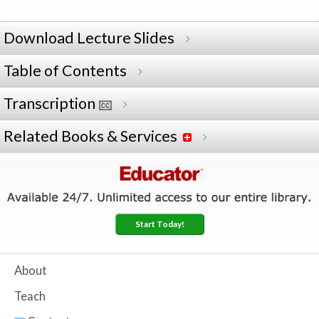
Download Lecture Slides
Table of Contents
Transcription
Related Books & Services
Start Today!
About
Teach