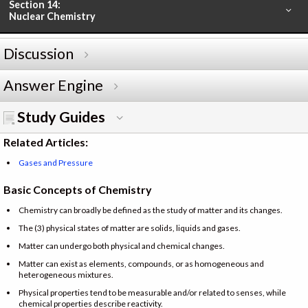
Section 14:
Nuclear Chemistry
Discussion
Answer Engine
Study Guides
Related Articles:
Gases and Pressure
Basic Concepts of Chemistry
Chemistry can broadly be defined as the study of matter and its changes.
The (3) physical states of matter are solids, liquids and gases.
Matter can undergo both physical and chemical changes.
Matter can exist as elements, compounds, or as homogeneous and
heterogeneous mixtures.
Physical properties tend to be measurable and/or related to senses, while
chemical properties describe reactivity.