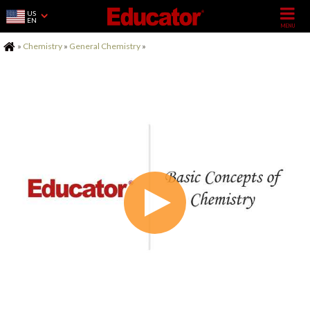
US
EN
Home
»
Chemistry
»
General Chemistry
»