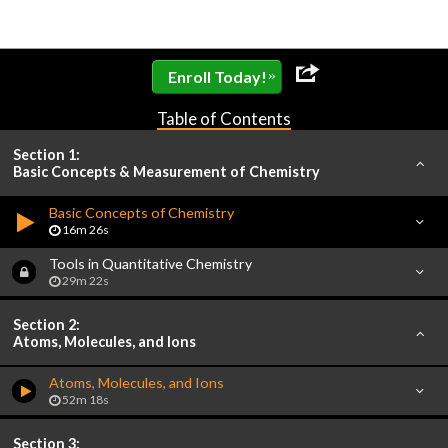
»
Enroll Today!
Table of Contents
Section 1:
Basic Concepts & Measurement of Chemistry
Basic Concepts of Chemistry
16m 26s
Tools in Quantitative Chemistry
29m 22s
Section 2:
Atoms, Molecules, and Ions
Atoms, Molecules, and Ions
52m 18s
Section 3: