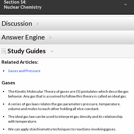
Section 14:
Nuclear Chemistry
Discussion
Answer Engine
Study Guides
Related Articles:
Gases and Pressure
Gases
The Kinetic Molecular Theory of gases are (5) postulates which describe gas
behavior. Any gas that is assumed to follow this theory is called an ideal gas.
A series of gas laws relates the gas parameters pressure, temperature,
volume and moles to each other holding all else constant.
The ideal gas law can be used to interpret gas density and its relationship
with temperature.
We can apply stoichiometry techniques to reactions involving gases.