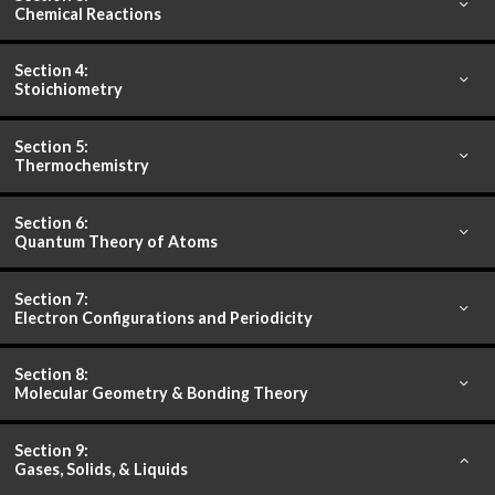
Chemical Reactions
Section 4:
Stoichiometry
Section 5:
Thermochemistry
Section 6:
Quantum Theory of Atoms
Section 7:
Electron Configurations and Periodicity
Section 8:
Molecular Geometry & Bonding Theory
Section 9:
Gases, Solids, & Liquids