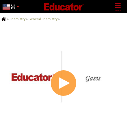
US
EN
Home
»
Chemistry
»
General Chemistry
»