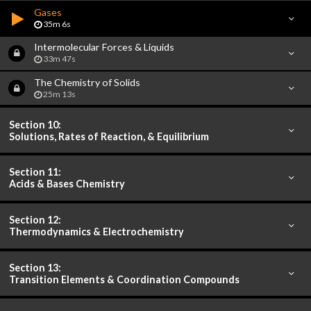
Gases
35m 6s
Intermolecular Forces & Liquids
33m 47s
The Chemistry of Solids
25m 13s
Section 10:
Solutions, Rates of Reaction, & Equilibrium
Section 11:
Acids & Bases Chemistry
Section 12:
Thermodynamics & Electrochemistry
Section 13:
Transition Elements & Coordination Compounds