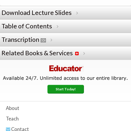
Download Lecture Slides
Table of Contents
Transcription
Related Books & Services
Start Today!
About
Teach
Contact