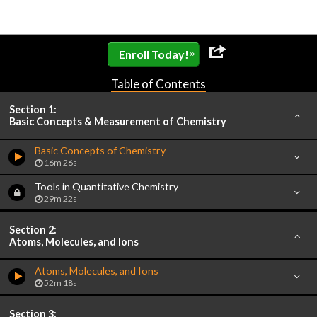
»
Enroll Today!
Table of Contents
Section 1:
Basic Concepts & Measurement of Chemistry
Basic Concepts of Chemistry
16m 26s
Tools in Quantitative Chemistry
29m 22s
Section 2:
Atoms, Molecules, and Ions
Atoms, Molecules, and Ions
52m 18s
Section 3: