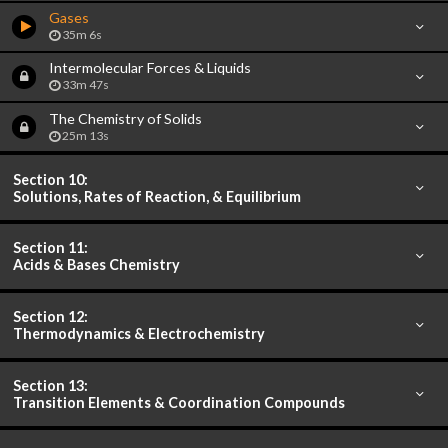
Gases
35m 6s
Intermolecular Forces & Liquids
33m 47s
The Chemistry of Solids
25m 13s
Section 10:
Solutions, Rates of Reaction, & Equilibrium
Section 11:
Acids & Bases Chemistry
Section 12:
Thermodynamics & Electrochemistry
Section 13:
Transition Elements & Coordination Compounds