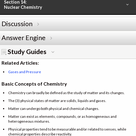
Section 14:
Nuclear Chemistry
Discussion
Answer Engine
Study Guides
Related Articles:
Gases and Pressure
Basic Concepts of Chemistry
Chemistry can broadly be defined as the study of matter and its changes.
The (3) physical states of matter are solids, liquids and gases.
Matter can undergo both physical and chemical changes.
Matter can exist as elements, compounds, or as homogeneous and
heterogeneous mixtures.
Physical properties tend to be measurable and/or related to senses, while
chemical properties describe reactivity.