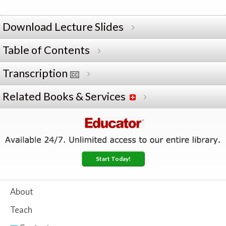
Download Lecture Slides
Table of Contents
Transcription
Related Books & Services
Start Today!
About
Teach