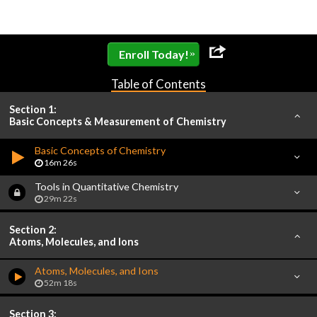
»
Enroll Today!
Table of Contents
Section 1:
Basic Concepts & Measurement of Chemistry
Basic Concepts of Chemistry
16m 26s
Tools in Quantitative Chemistry
29m 22s
Section 2:
Atoms, Molecules, and Ions
Atoms, Molecules, and Ions
52m 18s
Section 3: