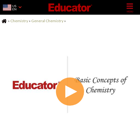
US
EN
Home
»
Chemistry
»
General Chemistry
»