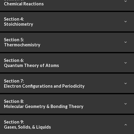
Chemical Reactions
Section 4:
Stoichiometry
Section 5:
Thermochemistry
Section 6:
Quantum Theory of Atoms
Section 7:
Electron Configurations and Periodicity
Section 8:
Molecular Geometry & Bonding Theory
Section 9:
Gases, Solids, & Liquids