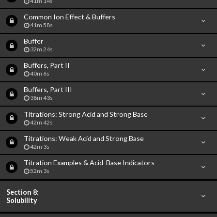
41m 14s
Common Ion Effect & Buffers
41m 58s
Buffer
32m 24s
Buffers, Part II
40m 6s
Buffers, Part III
38m 43s
Titrations: Strong Acid and Strong Base
42m 42s
Titrations: Weak Acid and Strong Base
42m 3s
Titration Examples & Acid-Base Indicators
52m 3s
Section 8:
Solubility