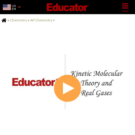
US
EN
Home
»
Chemistry
»
AP Chemistry
»