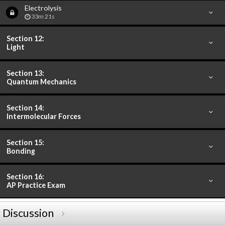
Electrolysis
33m 21s
Section 12:
Light
Section 13:
Quantum Mechanics
Section 14:
Intermolecular Forces
Section 15:
Bonding
Section 16:
AP Practice Exam
Discussion