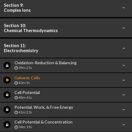
Section 9:
Complex Ions
Section 10:
Chemical Thermodynamics
Section 11:
Electrochemistry
Oxidation-Reduction & Balancing
39m 23s
Galvanic Cells
43m 9s
Cell Potential
48m 41s
Potential, Work, & Free Energy
41m 23s
Cell Potential & Concentration
34m 19s