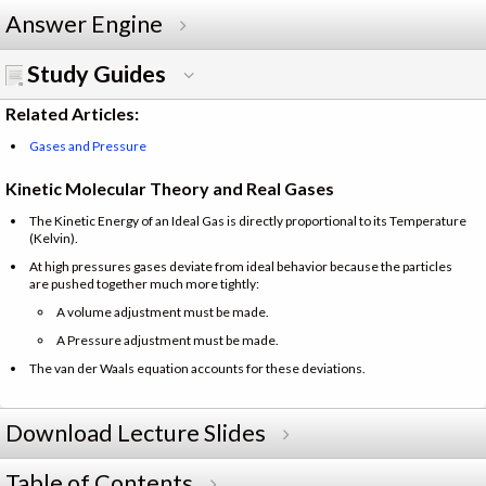
Answer Engine
Study Guides
Related Articles:
Gases and Pressure
Kinetic Molecular Theory and Real Gases
The Kinetic Energy of an Ideal Gas is directly proportional to its Temperature
(Kelvin).
At high pressures gases deviate from ideal behavior because the particles
are pushed together much more tightly:
A volume adjustment must be made.
A Pressure adjustment must be made.
The van der Waals equation accounts for these deviations.
Download Lecture Slides
Table of Contents