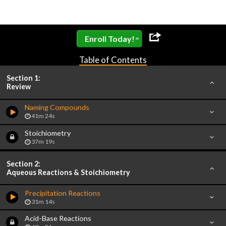
»
Enroll Today!
Table of Contents
Section 1:
Review
Naming Compounds
41m 24s
Stoichiometry
37m 19s
Section 2:
Aqueous Reactions & Stoichiometry
Precipitation Reactions
31m 14s
Acid-Base Reactions