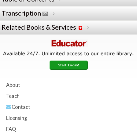
Transcription
Related Books & Services
Start Today!
About
Teach
Contact
Licensing
FAQ