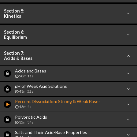
Section 5:
Kinetics
Section 6:
Equilibrium
Section 7:
Acids & Bases
Acids and Bases
50m 11s
pH of Weak Acid Solutions
43m 52s
Percent Dissociation: Strong & Weak Bases
43m 4s
Polyprotic Acids
35m 34s
Salts and Their Acid-Base Properties