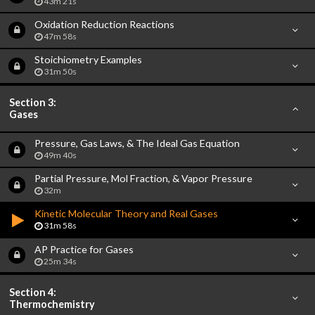
43m 21s
Oxidation Reduction Reactions
47m 58s
Stoichiometry Examples
31m 50s
Section 3:
Gases
Pressure, Gas Laws, & The Ideal Gas Equation
49m 40s
Partial Pressure, Mol Fraction, & Vapor Pressure
32m
Kinetic Molecular Theory and Real Gases
31m 58s
AP Practice for Gases
25m 34s
Section 4:
Thermochemistry