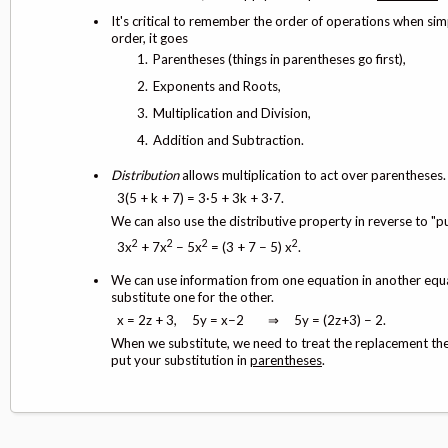
It's critical to remember the order of operations when si
order, it goes
Parentheses (things in parentheses go first),
Exponents and Roots,
Multiplication and Division,
Addition and Subtraction.
Distribution
allows multiplication to act over parentheses
3(5 + k + 7) = 3·5 + 3k + 3·7.
We can also use the distributive property in reverse to "pu
2
2
2
2
3x
+ 7x
− 5x
= (3 + 7 − 5) x
.
We can use information from one equation in another eq
substitute one for the other.
x = 2z + 3, 5y = x−2 ⇒ 5y = (2z+3) − 2.
When we substitute, we need to treat the replacement the 
put your substitution in
parentheses
.