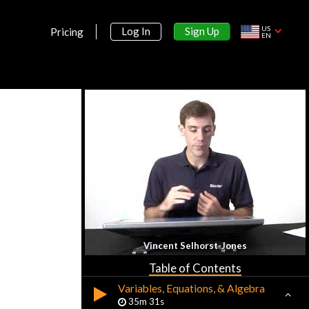
US
Sign Up
Log In
Pricing
EN
Section 1:
Introduction
Introduction to Precalculus
10m 3s
Vincent Selhorst-Jones
Sets, Elements, & Numbers
45m 11s
Table of Contents
Variables, Equations, & Algebra
35m 31s