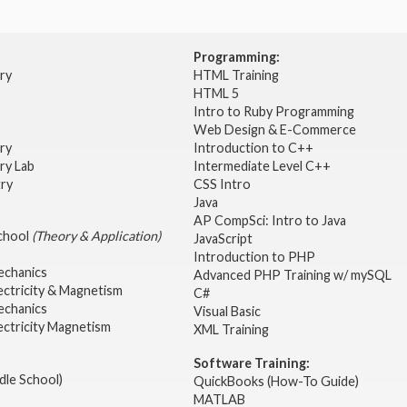
Programming:
try
HTML Training
HTML 5
Intro to Ruby Programming
Web Design & E-Commerce
try
Introduction to C++
ry Lab
Intermediate Level C++
try
CSS Intro
Java
AP CompSci: Intro to Java
School
(Theory & Application)
JavaScript
2
Introduction to PHP
echanics
Advanced PHP Training w/ mySQL
ectricity & Magnetism
C#
echanics
Visual Basic
ectricity Magnetism
XML Training
Software Training:
dle School)
QuickBooks (How-To Guide)
MATLAB