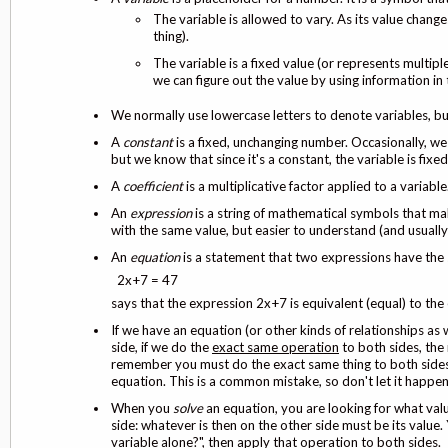
The variable is allowed to vary. As its value changes
thing).
The variable is a fixed value (or represents multip
we can figure out the value by using information in
We normally use lowercase letters to denote variables, but
A
constant
is a fixed, unchanging number. Occasionally, we 
but we know that since it's a constant, the variable is fixed.
A
coefficient
is a multiplicative factor applied to a variable
An
expression
is a string of mathematical symbols that ma
with the same value, but easier to understand (and usuall
An
equation
is a statement that two expressions have the 
2x+7 = 47
says that the expression 2x+7 is equivalent (equal) to the
If we have an equation (or other kinds of relationships as 
side, if we do the
exact same operation
to both sides, the 
remember you must do the exact same thing to both sides w
equation. This is a common mistake, so don't let it happe
When you
solve
an equation, you are looking for what val
side: whatever is then on the other side must be its value.
variable alone?", then apply that operation to
both sides
.