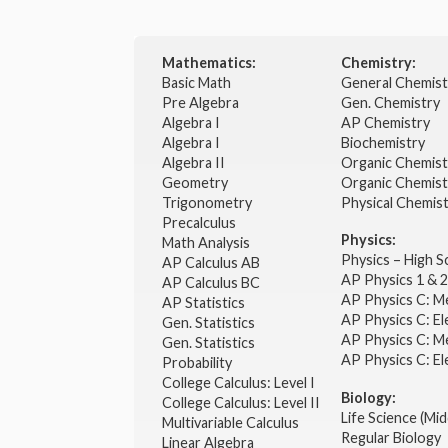
Mathematics:
Chemistry:
Basic Math
General Chemis
Pre Algebra
Gen. Chemistry
Algebra I
AP Chemistry
Algebra I
Biochemistry
Algebra II
Organic Chemis
Geometry
Organic Chemist
Trigonometry
Physical Chemis
Precalculus
Physics:
Math Analysis
Physics – High 
AP Calculus AB
AP Physics 1 & 
AP Calculus BC
AP Physics C: M
AP Statistics
AP Physics C: El
Gen. Statistics
AP Physics C: M
Gen. Statistics
AP Physics C: El
Probability
College Calculus: Level I
Biology:
College Calculus: Level II
Life Science (Mid
Multivariable Calculus
Regular Biology
Linear Algebra