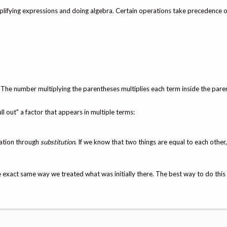
mplifying expressions and doing algebra. Certain operations take precedence o
. The number multiplying the parentheses multiplies each term inside the pare
ll out" a factor that appears in multiple terms:
uation through
substitution
. If we know that two things are equal to each other
exact same way we treated what was initially there. The best way to do this 