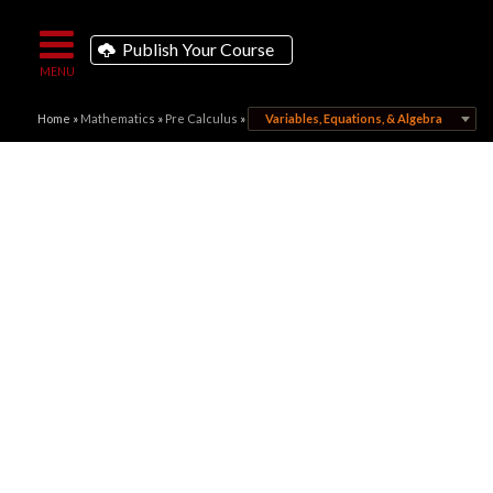
Publish Your Course
Home
»
Mathematics
»
Pre Calculus
»
Variables, Equations, & Algebra