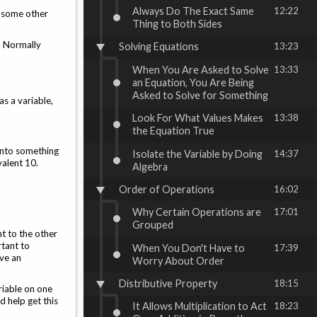
Always Do The Exact Same
12:22
or some other
Thing to Both Sides
t. Normally
Solving Equations
13:23
When You Are Asked to Solve
13:33
an Equation, You Are Being
Asked to Solve for Something
as a variable,
Look For What Values Makes
13:38
the Equation True
 into something
Isolate the Variable by Doing
14:37
valent 10.
Algebra
Order of Operations
16:02
Why Certain Operations are
17:01
Grouped
nt to the other
rtant to
When You Don't Have to
17:39
ave an
Worry About Order
Distributive Property
18:15
ariable on one
d help get this
It Allows Multiplication to Act
18:23