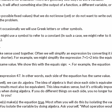
, it will affect something else (the output of a function, a different variable, 
le possible fixed values) that we do not know (yet) or do not want to write ou
 the problem.
 occasionally we will use Greek letters or other symbols.
might use a symbol to refer to a constant (In such a case, we might refer to it 
).
.
ke sense used together. Often we will simplify an expression by converting it
y shorter). For example, we might simplify the expression 7+1+2 into the equi
same value. We show this with the equals sign: =. For example, the equation
 expression 47. In other words, each side of the equation has the same value.
well), we can do
algebra
. The idea of algebra is that since each side is equivale
results must also be equivalent. This idea makes sense, but it's critically impo
hen doing algebra. If you do different things on each side, you no longer h
n to you!
ue(s) make(s) the equation
true
. Most often you will do this by isolating the v
 You isolate the variable by doing algebra. Ask yourself, "What operation woul