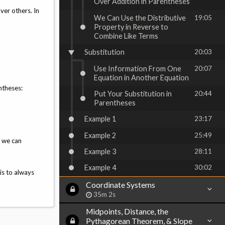
Over Addition in Parentheses
ver others. In
We Can Use the Distributive
19:05
Property in Reverse to
Combine Like Terms
Substitution
20:03
Use Information From One
20:07
Equation in Another Equation
ntheses:
Put Your Substitution in
20:44
Parentheses
Example 1
23:17
Example 2
25:49
, we can
Example 3
28:11
Example 4
30:02
is to always
Coordinate Systems
35m 2s
Midpoints, Distance, the
Pythagorean Theorem, & Slope