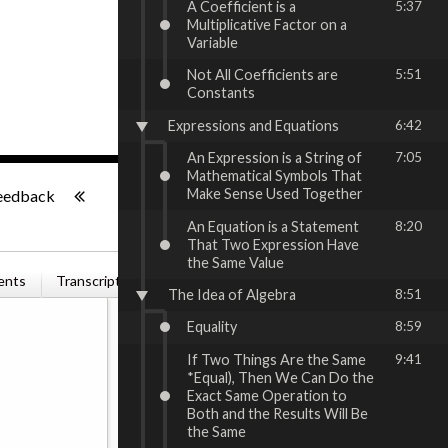
A Coefficient is a
5:37
Multiplicative Factor on a
Variable
Not All Coefficients are
5:51
Constants
Expressions and Equations
6:42
An Expression is a String of
7:05
Mathematical Symbols That
-:--
Make Sense Used Together
eedback
An Equation is a Statement
8:20
That Two Expression Have
the Same Value
ents
Transcription
Related Books
The Idea of Algebra
8:51
Equality
8:59
If Two Things Are the Same
9:41
*Equal), Then We Can Do the
Exact Same Operation to
Both and the Results Will Be
the Same