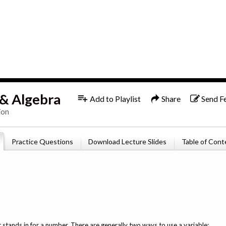
1x
English
 & Algebra
Add to Playlist
Share
Send F
ion
Practice Questions
Download Lecture Slides
Table of Cont
t stands in for a number. There are generally two ways to use a variable: