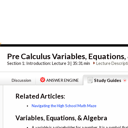
Pre Calculus Variables, Equations,
Section 1:
Introduction: Lecture 3 | 35:31 min
Lecture Descript
Discussion
ANSWER ENGINE
Study Guides
Related Articles:
Navigating the High School Math Maze
Variables, Equations, & Algebra
A
variable
is a placeholder for a number. It is a symbol tha