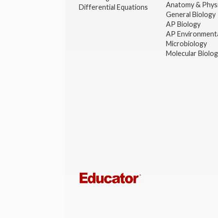
Anatomy & Phys
Differential Equations
General Biology
AP Biology
AP Environmenta
Microbiology
Molecular Biolo