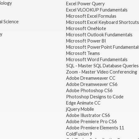
iology
Excel Power Query
Excel VLOOKUP Fundamentals
Microsoft Excel Formulas
l Science
Microsoft Excel Keyboard Shortcuts
Microsoft OneNote
gy
Microsoft Outlook Fundamentals
Microsoft Power BI
Microsoft PowerPoint Fundamental
Microsoft Teams
Microsoft Word Fundamentals
SQL - Master SQL Database Queries
Zoom - Master Video Conferencing
Adobe Dreamweaver CC
Adobe Dreamweaver CS6
Adobe Photoshop CS6
Photoshop Designs to Code
Edge Animate CC
jQuery Mobile
Adobe Illustrator CS6
Adobe Premiere Pro CS6
Adobe Premiere Elements 11
ColdFusion 9