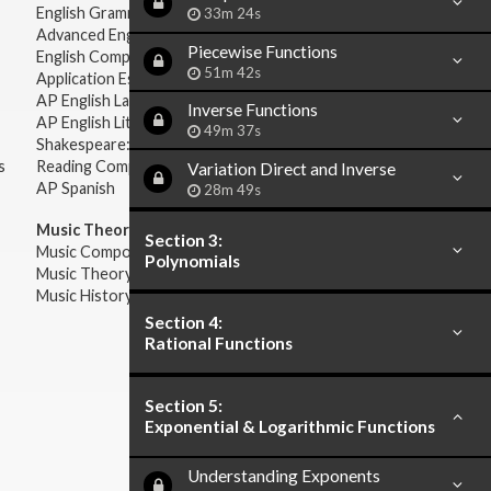
English Grammar
33m 24s
Advanced English Grammar
Piecewise Functions
English Composition
51m 42s
Application Essays
AP English Language & Composition
Inverse Functions
AP English Literature & Composition
49m 37s
Shakespeare: Plays & Sonnets
s
Reading Comprehension
Variation Direct and Inverse
AP Spanish
28m 49s
Music Theory:
Section 3:
Music Composition
Polynomials
Music Theory
Music History & Appreciation
Section 4:
Rational Functions
Section 5:
Exponential & Logarithmic Functions
Understanding Exponents