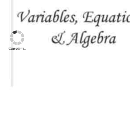
Connecting...