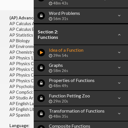
48m 43s
Word Problems
(AP) Advanced Placement:
56m 31s
AP Calculus AB
AP Calculus BC
Section 2:
AP Statistics
Functions
AP Biology
AP Environmental Science
Idea of a Function
AP Chemistry
39m 54s
AP Physics 1 & 2
AP Physics C: Mechanics
Graphs
AP Physics C: Electricity & Magnetism
58m 26s
AP Physics C: Mechanics
Properties of Functions
AP Physics C: Electricity Magnetism
48m 49s
AP Psychology
AP CompSci: Intro to Java
Function Petting Zoo
AP Studio Art 2-D
29m 20s
AP English Language & Composition
AP English Literature & Composition
Transformation of Functions
AP Spanish
48m 35s
Language:
Composite Functions