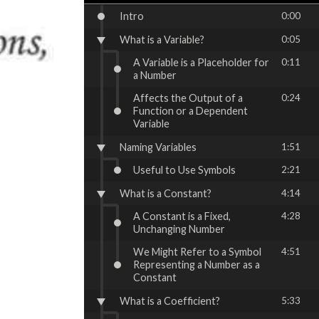
Intro
0:00
What is a Variable?
0:05
A Variable is a Placeholder for
0:11
a Number
Affects the Output of a
0:24
Function or a Dependent
Variable
Naming Variables
1:51
Useful to Use Symbols
2:21
What is a Constant?
4:14
A Constant is a Fixed,
4:28
Unchanging Number
We Might Refer to a Symbol
4:51
Representing a Number as a
Constant
What is a Coefficient?
5:33