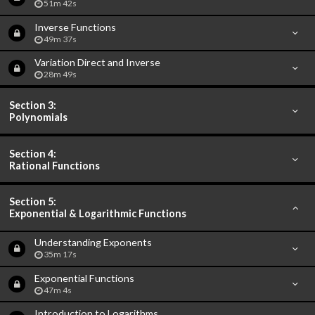
51m 42s
Inverse Functions
49m 37s
Variation Direct and Inverse
28m 49s
Section 3:
Polynomials
Section 4:
Rational Functions
Section 5:
Exponential & Logarithmic Functions
Understanding Exponents
35m 17s
Exponential Functions
47m 4s
Introduction to Logarithms