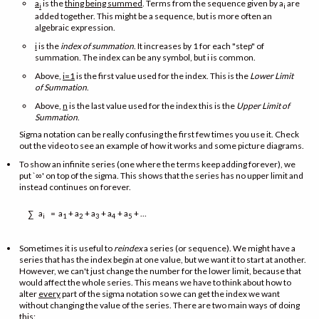
a
is the
thing being summed
. Terms from the sequence given by a
are
i
i
added together. This might be a sequence, but is more often an
algebraic expression.
i
is the
index of summation
. It increases by 1 for each "step" of
summation. The index can be any symbol, but i is common.
Above,
i=1
is the first value used for the index. This is the
Lower Limit
of Summation
.
Above,
n
is the last value used for the index this is the
Upper Limit of
Summation
.
Sigma notation can be really confusing the first few times you use it. Check
out the video to see an example of how it works and some picture diagrams.
To show an infinite series (one where the terms keep adding forever), we
put `∞' on top of the sigma. This shows that the series has no upper limit and
instead continues on forever.
a
= a
+ a
+ a
+ a
+ a
+ …
∑
i
1
2
3
4
5
Sometimes it is useful to
reindex
a series (or sequence). We might have a
series that has the index begin at one value, but we want it to start at another.
However, we can't just change the number for the lower limit, because that
would affect the whole series. This means we have to think about how to
alter
every
part of the sigma notation so we can get the index we want
without changing the value of the series. There are two main ways of doing
this: