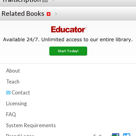
Related Books
Start Today!
About
Teach
Contact
Licensing
FAQ
System Requirements