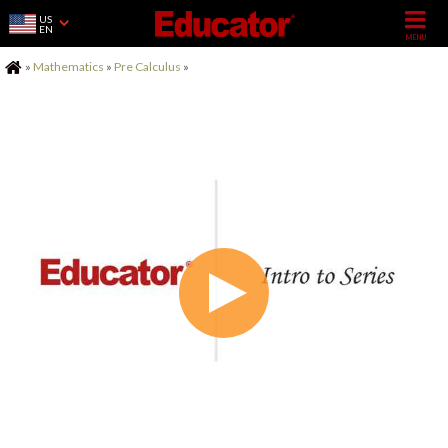
US
EN
Home
»
Mathematics
»
Pre Calculus
»