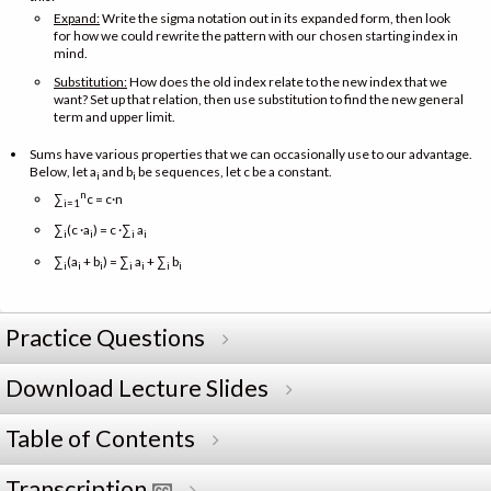
Expand:
Write the sigma notation out in its expanded form, then look
for how we could rewrite the pattern with our chosen starting index in
mind.
Substitution:
How does the old index relate to the new index that we
want? Set up that relation, then use substitution to find the new general
term and upper limit.
Sums have various properties that we can occasionally use to our advantage.
Below, let a
and b
be sequences, let c be a constant.
i
i
n
∑
c = c·n
i=1
∑
(c ·a
) = c ·∑
a
i
i
i
i
∑
(a
+ b
) = ∑
a
+ ∑
b
i
i
i
i
i
i
i
Practice Questions
Download Lecture Slides
Table of Contents
Transcription