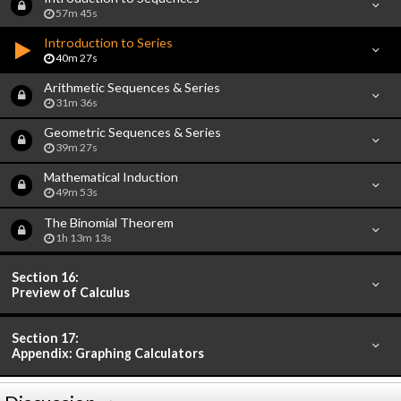
57m 45s
Introduction to Series
40m 27s
Arithmetic Sequences & Series
31m 36s
Geometric Sequences & Series
39m 27s
Mathematical Induction
49m 53s
The Binomial Theorem
1h 13m 13s
Section 16:
Preview of Calculus
Section 17:
Appendix: Graphing Calculators