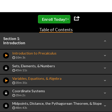
»
Enroll Today!
Table of Contents
Section 1:
Introduction
Introduction to Precalculus
10m 3s
Sets, Elements, & Numbers
45m 11s
Variables, Equations, & Algebra
35m 31s
Coordinate Systems
35m 2s
Midpoints, Distance, the Pythagorean Theorem, & Slope
48m 43s