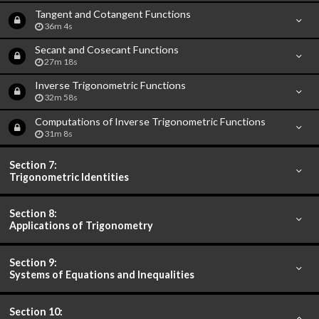
Tangent and Cotangent Functions
36m 4s
Secant and Cosecant Functions
27m 18s
Inverse Trigonometric Functions
32m 58s
Computations of Inverse Trigonometric Functions
31m 8s
Section 7:
Trigonometric Identities
Section 8:
Applications of Trigonometry
Section 9:
Systems of Equations and Inequalities
Section 10: