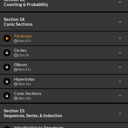
Counting & Probability
Section 14:
Conic Sections
Parabolas
41m 27s
Circles
21m 3s
Ellipses
46m 51s
Hyperbolas
38m 15s
Conic Sections
18m 43s
Section 15:
Sequences, Series, & Induction
Introduction to Sequences