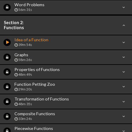
Word Problems
56m 31s
Section 2:
Functions
Idea of a Function
39m 54s
Graphs
58m 26s
Properties of Functions
48m 49s
Function Petting Zoo
29m 20s
Transformation of Functions
48m 35s
Composite Functions
33m 24s
Piecewise Functions