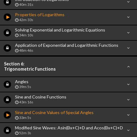
40m 31s
Properties of Logarithms
42m 33s
Solving Exponential and Logarithmic Equations
34m 10s
Application of Exponential and Logarithmic Functions
48m 46s
Section 6:
Trigonometric Functions
Angles
39m 5s
Sine and Cosine Functions
43m 16s
Sine and Cosine Values of Special Angles
33m 5s
Modified Sine Waves: Asin(Bx+C)+D and Acos(Bx+C)+D
52m 3s