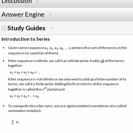
Discussion
Answer Engine
Study Guides
Introduction to Series
Given some sequence a
, a
, a
, a
, …, a
series
is the sum of the terms in the
1
2
3
4
sequence (or a portion of them).
If the sequence is infinite, we call it an
infinite series
. It adds
all
of the terms
together:
a
+ a
+ a
+ a
+ …
1
2
3
4
If the sequence is not infinite or we only wish to add up a finite number of its
terms, we call it a
finite series
. Adding the first n terms of the sequence
th
together is called the
n
partial sum
:
a
+ a
+ a
+ …+ a
1
2
3
n
To compactly describe sums, we use
sigma notation
(sometimes also called
summation notation
).
a
∑
i