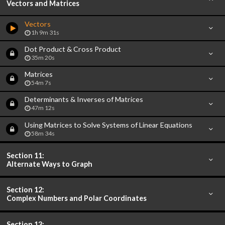
Vectors and Matrices
Vectors
1h 9m 31s
Dot Product & Cross Product
35m 20s
Matrices
54m 7s
Determinants & Inverses of Matrices
47m 12s
Using Matrices to Solve Systems of Linear Equations
58m 34s
Section 11:
Alternate Ways to Graph
Section 12:
Complex Numbers and Polar Coordinates
Section 13: