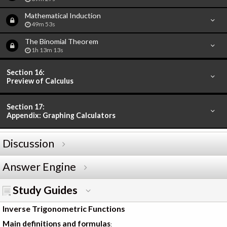
Mathematical Induction
49m 53s
The Binomial Theorem
1h 13m 13s
Section 16:
Preview of Calculus
Section 17:
Appendix: Graphing Calculators
Discussion
Answer Engine
Study Guides
Inverse Trigonometric Functions
Main definitions and formulas
: