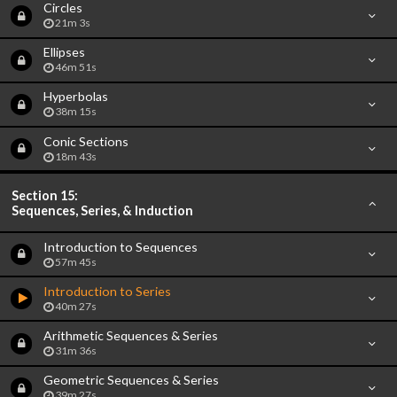
Circles
21m 3s
Ellipses
46m 51s
Hyperbolas
38m 15s
Conic Sections
18m 43s
Section 15:
Sequences, Series, & Induction
Introduction to Sequences
57m 45s
Introduction to Series
40m 27s
Arithmetic Sequences & Series
31m 36s
Geometric Sequences & Series
39m 27s