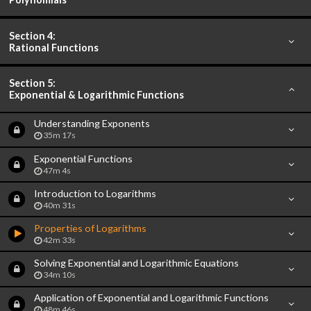
Section 4:
Rational Functions
Section 5:
Exponential & Logarithmic Functions
Understanding Exponents
35m 17s
Exponential Functions
47m 4s
Introduction to Logarithms
40m 31s
Properties of Logarithms
42m 33s
Solving Exponential and Logarithmic Equations
34m 10s
Application of Exponential and Logarithmic Functions
48m 46s