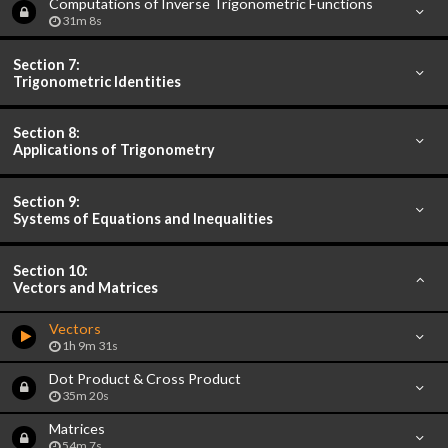
Computations of Inverse Trigonometric Functions
31m 8s
Section 7:
Trigonometric Identities
Section 8:
Applications of Trigonometry
Section 9:
Systems of Equations and Inequalities
Section 10:
Vectors and Matrices
Vectors
1h 9m 31s
Dot Product & Cross Product
35m 20s
Matrices
54m 7s