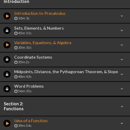
Introduction
Introduction to Precalculus
10m 3s
Sets, Elements, & Numbers
45m 11s
Variables, Equations, & Algebra
35m 31s
Coordinate Systems
35m 2s
Midpoints, Distance, the Pythagorean Theorem, & Slope
48m 43s
Word Problems
56m 31s
Section 2:
Functions
Idea of a Function
39m 54s