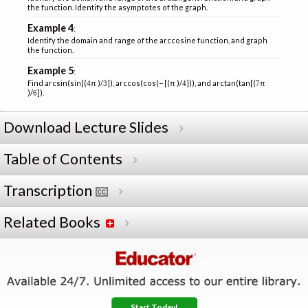
the function. Identify the asymptotes of the graph.
Example 4
:
Identify the domain and range of the arccosine function, and graph
the function.
Example 5
:
Find arcsin(sin[(
π )/
]), arccos(cos(− [(π )/
])), and arctan(tan[(
π
4
3
4
7
)/
]).
6
Download Lecture Slides
Table of Contents
Transcription
Related Books
Start Today!