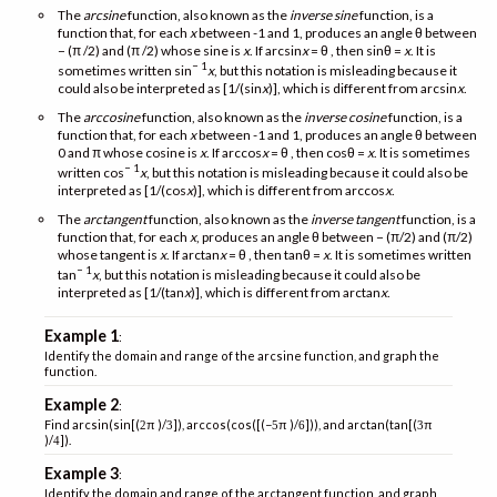
The
arcsine
function, also known as the
inverse sine
function, is a
function that, for each
x
between -1 and 1, produces an angle θ between
− (π /2) and (π /2) whose sine is
x
. If arcsin
x
= θ , then sinθ =
x
. It is
− 1
sometimes written sin
x
, but this notation is misleading because it
could also be interpreted as [1/(sin
x
)], which is different from arcsin
x
.
The
arccosine
function, also known as the
inverse cosine
function, is a
function that, for each
x
between -1 and 1, produces an angle θ between
0 and π whose cosine is
x
. If arccos
x
= θ , then cosθ =
x
. It is sometimes
− 1
written cos
x
, but this notation is misleading because it could also be
interpreted as [1/(cos
x
)], which is different from arccos
x
.
The
arctangent
function, also known as the
inverse tangent
function, is a
function that, for each
x
, produces an angle θ between − (π/2) and (π/2)
whose tangent is
x
. If arctan
x
= θ , then tanθ =
x
. It is sometimes written
− 1
tan
x
, but this notation is misleading because it could also be
interpreted as [1/(tan
x
)], which is different from arctan
x
.
Example 1
:
Identify the domain and range of the arcsine function, and graph the
function.
Example 2
:
Find arcsin(sin[(
π )/
]), arccos(cos([(−
π )/
])), and arctan(tan[(
π
2
3
5
6
3
)/
]).
4
Example 3
:
Identify the domain and range of the arctangent function, and graph