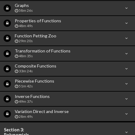
Graphs
58m 26s
Properties of Functions
48m 49s
Function Petting Zoo
29m 20s
Transformation of Functions
48m 35s
Composite Functions
33m 24s
Piecewise Functions
51m 42s
Inverse Functions
49m 37s
Variation Direct and Inverse
28m 49s
Section 3:
Polynomials