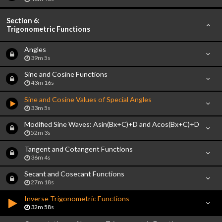
Section 6:
Trigonometric Functions
Angles
39m 5s
Sine and Cosine Functions
43m 16s
Sine and Cosine Values of Special Angles
33m 5s
Modified Sine Waves: Asin(Bx+C)+D and Acos(Bx+C)+D
52m 3s
Tangent and Cotangent Functions
36m 4s
Secant and Cosecant Functions
27m 18s
Inverse Trigonometric Functions
32m 58s