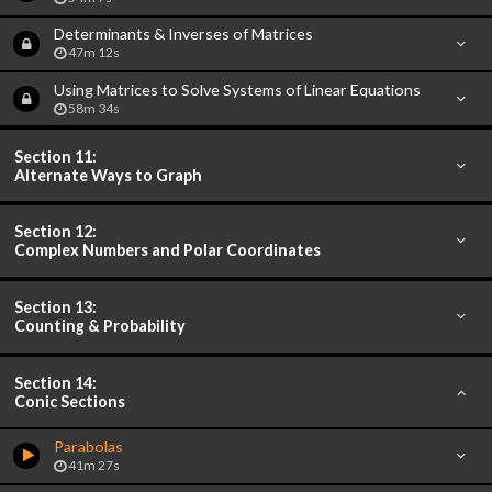
Determinants & Inverses of Matrices
47m 12s
Using Matrices to Solve Systems of Linear Equations
58m 34s
Section 11:
Alternate Ways to Graph
Section 12:
Complex Numbers and Polar Coordinates
Section 13:
Counting & Probability
Section 14:
Conic Sections
Parabolas
41m 27s