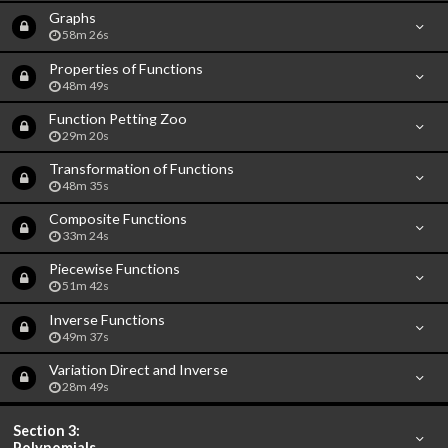
Graphs
58m 26s
Properties of Functions
48m 49s
Function Petting Zoo
29m 20s
Transformation of Functions
48m 35s
Composite Functions
33m 24s
Piecewise Functions
51m 42s
Inverse Functions
49m 37s
Variation Direct and Inverse
28m 49s
Section 3:
Polynomials