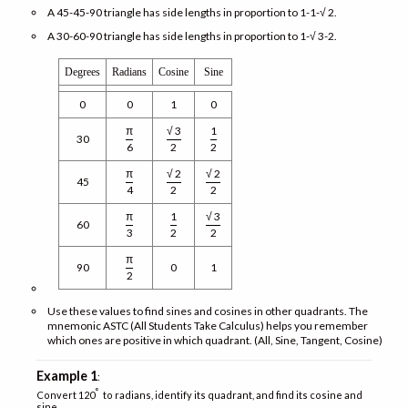
A 45-45-90 triangle has side lengths in proportion to 1-1-√ 2.
A 30-60-90 triangle has side lengths in proportion to 1-√ 3-2.
Degrees
Radians
Cosine
Sine
0
0
1
0
π
√ 3
1
30
6
2
2
π
√ 2
√ 2
45
4
2
2
π
1
√ 3
60
3
2
2
π
90
0
1
2
Use these values to find sines and cosines in other quadrants. The
mnemonic ASTC (All Students Take Calculus) helps you remember
which ones are positive in which quadrant. (All, Sine, Tangent, Cosine)
Example 1
:
°
Convert 120
to radians, identify its quadrant, and find its cosine and
sine.