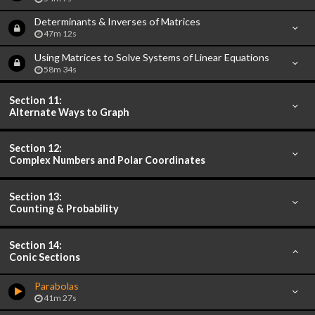
Determinants & Inverses of Matrices
47m 12s
Using Matrices to Solve Systems of Linear Equations
58m 34s
Section 11:
Alternate Ways to Graph
Section 12:
Complex Numbers and Polar Coordinates
Section 13:
Counting & Probability
Section 14:
Conic Sections
Parabolas
41m 27s