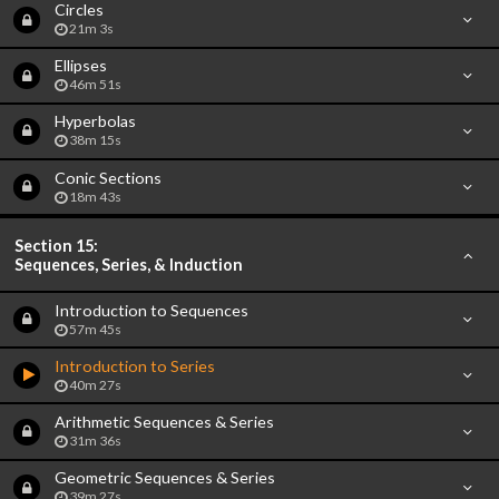
Circles
21m 3s
Ellipses
46m 51s
Hyperbolas
38m 15s
Conic Sections
18m 43s
Section 15:
Sequences, Series, & Induction
Introduction to Sequences
57m 45s
Introduction to Series
40m 27s
Arithmetic Sequences & Series
31m 36s
Geometric Sequences & Series
39m 27s