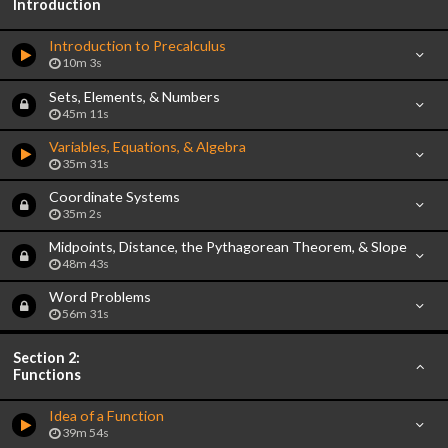
Introduction
Introduction to Precalculus
10m 3s
Sets, Elements, & Numbers
45m 11s
Variables, Equations, & Algebra
35m 31s
Coordinate Systems
35m 2s
Midpoints, Distance, the Pythagorean Theorem, & Slope
48m 43s
Word Problems
56m 31s
Section 2:
Functions
Idea of a Function
39m 54s