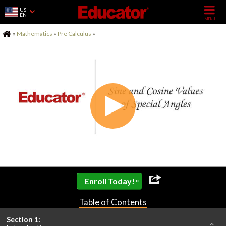
US
EN
Home
»
Mathematics
»
Pre Calculus
»
»
Enroll Today!
Table of Contents
Section 1: