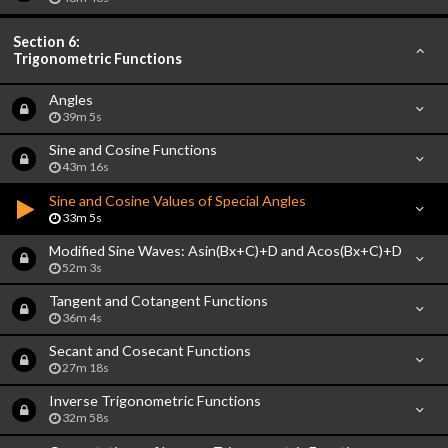
Section 6:
Trigonometric Functions
Angles
39m 5s
Sine and Cosine Functions
43m 16s
Sine and Cosine Values of Special Angles
33m 5s
Modified Sine Waves: Asin(Bx+C)+D and Acos(Bx+C)+D
52m 3s
Tangent and Cotangent Functions
36m 4s
Secant and Cosecant Functions
27m 18s
Inverse Trigonometric Functions
32m 58s