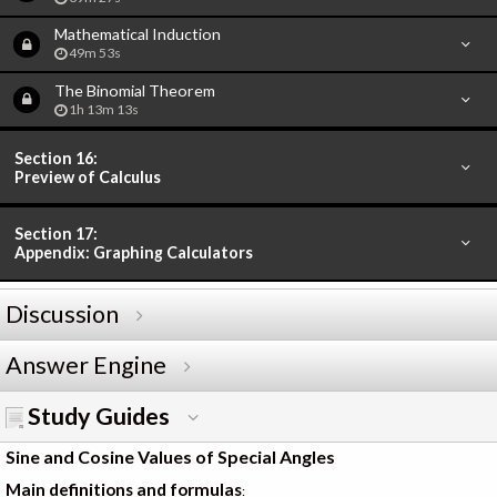
Mathematical Induction
49m 53s
The Binomial Theorem
1h 13m 13s
Section 16:
Preview of Calculus
Section 17:
Appendix: Graphing Calculators
Discussion
Answer Engine
Study Guides
Sine and Cosine Values of Special Angles
Main definitions and formulas
: