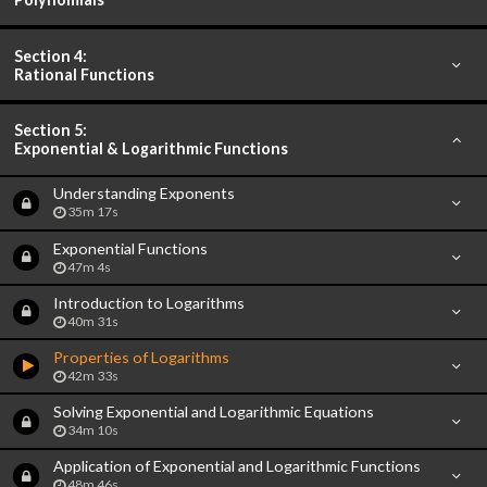
Section 4:
Rational Functions
Section 5:
Exponential & Logarithmic Functions
Understanding Exponents
35m 17s
Exponential Functions
47m 4s
Introduction to Logarithms
40m 31s
Properties of Logarithms
42m 33s
Solving Exponential and Logarithmic Equations
34m 10s
Application of Exponential and Logarithmic Functions
48m 46s