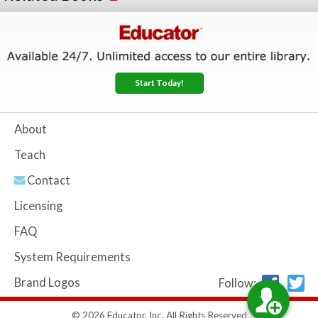
Start Today!
About
Teach
Contact
Licensing
FAQ
System Requirements
Brand Logos
Follow:
© 2026 Educator, Inc. All Rights Reserved.