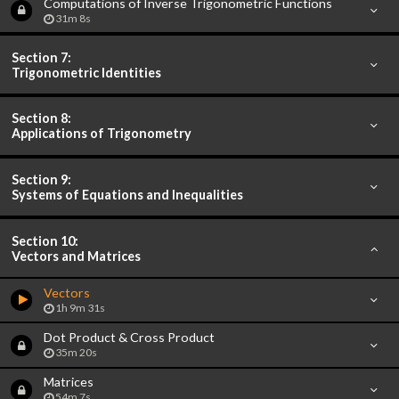
Computations of Inverse Trigonometric Functions
31m 8s
Section 7:
Trigonometric Identities
Section 8:
Applications of Trigonometry
Section 9:
Systems of Equations and Inequalities
Section 10:
Vectors and Matrices
Vectors
1h 9m 31s
Dot Product & Cross Product
35m 20s
Matrices
54m 7s