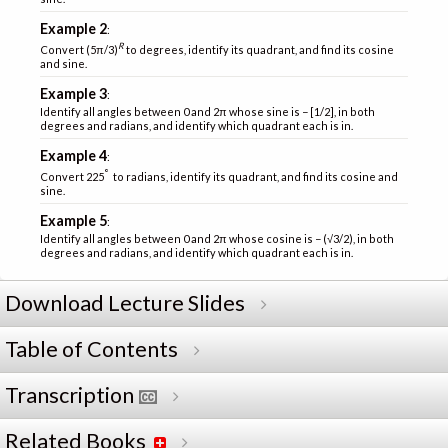
Example 2
:
R
Convert (5π/3)
to degrees, identify its quadrant, and find its cosine
and sine.
Example 3
:
Identify all angles between 0 and 2π whose sine is − [1/2], in both
degrees and radians, and identify which quadrant each is in.
Example 4
:
°
Convert 225
to radians, identify its quadrant, and find its cosine and
sine.
Example 5
:
Identify all angles between 0 and 2π whose cosine is − (√3/2), in both
degrees and radians, and identify which quadrant each is in.
Download Lecture Slides
Table of Contents
Transcription
Related Books