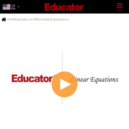
US
EN
Home
»
Mathematics
»
Differential Equations
»