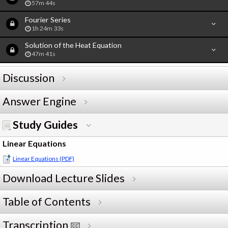
57m 44s
Fourier Series
1h 24m 33s
Solution of the Heat Equation
47m 41s
Discussion
Answer Engine
Study Guides
Linear Equations
Linear Equations (PDF)
Download Lecture Slides
Table of Contents
Transcription