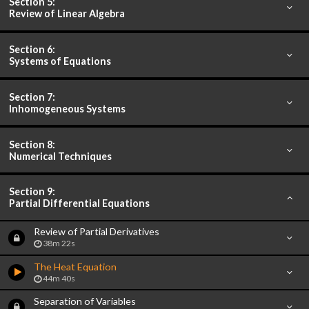
Section 5:
Review of Linear Algebra
Section 6:
Systems of Equations
Section 7:
Inhomogeneous Systems
Section 8:
Numerical Techniques
Section 9:
Partial Differential Equations
Review of Partial Derivatives
38m 22s
The Heat Equation
44m 40s
Separation of Variables