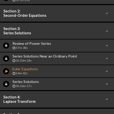
Section 2:
Second-Order Equations
Section 3:
Series Solutions
Review of Power Series
57m 38s
Series Solutions Near an Ordinary Point
1h 20m 28s
Euler Equations
24m 42s
Series Solutions
1h 26m 17s
Section 4:
Laplace Transform