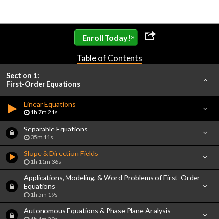
»
Enroll Today!
Table of Contents
Section 1:
First-Order Equations
Linear Equations
1h 7m 21s
Separable Equations
35m 11s
Slope & Direction Fields
1h 11m 36s
Applications, Modeling, & Word Problems of First-Order
Equations
1h 5m 19s
Autonomous Equations & Phase Plane Analysis
1h 1m 20s