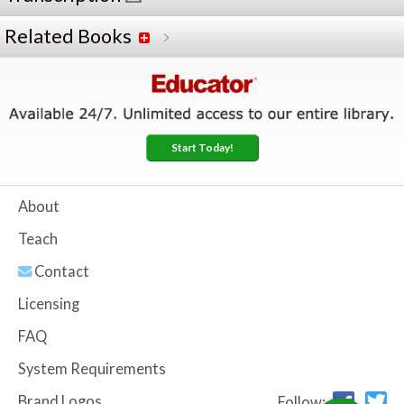
Related Books
Start Today!
About
Teach
Contact
Licensing
FAQ
System Requirements
Brand Logos
Follow: