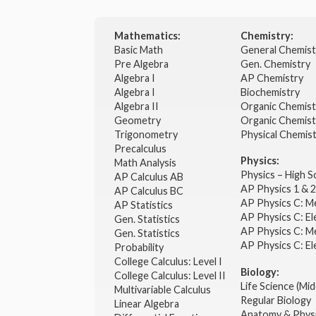
Mathematics:
Chemistry:
Basic Math
General Chemis
Pre Algebra
Gen. Chemistry
Algebra I
AP Chemistry
Algebra I
Biochemistry
Algebra II
Organic Chemis
Geometry
Organic Chemist
Trigonometry
Physical Chemis
Precalculus
Physics:
Math Analysis
Physics – High 
AP Calculus AB
AP Physics 1 & 
AP Calculus BC
AP Physics C: M
AP Statistics
AP Physics C: El
Gen. Statistics
AP Physics C: M
Gen. Statistics
AP Physics C: El
Probability
College Calculus: Level I
Biology:
College Calculus: Level II
Life Science (Mid
Multivariable Calculus
Regular Biology
Linear Algebra
Anatomy & Phys