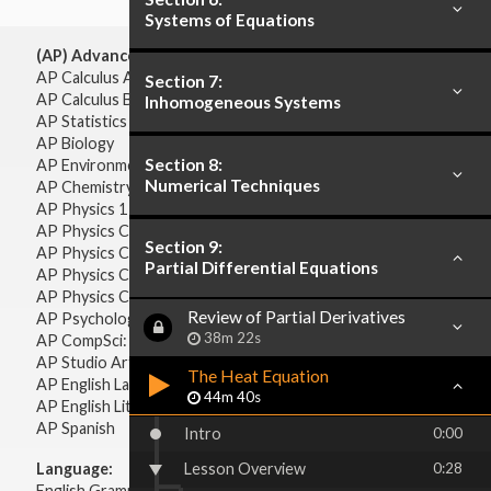
Systems of Equations
(AP) Advanced Placement:
AP Calculus AB
Section 7:
AP Calculus BC
Inhomogeneous Systems
AP Statistics
AP Biology
Section 8:
AP Environmental Science
Numerical Techniques
AP Chemistry
AP Physics 1 & 2
AP Physics C: Mechanics
Section 9:
AP Physics C: Electricity & Magnetism
Partial Differential Equations
AP Physics C: Mechanics
AP Physics C: Electricity Magnetism
Review of Partial Derivatives
AP Psychology
38m 22s
AP CompSci: Intro to Java
AP Studio Art 2-D
The Heat Equation
AP English Language & Composition
44m 40s
AP English Literature & Composition
AP Spanish
Intro
0:00
Language:
Lesson Overview
0:28
English Grammar