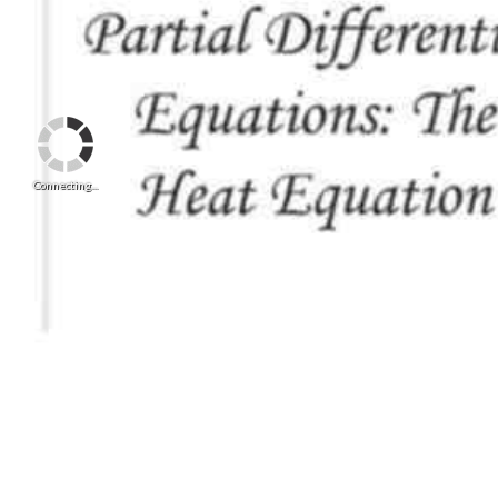
Connecting...