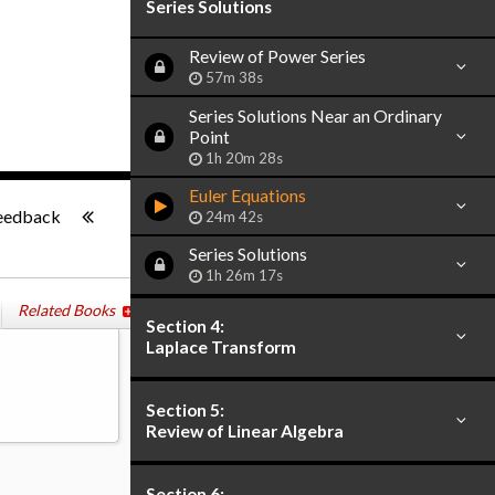
Series Solutions
Review of Power Series
57m 38s
Series Solutions Near an Ordinary
Point
1h 20m 28s
Euler Equations
-:--
eedback
24m 42s
Series Solutions
1h 26m 17s
Related Books
Section 4:
Laplace Transform
Section 5:
Review of Linear Algebra
Section 6: