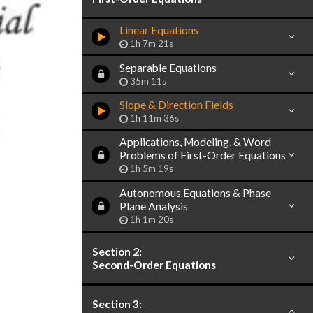
Linear Equations
1h 7m 21s
Separable Equations
35m 11s
Slope & Direction Fields
1h 11m 36s
Applications, Modeling, & Word
Problems of First-Order Equations
1h 5m 19s
Autonomous Equations & Phase
Plane Analysis
1h 1m 20s
Section 2:
Second-Order Equations
Section 3: