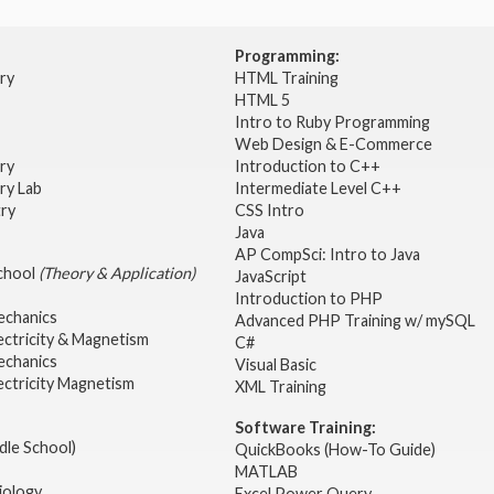
Programming:
try
HTML Training
HTML 5
Intro to Ruby Programming
Web Design & E-Commerce
try
Introduction to C++
ry Lab
Intermediate Level C++
try
CSS Intro
Java
AP CompSci: Intro to Java
School
(Theory & Application)
JavaScript
2
Introduction to PHP
echanics
Advanced PHP Training w/ mySQL
ectricity & Magnetism
C#
echanics
Visual Basic
ectricity Magnetism
XML Training
Software Training:
dle School)
QuickBooks (How-To Guide)
MATLAB
iology
Excel Power Query