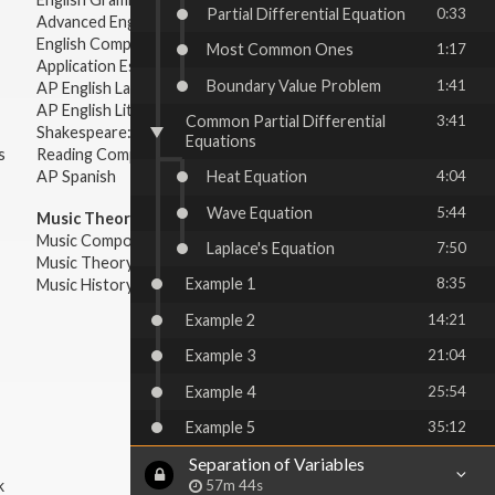
Partial Differential Equation
0:33
Advanced English Grammar
English Composition
Most Common Ones
1:17
Application Essays
Boundary Value Problem
1:41
AP English Language & Composition
AP English Literature & Composition
Common Partial Differential
3:41
Shakespeare: Plays & Sonnets
Equations
s
Reading Comprehension
Heat Equation
4:04
AP Spanish
Wave Equation
5:44
Music Theory:
Music Composition
Laplace's Equation
7:50
Music Theory
Example 1
8:35
Music History & Appreciation
Example 2
14:21
Example 3
21:04
Example 4
25:54
Example 5
35:12
Separation of Variables
57m 44s
k