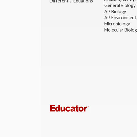
Differential Equations
General Biology
AP Biology
AP Environmenta
Microbiology
Molecular Biolo