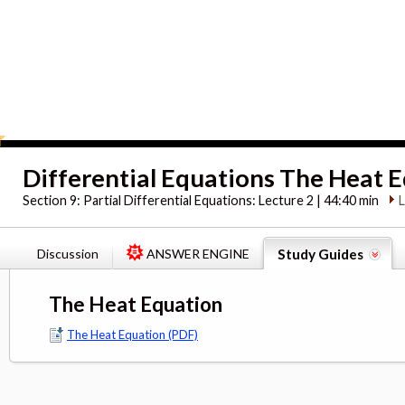
Differential Equations The Heat 
Section 9:
Partial Differential Equations: Lecture 2 | 44:40 min
Discussion
ANSWER ENGINE
Study Guides
The Heat Equation
The Heat Equation (PDF)