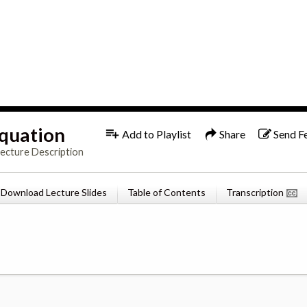
1x
English
Equation
Add to Playlist
Share
Send F
Lecture Description
Download Lecture Slides
Table of Contents
Transcription