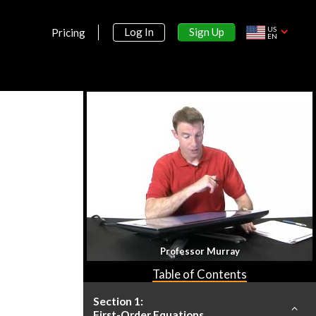
US
Sign Up
Log In
Pricing
EN
Professor Murray
Table of Contents
Section 1:
First-Order Equations