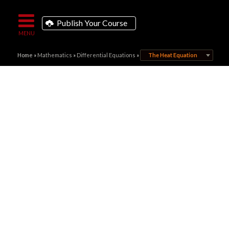
Publish Your Course
Home
»
Mathematics
»
Differential Equations
»
The Heat Equation