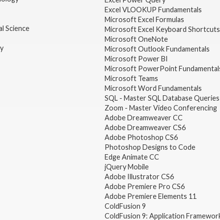
Excel VLOOKUP Fundamentals
Microsoft Excel Formulas
l Science
Microsoft Excel Keyboard Shortcuts
Microsoft OneNote
gy
Microsoft Outlook Fundamentals
Microsoft Power BI
Microsoft PowerPoint Fundamental
Microsoft Teams
Microsoft Word Fundamentals
SQL - Master SQL Database Queries
Zoom - Master Video Conferencing
Adobe Dreamweaver CC
Adobe Dreamweaver CS6
Adobe Photoshop CS6
Photoshop Designs to Code
Edge Animate CC
jQuery Mobile
Adobe Illustrator CS6
Adobe Premiere Pro CS6
Adobe Premiere Elements 11
ColdFusion 9
ColdFusion 9: Application Framewor