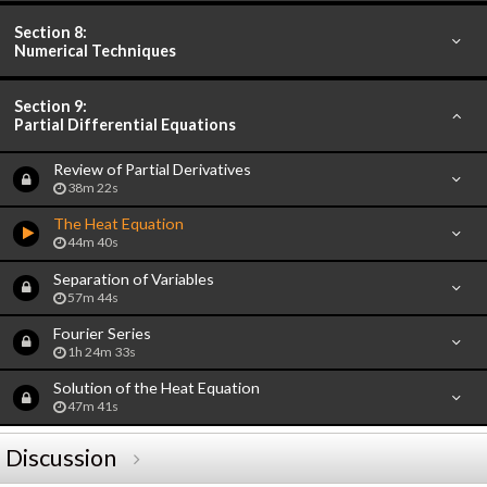
Section 8:
Numerical Techniques
Section 9:
Partial Differential Equations
Review of Partial Derivatives
38m 22s
The Heat Equation
44m 40s
Separation of Variables
57m 44s
Fourier Series
1h 24m 33s
Solution of the Heat Equation
47m 41s
Discussion