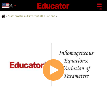
US
EN
Home
»
Mathematics
»
Differential Equations
»