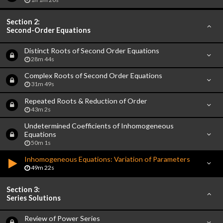
Section 2:
Second-Order Equations
Distinct Roots of Second Order Equations
28m 44s
Complex Roots of Second Order Equations
31m 49s
Repeated Roots & Reduction of Order
43m 2s
Undetermined Coefficients of Inhomogeneous
Equations
50m 1s
Inhomogeneous Equations: Variation of Parameters
49m 22s
Section 3:
Series Solutions
Review of Power Series