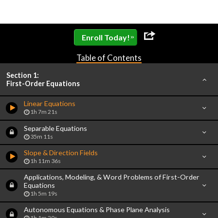
»
Enroll Today!
Table of Contents
Section 1:
First-Order Equations
Linear Equations
1h 7m 21s
Separable Equations
35m 11s
Slope & Direction Fields
1h 11m 36s
Applications, Modeling, & Word Problems of First-Order
Equations
1h 5m 19s
Autonomous Equations & Phase Plane Analysis
1h 1m 20s