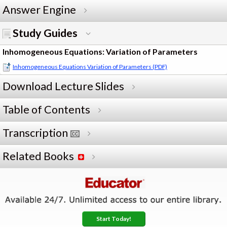
Answer Engine
Study Guides
Inhomogeneous Equations: Variation of Parameters
Inhomogeneous Equations Variation of Parameters (PDF)
Download Lecture Slides
Table of Contents
Transcription
Related Books
Start Today!