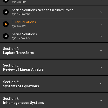
57m 38s
Series Solutions Near an Ordinary Point
1h 20m 28s
Euler Equations
24m 42s
Series Solutions
1h 26m 17s
Section 4:
Laplace Transform
Section 5:
Review of Linear Algebra
Section 6:
Systems of Equations
Section 7:
Inhomogeneous Systems