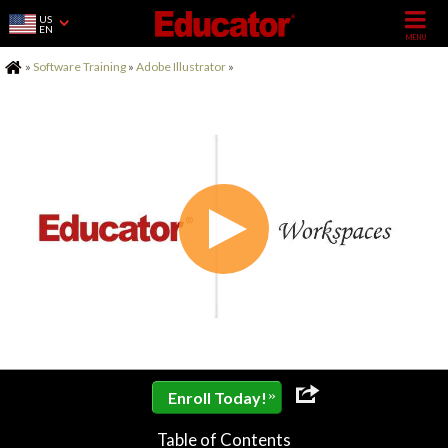
US
EN
Home
»
Software Training
»
Adobe Illustrator
»
»
Enroll Today!
Table of Contents