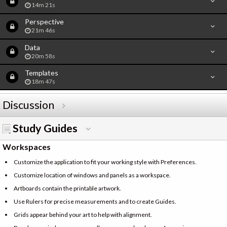
14m 21s
Perspective
21m 46s
Data
20m 58s
Templates
18m 47s
Discussion
Study Guides
Workspaces
Customize the application to fit your working style with Preferences.
Customize location of windows and panels as a workspace.
Artboards contain the printable artwork.
Use Rulers for precise measurements and to create Guides.
Grids appear behind your art to help with alignment.