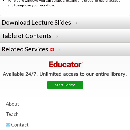
Panels are windows you can collapse, expand and group for easier access
and to improve your workflow.
Download Lecture Slides
Table of Contents
Related Services
Start Today!
About
Teach
Contact