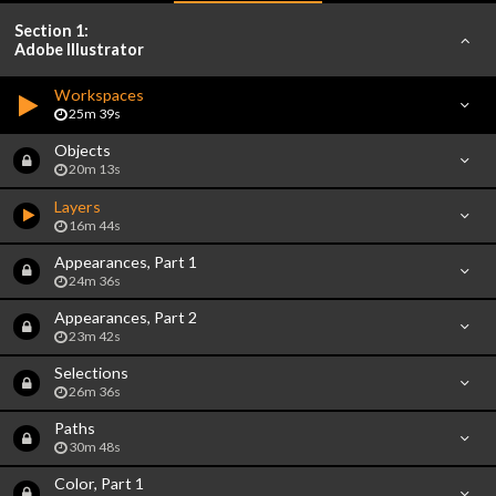
Section 1:
Adobe Illustrator
Workspaces
25m 39s
Objects
20m 13s
Layers
16m 44s
Appearances, Part 1
24m 36s
Appearances, Part 2
23m 42s
Selections
26m 36s
Paths
30m 48s
Color, Part 1