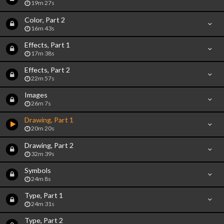
19m 27s
Color, Part 2
16m 43s
Effects, Part 1
17m 38s
Effects, Part 2
22m 57s
Images
26m 7s
Drawing, Part 1
20m 20s
Drawing, Part 2
32m 39s
Symbols
24m 8s
Type, Part 1
24m 31s
Type, Part 2