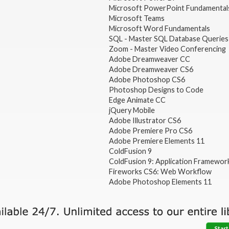
Microsoft PowerPoint Fundamental
Microsoft Teams
Microsoft Word Fundamentals
SQL - Master SQL Database Queries
Zoom - Master Video Conferencing
Adobe Dreamweaver CC
Adobe Dreamweaver CS6
Adobe Photoshop CS6
Photoshop Designs to Code
Edge Animate CC
jQuery Mobile
Adobe Illustrator CS6
Adobe Premiere Pro CS6
Adobe Premiere Elements 11
ColdFusion 9
ColdFusion 9: Application Framewor
Fireworks CS6: Web Workflow
Adobe Photoshop Elements 11
Start