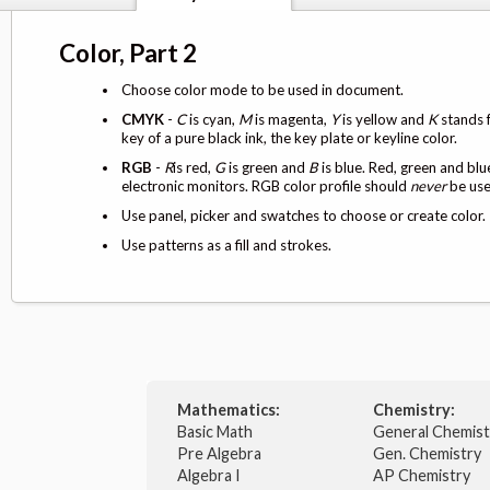
Color, Part 2
Choose color mode to be used in document.
CMYK
-
C
is cyan,
M
is magenta,
Y
is yellow and
K
stands f
key of a pure black ink, the key plate or keyline color.
RGB
-
R
is red,
G
is green and
B
is blue. Red, green and blu
electronic monitors. RGB color profile should
never
be used
Use panel, picker and swatches to choose or create color.
Use patterns as a fill and strokes.
Mathematics:
Chemistry:
Basic Math
General Chemis
Pre Algebra
Gen. Chemistry
Algebra I
AP Chemistry