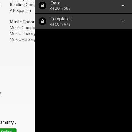
Data
s
Reading Comprehension
20m 58s
AP Spanish
Templates
Music Theory:
18m 47s
Music Composition
Music Theory
Music History & Appreciation
k
 Today!