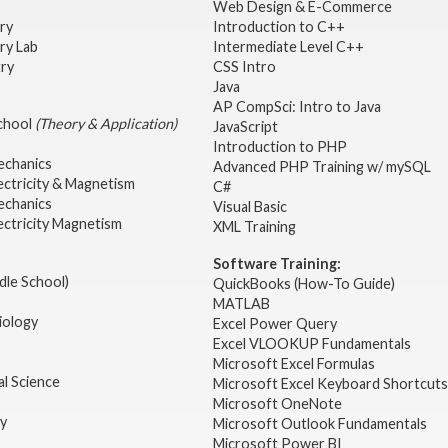
Web Design & E-Commerce
try
Introduction to C++
ry Lab
Intermediate Level C++
try
CSS Intro
Java
AP CompSci: Intro to Java
School
(Theory & Application)
JavaScript
2
Introduction to PHP
echanics
Advanced PHP Training w/ mySQL
ectricity & Magnetism
C#
echanics
Visual Basic
ectricity Magnetism
XML Training
Software Training:
dle School)
QuickBooks (How-To Guide)
MATLAB
iology
Excel Power Query
Excel VLOOKUP Fundamentals
Microsoft Excel Formulas
l Science
Microsoft Excel Keyboard Shortcuts
Microsoft OneNote
gy
Microsoft Outlook Fundamentals
Microsoft Power BI