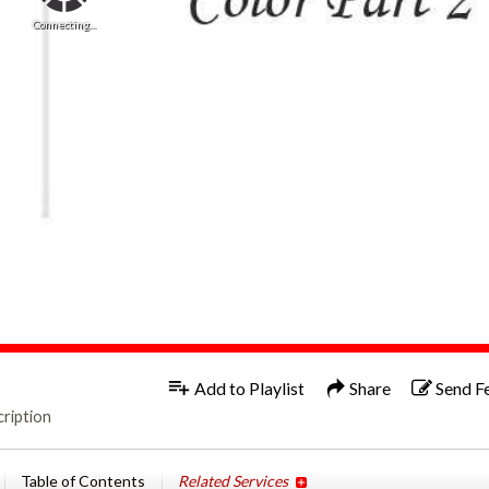
Connecting...
1x
Add to Playlist
Share
Send F
ription
Table of Contents
Related Services