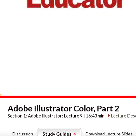
Adobe Illustrator Color, Part 2
Section 1:
Adobe Illustrator: Lecture 9 | 16:43 min
Lecture Desc
Discussion
Study Guides
Download Lecture Slides