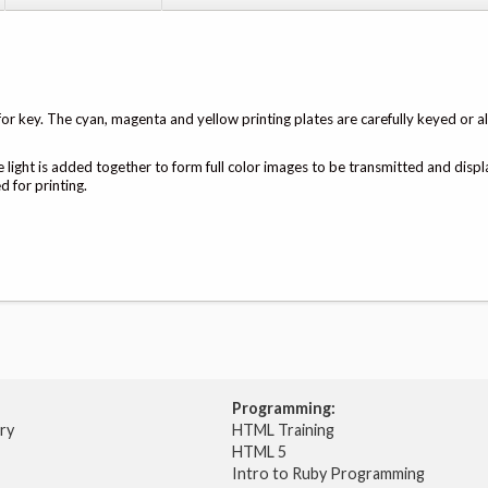
or key. The cyan, magenta and yellow printing plates are carefully keyed or a
e light is added together to form full color images to be transmitted and disp
 for printing.
Programming:
try
HTML Training
HTML 5
Intro to Ruby Programming