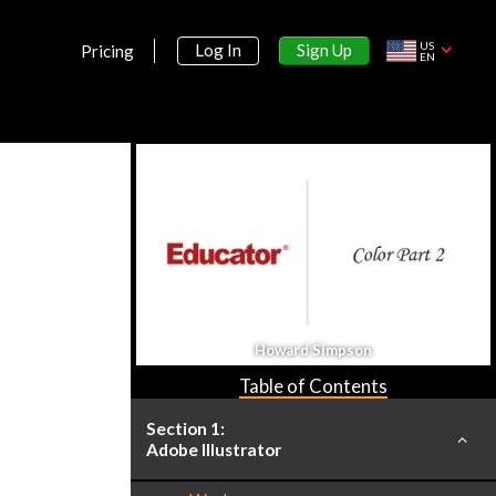
US
Sign Up
Log In
Pricing
EN
Howard Simpson
Table of Contents
Section 1:
Adobe Illustrator