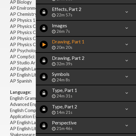
AP Biology
AP Environmental Science
Effects, Part 2
AP Chemistry
22m 57s
AP Physics 1 & 2
Images
AP Physics C: Mechanics
26m 7s
AP Physics C: Electricity & Magnetism
AP Physics C: Mechanics
Drawing, Part 1
AP Physics C: Electricity Magnetism
20m 20s
AP Psychology
AP CompSci: Intro to Java
Drawing, Part 2
AP Studio Art 2-D
32m 39s
AP English Language & Composition
Symbols
AP English Literature & Composition
24m 8s
AP Spanish
Type, Part 1
Language:
24m 31s
English Grammar
Advanced English Grammar
Type, Part 2
English Composition
14m 21s
Application Essays
Perspective
AP English Language & Composition
21m 46s
AP English Literature & Composition
Shakespeare: Plays & Sonnets