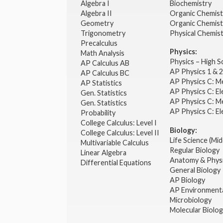
Algebra I
Biochemistry
Algebra II
Organic Chemis
Geometry
Organic Chemist
Trigonometry
Physical Chemis
Precalculus
Physics:
Math Analysis
Physics – High 
AP Calculus AB
AP Physics 1 & 
AP Calculus BC
AP Physics C: M
AP Statistics
AP Physics C: El
Gen. Statistics
AP Physics C: M
Gen. Statistics
AP Physics C: El
Probability
College Calculus: Level I
Biology:
College Calculus: Level II
Life Science (Mid
Multivariable Calculus
Regular Biology
Linear Algebra
Anatomy & Phys
Differential Equations
General Biology
AP Biology
AP Environmenta
Microbiology
Molecular Biolo