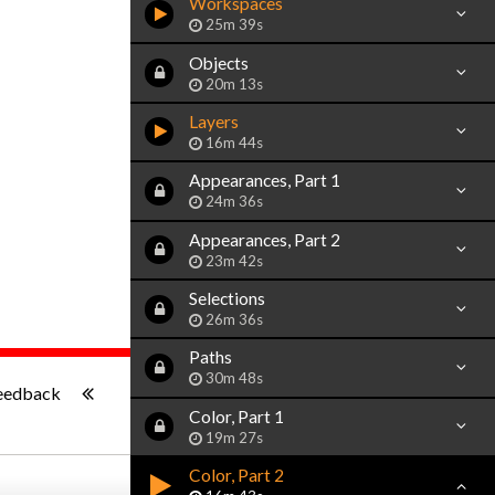
Workspaces
25m 39s
Objects
20m 13s
Layers
16m 44s
Appearances, Part 1
24m 36s
Appearances, Part 2
23m 42s
Selections
26m 36s
Paths
-:--
30m 48s
eedback
Color, Part 1
19m 27s
Color, Part 2