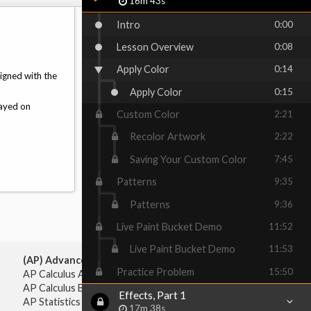
16m 43s
Intro
0:00
Lesson Overview
0:08
Apply Color
0:14
ligned with the
Apply Color
0:15
layed on
Custom Color
2:21
Recolor Artwork
2:22
Saving Your Custom Color
7:45
Patterns
9:35
Patterns
9:36
Live Paint Bucket Demo
11:52
Live Paint Bucket Demo
11:53
(AP) Advanced Placement:
Practice Problem
15:50
AP Calculus AB
AP Calculus BC
Effects, Part 1
AP Statistics
17m 38s