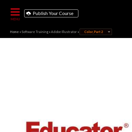
Publish Your Course
Home
»
Software Training
»
Adobe Illustrator
»
Color, Part 2