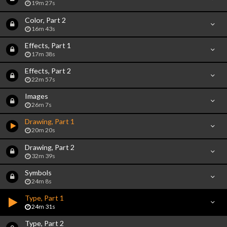
19m 27s
Color, Part 2
16m 43s
Effects, Part 1
17m 38s
Effects, Part 2
22m 57s
Images
26m 7s
Drawing, Part 1
20m 20s
Drawing, Part 2
32m 39s
Symbols
24m 8s
Type, Part 1
24m 31s
Type, Part 2