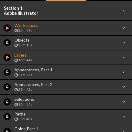
Section 1:
Adobe Illustrator
Workspaces
25m 39s
Objects
20m 13s
Layers
16m 44s
Appearances, Part 1
24m 36s
Appearances, Part 2
23m 42s
Selections
26m 36s
Paths
30m 48s
Color, Part 1