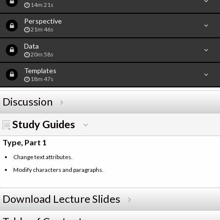
14m 21s
Perspective
21m 46s
Data
20m 58s
Templates
18m 47s
Discussion
Study Guides
Type, Part 1
Change text attributes.
Modify characters and paragraphs.
Download Lecture Slides