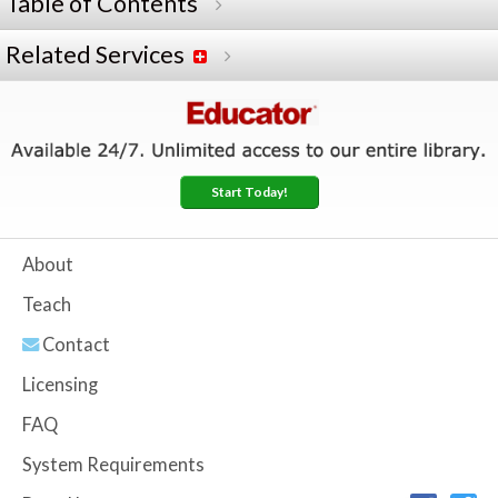
Table of Contents
Related Services
Start Today!
About
Teach
Contact
Licensing
FAQ
System Requirements