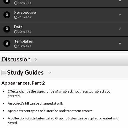
14m 21s
Perspective
21m 46s
Data
20m 58s
Templates
18m 47s
Discussion
Study Guides
Appearances, Part 2
Effects change the appearance of an object, not the actual object you
created.
An object's fill can be changed at will.
Apply different types of distortion and transform effects.
A collection of attributes called Graphic Styles can be applied, created and
saved.