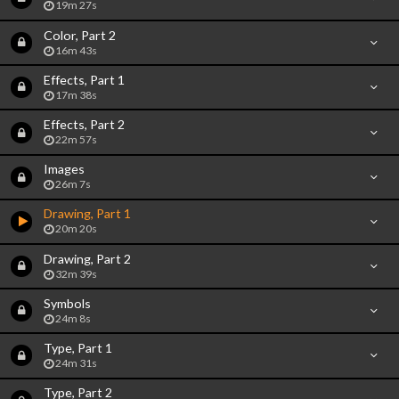
19m 27s
Color, Part 2
16m 43s
Effects, Part 1
17m 38s
Effects, Part 2
22m 57s
Images
26m 7s
Drawing, Part 1
20m 20s
Drawing, Part 2
32m 39s
Symbols
24m 8s
Type, Part 1
24m 31s
Type, Part 2