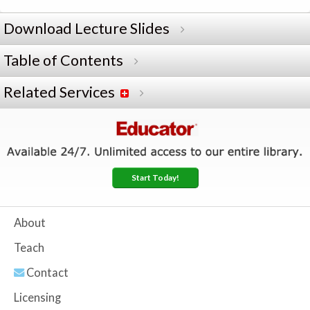
Download Lecture Slides
Table of Contents
Related Services
Start Today!
About
Teach
Contact
Licensing