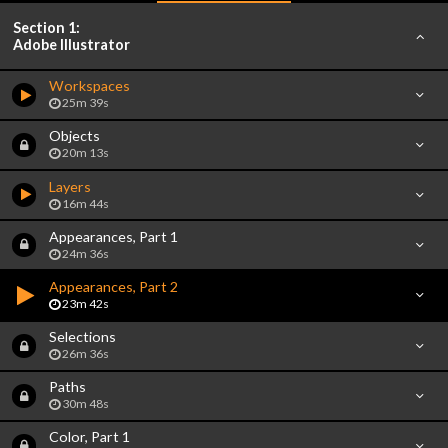
Section 1:
Adobe Illustrator
Workspaces
25m 39s
Objects
20m 13s
Layers
16m 44s
Appearances, Part 1
24m 36s
Appearances, Part 2
23m 42s
Selections
26m 36s
Paths
30m 48s
Color, Part 1