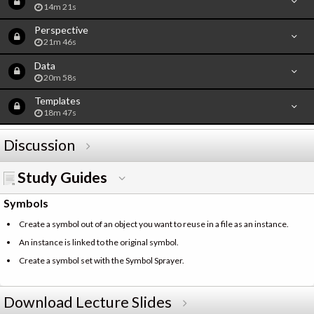
14m 21s
Perspective
21m 46s
Data
20m 58s
Templates
18m 47s
Discussion
Study Guides
Symbols
Create a symbol out of an object you want to reuse in a file as an instance.
An instance is linked to the original symbol.
Create a symbol set with the Symbol Sprayer.
Download Lecture Slides