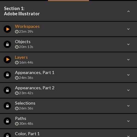
Section 1:
Adobe Illustrator
Workspaces
25m 39s
Objects
20m 13s
Layers
16m 44s
Appearances, Part 1
24m 36s
Appearances, Part 2
23m 42s
Selections
26m 36s
Paths
30m 48s
Color, Part 1