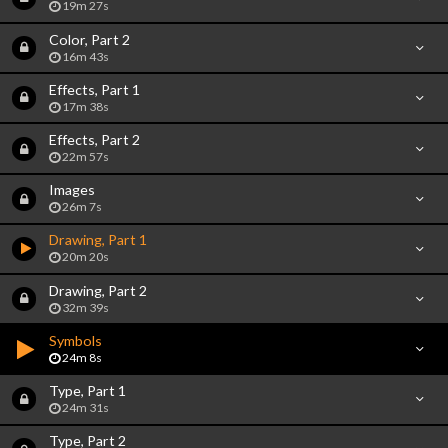
19m 27s
Color, Part 2
16m 43s
Effects, Part 1
17m 38s
Effects, Part 2
22m 57s
Images
26m 7s
Drawing, Part 1
20m 20s
Drawing, Part 2
32m 39s
Symbols
24m 8s
Type, Part 1
24m 31s
Type, Part 2