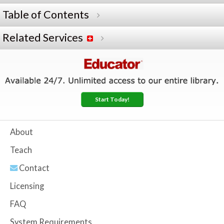
Table of Contents
Related Services
Start Today!
About
Teach
Contact
Licensing
FAQ
System Requirements