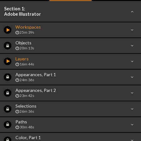
Section 1:
Adobe Illustrator
Workspaces
25m 39s
Objects
20m 13s
Layers
16m 44s
Appearances, Part 1
24m 36s
Appearances, Part 2
23m 42s
Selections
26m 36s
Paths
30m 48s
Color, Part 1