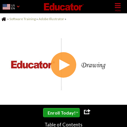
US
EN
Home
»
Software Training
»
Adobe Illustrator
»
»
Enroll Today!
Table of Contents