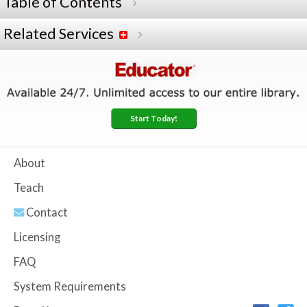
Table of Contents
Related Services
Start Today!
About
Teach
Contact
Licensing
FAQ
System Requirements