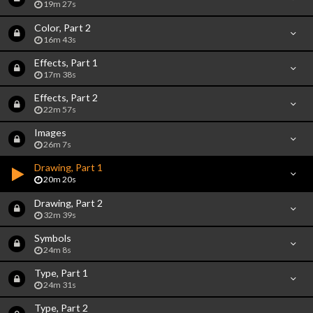
19m 27s
Color, Part 2
16m 43s
Effects, Part 1
17m 38s
Effects, Part 2
22m 57s
Images
26m 7s
Drawing, Part 1
20m 20s
Drawing, Part 2
32m 39s
Symbols
24m 8s
Type, Part 1
24m 31s
Type, Part 2