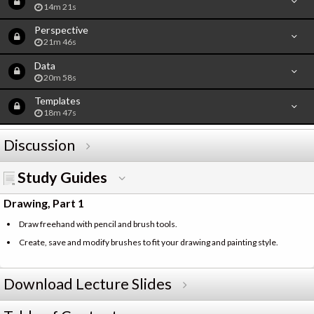
14m 21s
Perspective
21m 46s
Data
20m 58s
Templates
18m 47s
Discussion
Study Guides
Drawing, Part 1
Draw freehand with pencil and brush tools.
Create, save and modify brushes to fit your drawing and painting style.
Download Lecture Slides