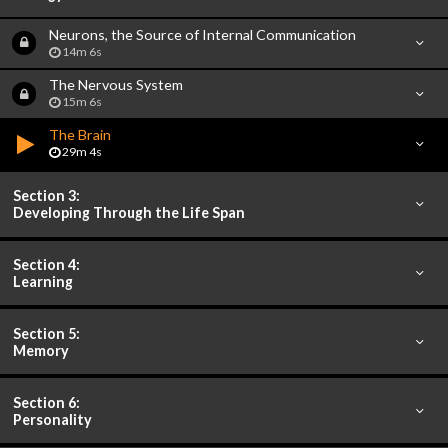
Neurons, the Source of Internal Communication
14m 6s
The Nervous System
15m 6s
The Brain
29m 4s
Section 3:
Developing Through the Life Span
Section 4:
Learning
Section 5:
Memory
Section 6:
Personality