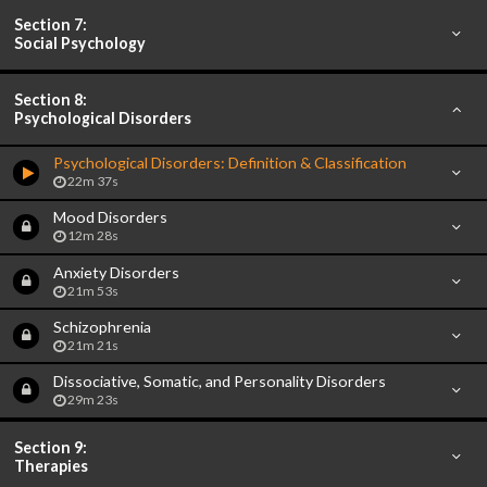
Section 7:
Social Psychology
Section 8:
Psychological Disorders
Psychological Disorders: Definition & Classification
22m 37s
Mood Disorders
12m 28s
Anxiety Disorders
21m 53s
Schizophrenia
21m 21s
Dissociative, Somatic, and Personality Disorders
29m 23s
Section 9:
Therapies