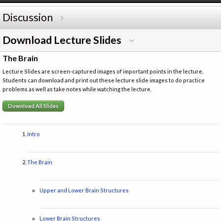
Discussion
Download Lecture Slides
The Brain
Lecture Slides are screen-captured images of important points in the lecture.
Students can download and print out these lecture slide images to do practice
problems as well as take notes while watching the lecture.
Download All Slides
Intro
The Brain
Upper and Lower Brain Structures
Lower Brain Structures