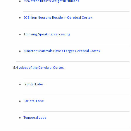
85% of the Brain's Weight in Humans
20 Billion Neurons Reside in Cerebral Cortex
Thinking, Speaking, Perceiving
'Smarter' Mammals Have a Larger Cerebral Cortex
4 Lobes of the Cerebral Cortex
Frontal Lobe
Parietal Lobe
Temporal Lobe