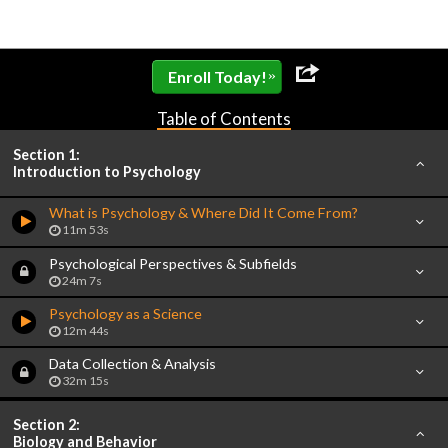
»
Enroll Today!
Table of Contents
Section 1:
Introduction to Psychology
What is Psychology & Where Did It Come From?
11m 53s
Psychological Perspectives & Subfields
24m 7s
Psychology as a Science
12m 44s
Data Collection & Analysis
32m 15s
Section 2:
Biology and Behavior