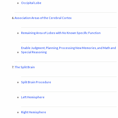
Occipital Lobe
Association Areas of the Cerebral Cortex
Remaining Area of Lobes with No Known Specific Function
Enable Judgment, Planning, Processing New Memories, and Math and
Special Reasoning
The Split Brain
Split Brain Procedure
Left Hemisphere
Right Hemisphere