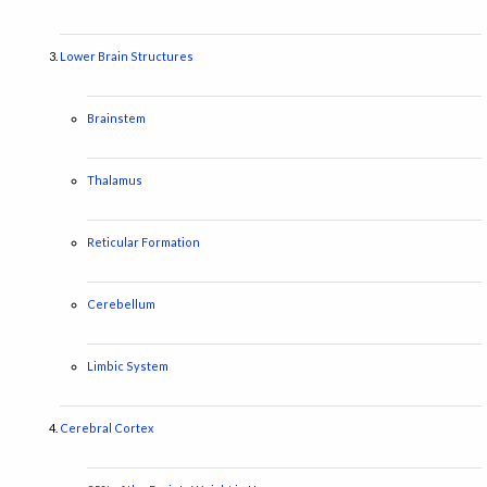
Lower Brain Structures
Brainstem
Thalamus
Reticular Formation
Cerebellum
Limbic System
Cerebral Cortex