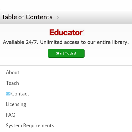
Table of Contents
Start Today!
About
Teach
Contact
Licensing
FAQ
System Requirements