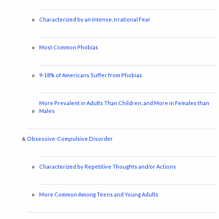
Characterized by an Intense, Irrational Fear
Most Common Phobias
9-18% of Americans Suffer from Phobias
More Prevalent in Adults Than Children, and More in Females than
Males
Obsessive-Compulsive Disorder
Characterized by Repetitive Thoughts and/or Actions
More Common Among Teens and Young Adults