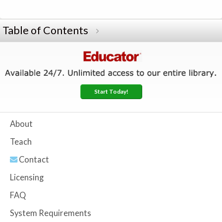
Table of Contents
Start Today!
About
Teach
Contact
Licensing
FAQ
System Requirements