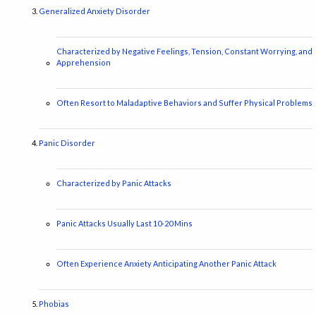
Generalized Anxiety Disorder
Characterized by Negative Feelings, Tension, Constant Worrying, and
Apprehension
Often Resort to Maladaptive Behaviors and Suffer Physical Problems
Panic Disorder
Characterized by Panic Attacks
Panic Attacks Usually Last 10-20 Mins
Often Experience Anxiety Anticipating Another Panic Attack
Phobias