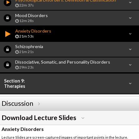
22m 37s
Mood Disorders
12m 28s
Anxiety Disorders
21m 53s
Schizophrenia
21m 21s
Dissociative, Somatic, and Personality Disorders
29m 23s
Section 9:
Therapies
Discussion
Download Lecture Slides
Anxiety Disorders
Lecture Slides are screen-captured images of important points in the lecture.