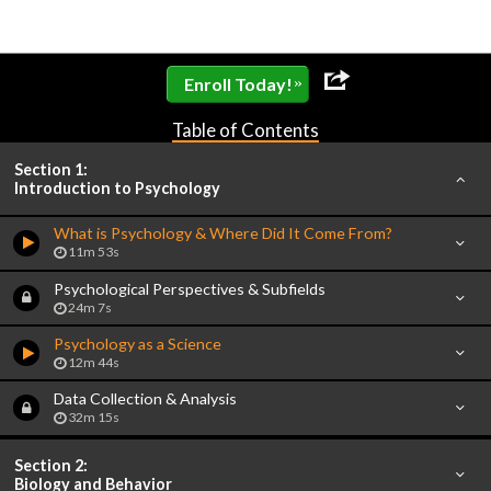
»
Enroll Today!
Table of Contents
Section 1:
Introduction to Psychology
What is Psychology & Where Did It Come From?
11m 53s
Psychological Perspectives & Subfields
24m 7s
Psychology as a Science
12m 44s
Data Collection & Analysis
32m 15s
Section 2:
Biology and Behavior