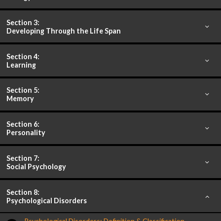
Section 3:
Developing Through the Life Span
Section 4:
Learning
Section 5:
Memory
Section 6:
Personality
Section 7:
Social Psychology
Section 8:
Psychological Disorders
Psychological Disorders: Definition & Classification