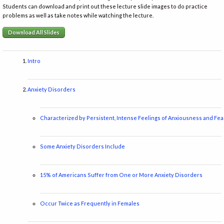
Students can download and print out these lecture slide images to do practice
problems as well as take notes while watching the lecture.
Download All Slides
Intro
Anxiety Disorders
Characterized by Persistent, Intense Feelings of Anxiousness and Fea
Some Anxiety Disorders Include
15% of Americans Suffer from One or More Anxiety Disorders
Occur Twice as Frequently in Females