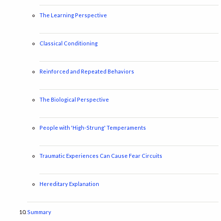
The Learning Perspective
Classical Conditioning
Reinforced and Repeated Behaviors
The Biological Perspective
People with 'High-Strung' Temperaments
Traumatic Experiences Can Cause Fear Circuits
Hereditary Explanation
Summary