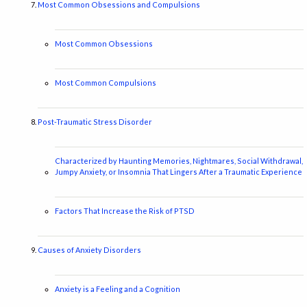
Most Common Obsessions and Compulsions
Most Common Obsessions
Most Common Compulsions
Post-Traumatic Stress Disorder
Characterized by Haunting Memories, Nightmares, Social Withdrawal,
Jumpy Anxiety, or Insomnia That Lingers After a Traumatic Experience
Factors That Increase the Risk of PTSD
Causes of Anxiety Disorders
Anxiety is a Feeling and a Cognition