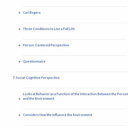
Carl Rogers
Three Conditions to Live a Full Life
Person-Centered Perspective
Questionnaire
Social-Cognitive Perspective
Looks at Behavior as a Function of the Interaction Between the Perso
and the Environment
Considers How We Influence the Environment