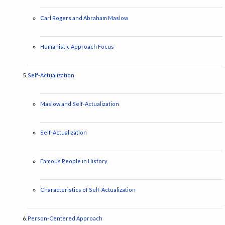
Carl Rogers and Abraham Maslow
Humanistic Approach Focus
Self-Actualization
Maslow and Self-Actualization
Self-Actualization
Famous People in History
Characteristics of Self-Actualization
Person-Centered Approach