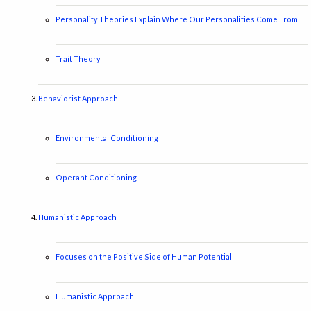
Personality Theories Explain Where Our Personalities Come From
Trait Theory
Behaviorist Approach
Environmental Conditioning
Operant Conditioning
Humanistic Approach
Focuses on the Positive Side of Human Potential
Humanistic Approach