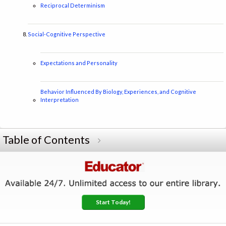
Reciprocal Determinism
Social-Cognitive Perspective
Expectations and Personality
Behavior Influenced By Biology, Experiences, and Cognitive
Interpretation
Table of Contents
Start Today!