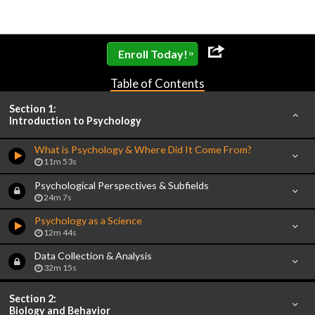
»
Enroll Today!
Table of Contents
Section 1:
Introduction to Psychology
What is Psychology & Where Did It Come From?
11m 53s
Psychological Perspectives & Subfields
24m 7s
Psychology as a Science
12m 44s
Data Collection & Analysis
32m 15s
Section 2:
Biology and Behavior