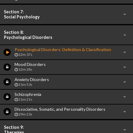
Section 7:
Social Psychology
Section 8:
Psychological Disorders
Psychological Disorders: Definition & Classification
22m 37s
Mood Disorders
12m 28s
Anxiety Disorders
21m 53s
Schizophrenia
21m 21s
Dissociative, Somatic, and Personality Disorders
29m 23s
Section 9:
Therapies