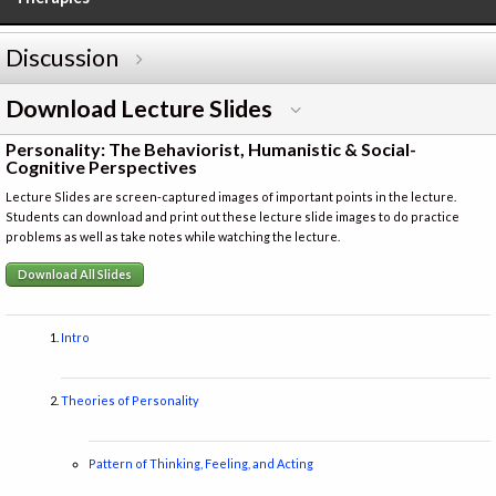
Discussion
Download Lecture Slides
Personality: The Behaviorist, Humanistic & Social-
Cognitive Perspectives
Lecture Slides are screen-captured images of important points in the lecture.
Students can download and print out these lecture slide images to do practice
problems as well as take notes while watching the lecture.
Download All Slides
Intro
Theories of Personality
Pattern of Thinking, Feeling, and Acting