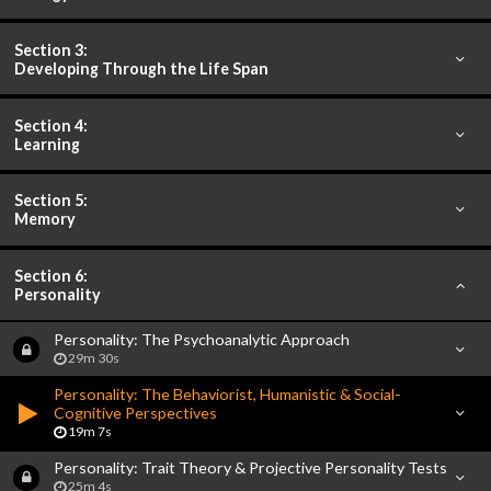
Section 3:
Developing Through the Life Span
Section 4:
Learning
Section 5:
Memory
Section 6:
Personality
Personality: The Psychoanalytic Approach
29m 30s
Personality: The Behaviorist, Humanistic & Social-
Cognitive Perspectives
19m 7s
Personality: Trait Theory & Projective Personality Tests
25m 4s