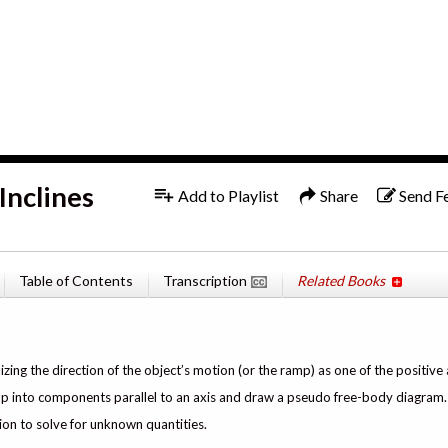
1x
English
Inclines
Add to Playlist
Share
Send F
Table of Contents
Transcription
Related Books
izing the direction of the object’s motion (or the ramp) as one of the positive 
e up into components parallel to an axis and draw a pseudo free-body diagram.
ion to solve for unknown quantities.