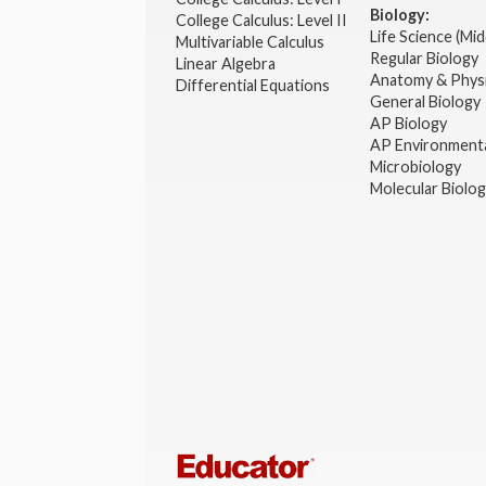
Biology:
College Calculus: Level II
Life Science (Mid
Multivariable Calculus
Regular Biology
Linear Algebra
Anatomy & Phys
Differential Equations
General Biology
AP Biology
AP Environmenta
Microbiology
Molecular Biolo