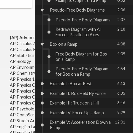
Example: Object on a Ramp
0:52
Pseudo-Free Body Diagrams
2:06
Pseudo-Free Body Diagrams
2:07
Redraw Diagram with All
2:18
Forces Parallel to Axes
(AP) Advanced Placement:
AP Calculus AB
Box on a Ramp
4:08
AP Calculus BC
Free Body Diagram for Box
4:09
AP Statistics
on a Ramp
AP Biology
AP Environmental Science
Pseudo-Free Body Diagram
4:54
AP Chemistry
for Box on a Ramp
AP Physics 1 & 2
Example I: Box at Rest
6:13
AP Physics C: Mechanics
AP Physics C: Electricity & Magnetism
Example II: Box Held By Force
6:35
AP Physics C: Mechanics
AP Physics C: Electricity Magnetism
Example III: Truck on a Hill
8:46
AP Psychology
Example IV: Force Up a Ramp
9:29
AP CompSci: Intro to Java
AP Studio Art 2-D
Example V: Acceleration Down a
12:01
AP English Language & Composition
Ramp
AP English Literature & Composition