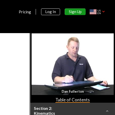
US
Sign Up
Log In
Pricing
EN
Section 1:
Introduction
What is Physics?
7m 12s
Math Review
Dan Fullerton
1h 51s
Table of Contents
Section 2:
Kinematics