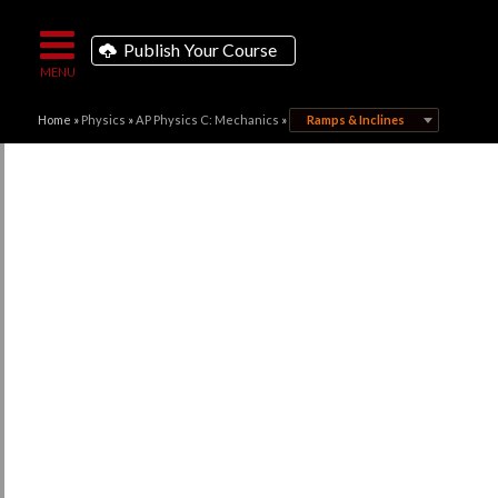
Publish Your Course
Home
»
Physics
»
AP Physics C: Mechanics
»
Ramps & Inclines