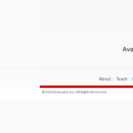
About
Teach
© 2026 Educator, Inc. All Rights Reserved.