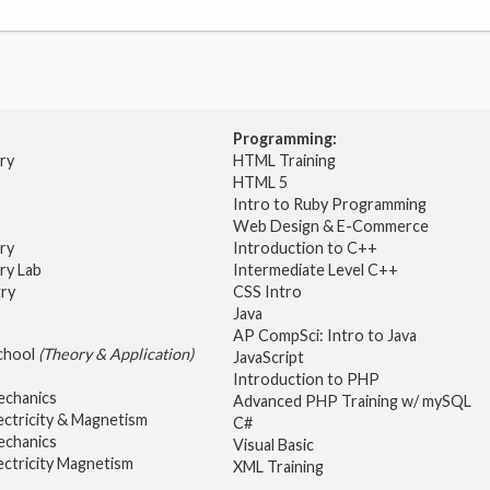
Programming:
try
HTML Training
HTML 5
Intro to Ruby Programming
Web Design & E-Commerce
try
Introduction to C++
ry Lab
Intermediate Level C++
try
CSS Intro
Java
AP CompSci: Intro to Java
School
(Theory & Application)
JavaScript
2
Introduction to PHP
echanics
Advanced PHP Training w/ mySQL
ectricity & Magnetism
C#
echanics
Visual Basic
ectricity Magnetism
XML Training