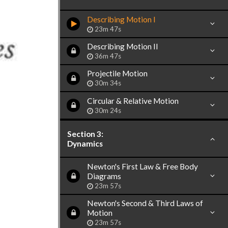
Describing Motion I
23m 47s
Describing Motion II
36m 47s
Projectile Motion
30m 34s
Circular & Relative Motion
30m 24s
Section 3:
Dynamics
Newton's First Law & Free Body
Diagrams
23m 57s
Newton's Second & Third Laws of
Motion
23m 57s