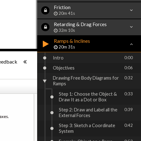
Friction
20m 41s
Retarding & Drag Forces
32m 10s
Ramps & Inclines
20m 31s
-:--
Intro
0:00
eedback
Objectives
0:06
Drawing Free Body Diagrams for
0:32
Ramps
Step 1: Choose the Object &
0:33
Draw It as a Dot or Box
Step 2: Draw and Label all the
0:39
External Forces
axes.
Step 3: Sketch a Coordinate
0:42
System