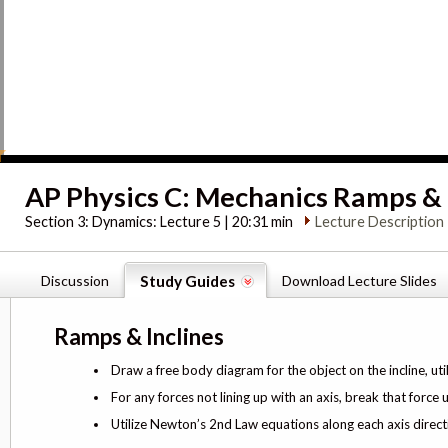
AP Physics C: Mechanics Ramps & 
Section 3:
Dynamics: Lecture 5 | 20:31 min
Lecture Description
Discussion
Study Guides
Download Lecture Slides
Ramps & Inclines
Draw a free body diagram for the object on the incline, util
For any forces not lining up with an axis, break that forc
Utilize Newton’s 2nd Law equations along each axis direct