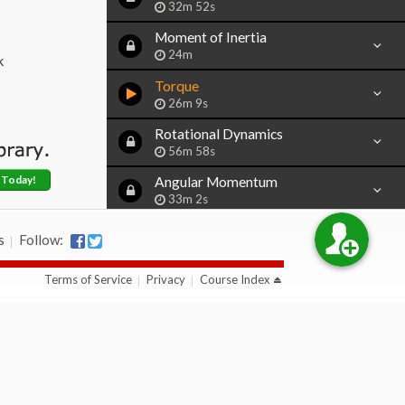
32m 52s
Moment of Inertia
24m
k
Torque
26m 9s
Rotational Dynamics
56m 58s
 Today!
Angular Momentum
33m 2s
s
Follow:
Section 8:
Oscillations
Terms of Service
Privacy
Course Index
Section 9:
Gravity & Orbits
Section 10:
Sample AP Exam