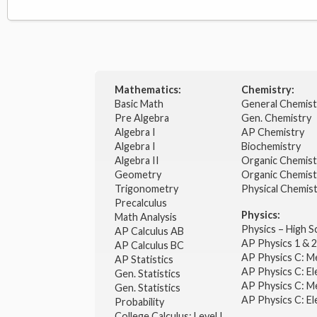
Mathematics:
Chemistry:
Basic Math
General Chemis
Pre Algebra
Gen. Chemistry
Algebra I
AP Chemistry
Algebra I
Biochemistry
Algebra II
Organic Chemis
Geometry
Organic Chemist
Trigonometry
Physical Chemis
Precalculus
Physics:
Math Analysis
Physics – High 
AP Calculus AB
AP Physics 1 & 
AP Calculus BC
AP Physics C: M
AP Statistics
AP Physics C: El
Gen. Statistics
AP Physics C: M
Gen. Statistics
AP Physics C: El
Probability
College Calculus: Level I