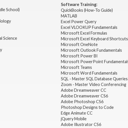
Software Training:
dle School)
QuickBooks (How-To Guide)
MATLAB
iology
Excel Power Query
Excel VLOOKUP Fundamentals
Microsoft Excel Formulas
l Science
Microsoft Excel Keyboard Shortcuts
Microsoft OneNote
gy
Microsoft Outlook Fundamentals
Microsoft Power BI
Microsoft PowerPoint Fundamental
Microsoft Teams
Microsoft Word Fundamentals
SQL - Master SQL Database Queries
Zoom - Master Video Conferencing
Adobe Dreamweaver CC
Adobe Dreamweaver CS6
Adobe Photoshop CS6
Photoshop Designs to Code
Edge Animate CC
jQuery Mobile
Adobe Illustrator CS6