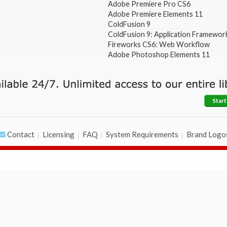
Adobe Premiere Pro CS6
Adobe Premiere Elements 11
ColdFusion 9
ColdFusion 9: Application Framewor
Fireworks CS6: Web Workflow
Adobe Photoshop Elements 11
Start
Contact
Licensing
FAQ
System Requirements
Brand Logo