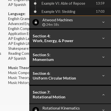
Example VI: Able of Repose
13:59
AP Spanish
Example VII: Sledding
17:03
Language:
English Grammar
Atwood Machines
Advanced English Grammar
24m 58s
English Composition
Application Essays
Section 4:
AP English Language & Composition
Work, Energy, & Power
AP English Literature & Composition
Shakespeare: Plays & Sonnets
s
Reading Comprehension
Section 5:
AP Spanish
Momentum
Music Theory:
Music Composition
Section 6:
Music Theory
Uniform Circular Motion
Music History & Appreciation
Section 7:
Rotational Motion
Rotational Kinematics