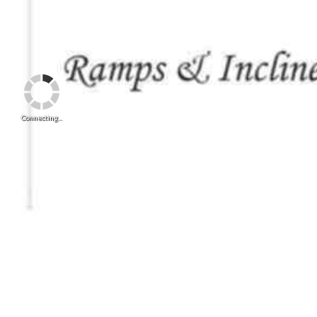
Connecting...