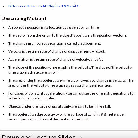
Difference Between AP Physics 1 & 2 and C
Describing Motion I
An object’s position is its location at a given point in time.
The vector from the origin to the object’s position is the position vector, r.
The change in an object’s position is called displacement.
Velocity is the time rate of change of displacement: v=dx/dt.
Acceleration is the time rate of change of velocity: a=dv/dt.
The slope of the position-time graph is the velocity. The slope of the velocity-
time graph is the acceleration.
The area under the acceleration-time graph gives you change in velocity. The
area under the velocity-time graph gives you change in position.
For cases of constant acceleration, you can utilize the kinematic equations to
solve for unknown quantities.
Objects under the force of gravity only are said to be in free fall.
The acceleration due to gravity on the surface of Earth is 9.8 meters per
second per second toward the center of the Earth.
Download Lecture Slides