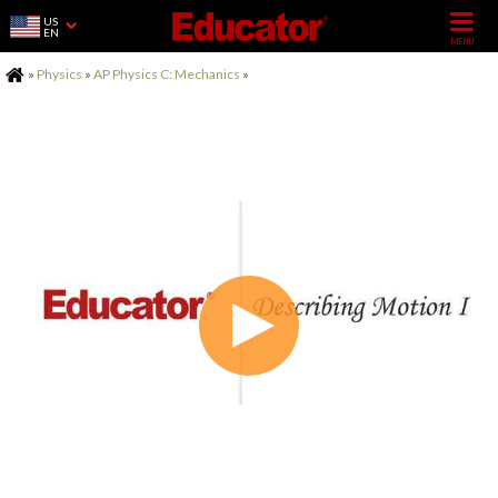
US
EN
Home
»
Physics
»
AP Physics C: Mechanics
»