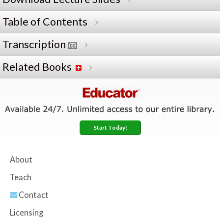
Table of Contents
Transcription
Related Books
Start Today!
About
Teach
Contact
Licensing