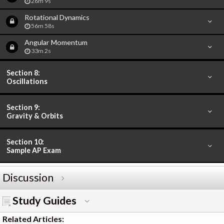
26m 9s
Rotational Dynamics
56m 58s
Angular Momentum
33m 2s
Section 8:
Oscillations
Section 9:
Gravity & Orbits
Section 10:
Sample AP Exam
Discussion
Study Guides
Related Articles: