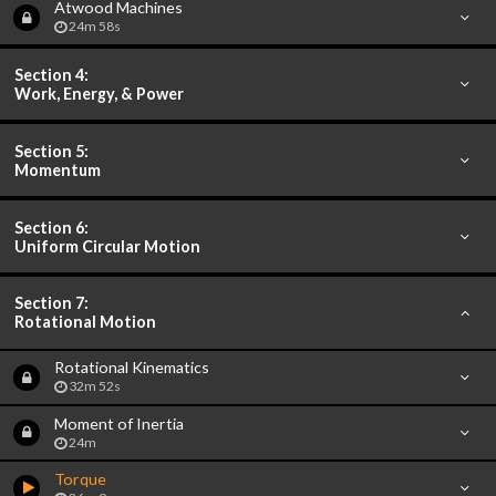
Atwood Machines
24m 58s
Section 4:
Work, Energy, & Power
Section 5:
Momentum
Section 6:
Uniform Circular Motion
Section 7:
Rotational Motion
Rotational Kinematics
32m 52s
Moment of Inertia
24m
Torque