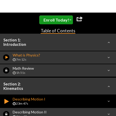
»
Enroll Today!
Table of Contents
Section 1:
Introduction
What is Physics?
7m 12s
Math Review
1h 51s
Section 2:
Kinematics
Describing Motion I
23m 47s
Describing Motion II