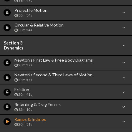
36m 47s
Projectile Motion
30m 34s
Circular & Relative Motion
30m 24s
Section 3:
Dynamics
Newton's First Law & Free Body Diagrams
23m 57s
Newton's Second & Third Laws of Motion
23m 57s
Friction
20m 41s
Retarding & Drag Forces
32m 10s
Ramps & Inclines
20m 31s