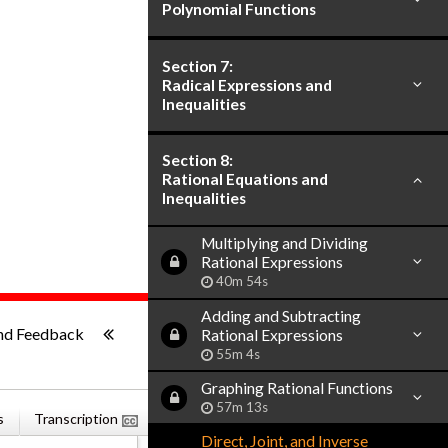
Polynomial Functions
Section 7:
Radical Expressions and
Inequalities
Section 8:
Rational Equations and
Inequalities
Multiplying and Dividing
Rational Expressions
40m 54s
Adding and Subtracting
ish
-:--
nd Feedback
Rational Expressions
55m 4s
Graphing Rational Functions
57m 13s
s
Transcription
Related Books
Direct, Joint, and Inverse