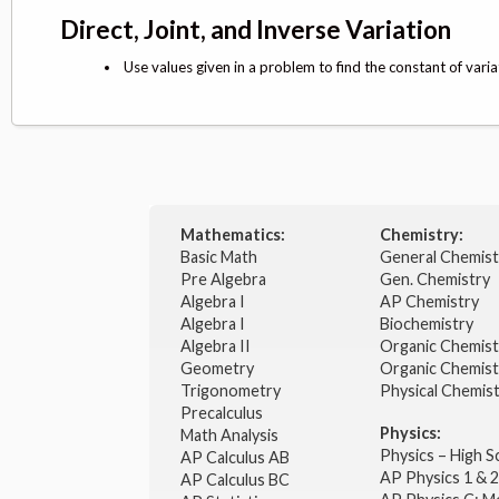
Direct, Joint, and Inverse Variation
Use values given in a problem to find the constant of varia
Mathematics:
Chemistry:
Basic Math
General Chemis
Pre Algebra
Gen. Chemistry
Algebra I
AP Chemistry
Algebra I
Biochemistry
Algebra II
Organic Chemis
Geometry
Organic Chemist
Trigonometry
Physical Chemis
Precalculus
Physics:
Math Analysis
Physics – High 
AP Calculus AB
AP Physics 1 & 
AP Calculus BC