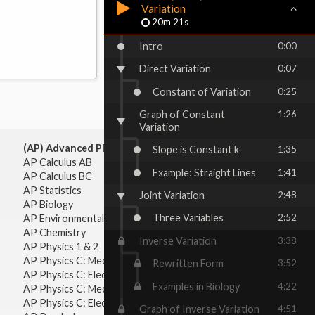
Variation
20m 21s
Intro
0:00
Direct Variation
0:07
Constant of Variation
0:25
Graph of Constant
1:26
Variation
(AP) Advanced Placement:
Slope is Constant k
1:35
AP Calculus AB
Example: Straight Lines
1:41
AP Calculus BC
AP Statistics
Joint Variation
2:48
AP Biology
Three Variables
2:52
AP Environmental Science
AP Chemistry
Inverse Variation
3:38
AP Physics 1 & 2
AP Physics C: Mechanics
Rewritten Form
3:52
AP Physics C: Electricity & Magnetism
Examples in Biology
4:22
AP Physics C: Mechanics
AP Physics C: Electricity Magnetism
Graph of Inverse Variation
4:51