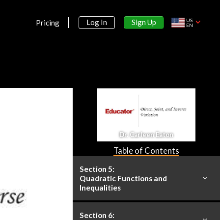
Solving Compound and
Absolute Value Inequalities
US
Sign Up
Log In
Pricing
25m
EN
Section 2:
Linear Relations and Functions
Section 3:
Systems of Equations and
Inequalities
Section 4:
Dr. Carleen Eaton
Matrices
Table of Contents
Section 5:
Quadratic Functions and
Inequalities
Section 6: