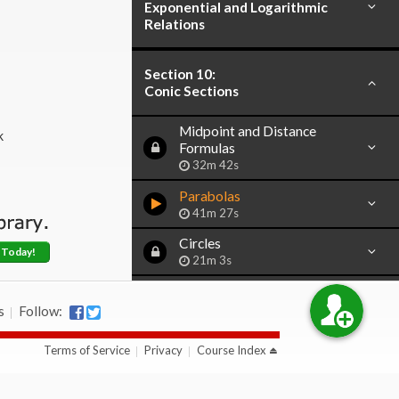
Exponential and Logarithmic
Relations
Section 10:
Conic Sections
Midpoint and Distance
k
Formulas
32m 42s
Parabolas
41m 27s
Circles
 Today!
21m 3s
Ellipses
46m 51s
s
Follow:
Hyperbolas
Terms of Service
Privacy
Course Index
38m 15s
Conic Sections