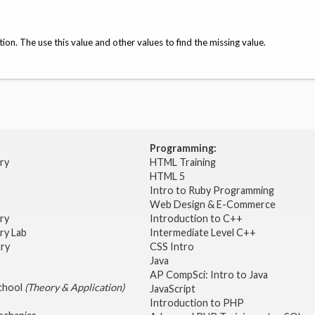
tion. The use this value and other values to find the missing value.
Programming:
try
HTML Training
HTML 5
Intro to Ruby Programming
Web Design & E-Commerce
try
Introduction to C++
ry Lab
Intermediate Level C++
try
CSS Intro
Java
AP CompSci: Intro to Java
School
(Theory & Application)
JavaScript
2
Introduction to PHP