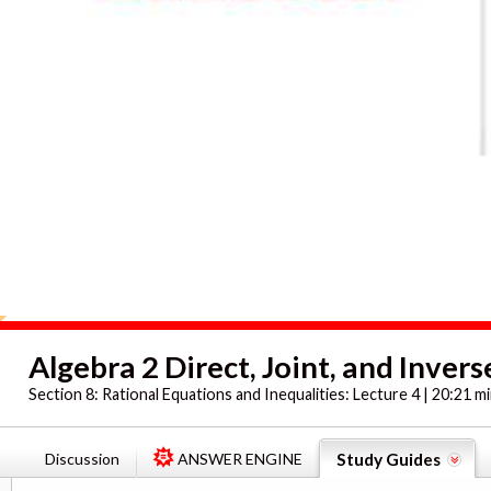
Algebra 2 Direct, Joint, and Invers
Section 8:
Rational Equations and Inequalities: Lecture 4 | 20:21 m
Discussion
ANSWER ENGINE
Study Guides