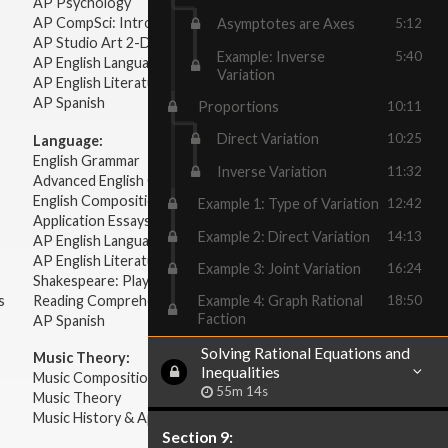
AP Psychology
AP CompSci: Intro to Java
Asymptotes are Axes
5:12
AP Studio Art 2-D
Example: Inverse
5:40
AP English Language & Composition
Variation
AP English Literature & Composition
AP Spanish
Proportions
10:11
Direct Variation
10:25
Language:
English Grammar
Inverse Variation
11:32
Advanced English Grammar
English Composition
Example 1: Type of Variation
12:42
Application Essays
Example 2: Direct Variation
14:13
AP English Language & Composition
AP English Literature & Composition
Example 3: Joint Variation
16:24
Shakespeare: Plays & Sonnets
s
Reading Comprehension
Example 4: Graph Rational
18:50
Faction
AP Spanish
Solving Rational Equations and
Music Theory:
Inequalities
Music Composition
55m 14s
Music Theory
Music History & Appreciation
Section 9: