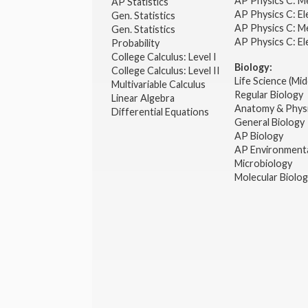
AP Physics C: M
AP Statistics
AP Physics C: El
Gen. Statistics
AP Physics C: M
Gen. Statistics
AP Physics C: El
Probability
College Calculus: Level I
Biology:
College Calculus: Level II
Life Science (Mid
Multivariable Calculus
Regular Biology
Linear Algebra
Anatomy & Phys
Differential Equations
General Biology
AP Biology
AP Environmenta
Microbiology
Molecular Biolo