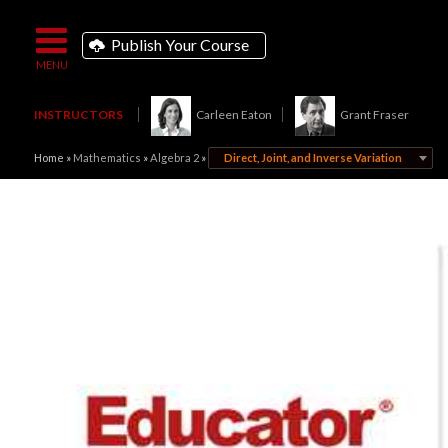
Publish Your Course
INSTRUCTORS
Carleen Eaton
Grant Fraser
Home
»
Mathematics
»
Algebra 2
»
Direct, Joint, and Inverse Variation