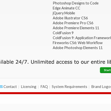
Photoshop Designs to Code
Edge Animate CC
jQuery Mobile
Adobe Illustrator CS6
Adobe Premiere Pro CS6
Adobe Premiere Elements 11
ColdFusion 9
ColdFusion 9: Application Framewor
Fireworks CS6: Web Workflow
Adobe Photoshop Elements 11
Start
Contact
Licensing
FAQ
System Requirements
Brand Logo