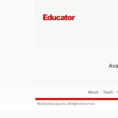
About
Teach
© 2026 Educator, Inc. All Rights Reserved.