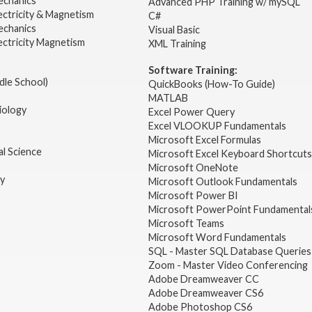
echanics
Advanced PHP Training w/ mySQL
ectricity & Magnetism
C#
echanics
Visual Basic
ectricity Magnetism
XML Training
Software Training:
dle School)
QuickBooks (How-To Guide)
MATLAB
iology
Excel Power Query
Excel VLOOKUP Fundamentals
Microsoft Excel Formulas
l Science
Microsoft Excel Keyboard Shortcuts
Microsoft OneNote
gy
Microsoft Outlook Fundamentals
Microsoft Power BI
Microsoft PowerPoint Fundamental
Microsoft Teams
Microsoft Word Fundamentals
SQL - Master SQL Database Queries
Zoom - Master Video Conferencing
Adobe Dreamweaver CC
Adobe Dreamweaver CS6
Adobe Photoshop CS6