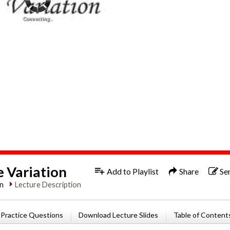
Connecting...
1x
Engl
e Variation
Add to Playlist
Share
Se
in
Lecture Description
Practice Questions
Download Lecture Slides
Table of Content