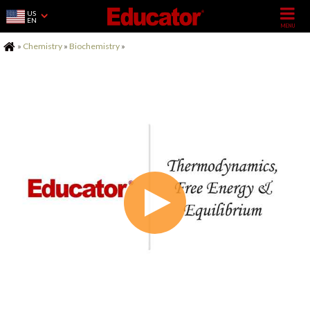
US
EN
Home
»
Chemistry
»
Biochemistry
»