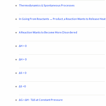
Thermodynamics & Spontaneous Processes
In Going From Reactants → Product, a Reaction Wants to Release Heat
A Reaction Wants to Become More Disordered
∆H < 0
∆H > 0
∆S > 0
∆S <0
∆G = ∆H - T∆S at Constant Pressure