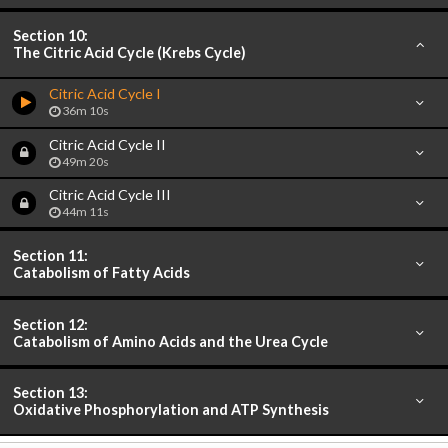
Section 10:
The Citric Acid Cycle (Krebs Cycle)
Citric Acid Cycle I
36m 10s
Citric Acid Cycle II
49m 20s
Citric Acid Cycle III
44m 11s
Section 11:
Catabolism of Fatty Acids
Section 12:
Catabolism of Amino Acids and the Urea Cycle
Section 13:
Oxidative Phosphorylation and ATP Synthesis