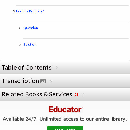
Example Problem 1
Question
Solution
Table of Contents
Transcription
Related Books & Services
Start Today!