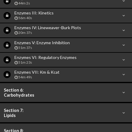
44m 2s
Enzymes III: Kinetics
56m 40s
Enzymes IV: Lineweaver-Burk Plots
20m 37s
Enzymes V: Enzyme Inhibition
51m 37s
Enzymes VI: Regulatory Enzymes
51m 23s
Enzymes VII: Km & Kcat
54m 49s
Section 6:
Carbohydrates
Section 7:
Lipids
Section 8: