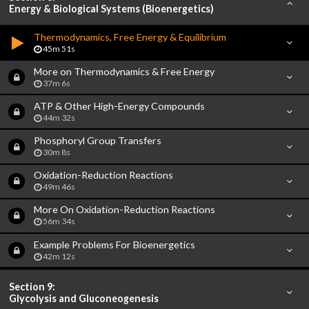
Energy & Biological Systems (Bioenergetics)
Thermodynamics, Free Energy & Equilibrium
45m 51s
More on Thermodynamics & Free Energy
37m 6s
ATP & Other High-Energy Compounds
44m 32s
Phosphoryl Group Transfers
30m 8s
Oxidation-Reduction Reactions
49m 46s
More On Oxidation-Reduction Reactions
56m 34s
Example Problems For Bioenergetics
42m 12s
Section 9:
Glycolysis and Gluconeogenesis