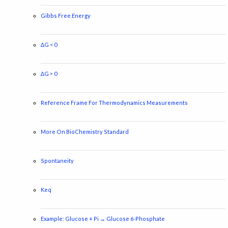
Gibbs Free Energy
∆G < 0
∆G > 0
Reference Frame For Thermodynamics Measurements
More On BioChemistry Standard
Spontaneity
Keq
Example: Glucose + Pi → Glucose 6-Phosphate