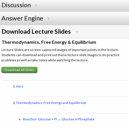
Discussion
Answer Engine
Download Lecture Slides
Thermodynamics, Free Energy & Equilibrium
Lecture Slides are screen-captured images of important points in the lecture.
Students can download and print out these lecture slide images to do practice
problems as well as take notes while watching the lecture.
Download All Slides
Intro
Thermodynamics, Free Energy and Equilibrium
Reaction: Glucose + Pi → Glucose 6-Phosphate