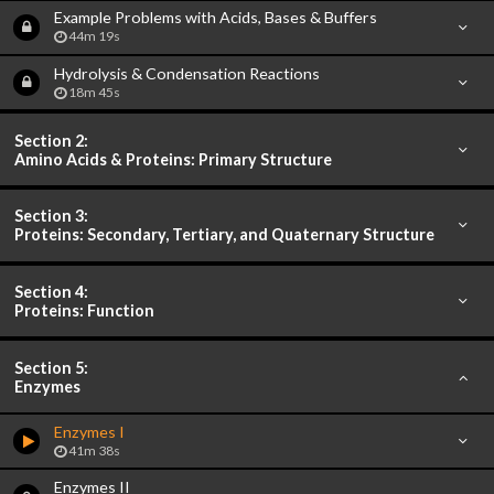
Example Problems with Acids, Bases & Buffers
44m 19s
Hydrolysis & Condensation Reactions
18m 45s
Section 2:
Amino Acids & Proteins: Primary Structure
Section 3:
Proteins: Secondary, Tertiary, and Quaternary Structure
Section 4:
Proteins: Function
Section 5:
Enzymes
Enzymes I
41m 38s
Enzymes II