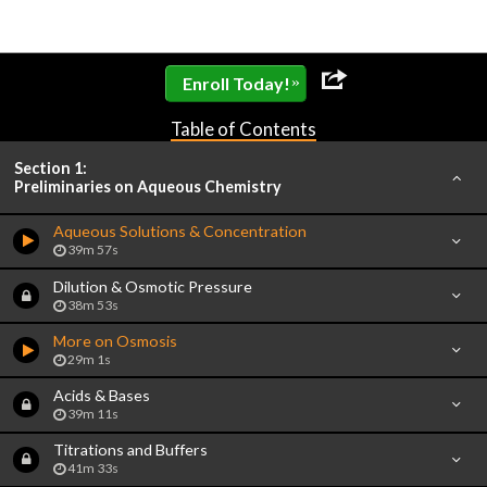
»
Enroll Today!
Table of Contents
Section 1:
Preliminaries on Aqueous Chemistry
Aqueous Solutions & Concentration
39m 57s
Dilution & Osmotic Pressure
38m 53s
More on Osmosis
29m 1s
Acids & Bases
39m 11s
Titrations and Buffers
41m 33s