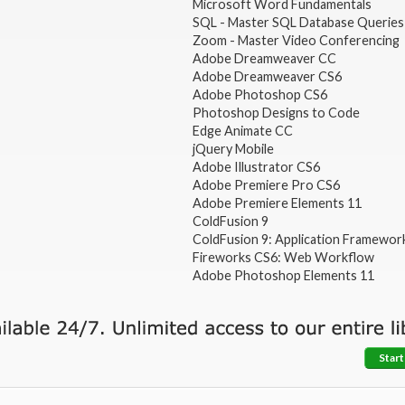
Microsoft Word Fundamentals
SQL - Master SQL Database Queries
Zoom - Master Video Conferencing
Adobe Dreamweaver CC
Adobe Dreamweaver CS6
Adobe Photoshop CS6
Photoshop Designs to Code
Edge Animate CC
jQuery Mobile
Adobe Illustrator CS6
Adobe Premiere Pro CS6
Adobe Premiere Elements 11
ColdFusion 9
ColdFusion 9: Application Framewor
Fireworks CS6: Web Workflow
Adobe Photoshop Elements 11
Start