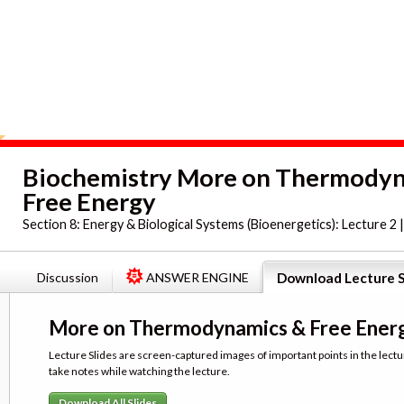
Biochemistry More on Thermody
Free Energy
Section 8:
Energy & Biological Systems (Bioenergetics): Lecture 2 
Discussion
ANSWER ENGINE
Download Lecture S
More on Thermodynamics & Free Ener
Lecture Slides are screen-captured images of important points in the lectu
take notes while watching the lecture.
Download All Slides