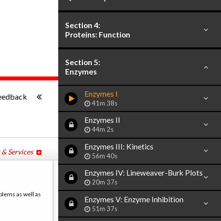
Section 4:
Proteins: Function
Section 5:
Enzymes
-:--
Enzymes I
eedback
41m 38s
Enzymes II
44m 2s
Enzymes III: Kinetics
 & Services
56m 40s
Enzymes IV: Lineweaver-Burk Plots
20m 37s
blems as well as
Enzymes V: Enzyme Inhibition
51m 37s