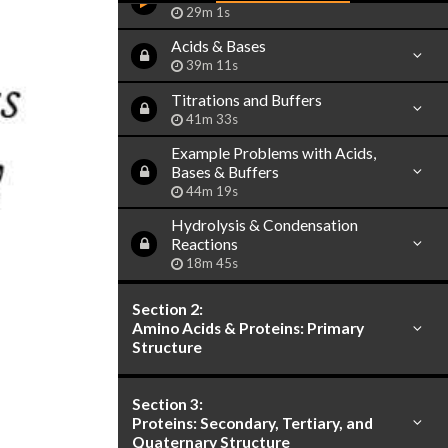
29m 1s
Acids & Bases
39m 11s
Titrations and Buffers
41m 33s
Example Problems with Acids,
Bases & Buffers
44m 19s
Hydrolysis & Condensation
Reactions
18m 45s
Section 2:
Amino Acids & Proteins: Primary
Structure
Section 3:
Proteins: Secondary, Tertiary, and
Quaternary Structure