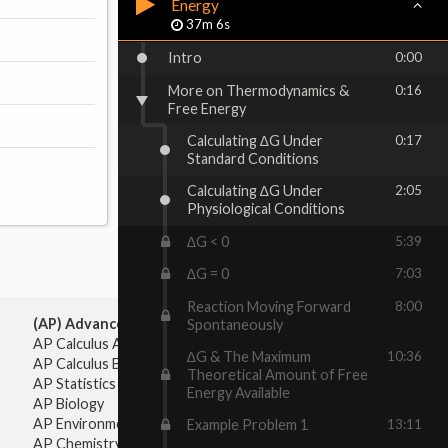
Energy
37m 6s
Intro
0:00
More on Thermodynamics &
0:16
Free Energy
Calculating ∆G Under
0:17
Standard Conditions
Calculating ∆G Under
2:05
Physiological Conditions
∆G < 0
5:39
∆G = 0
7:03
Reaction Moving Forward
8:00
(AP) Advanced Placement:
Spontaneously
AP Calculus AB
∆G & The Maximum
10:36
AP Calculus BC
Theoretical Amount of Free
AP Statistics
Energy Available
AP Biology
AP Environmental Science
Example Problem 1
13:11
AP Chemistry