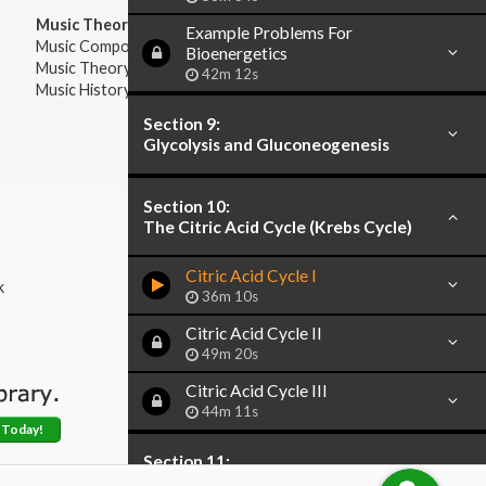
Music Theory:
Example Problems For
Music Composition
Bioenergetics
Music Theory
42m 12s
Music History & Appreciation
Section 9:
Glycolysis and Gluconeogenesis
Section 10:
The Citric Acid Cycle (Krebs Cycle)
Citric Acid Cycle I
k
36m 10s
Citric Acid Cycle II
49m 20s
Citric Acid Cycle III
44m 11s
 Today!
Section 11:
Catabolism of Fatty Acids