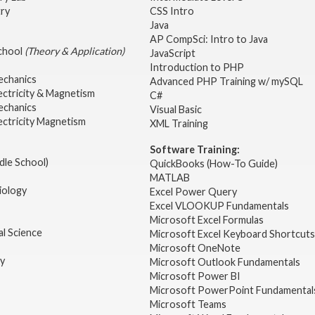
try
CSS Intro
Java
AP CompSci: Intro to Java
School
(Theory & Application)
JavaScript
2
Introduction to PHP
echanics
Advanced PHP Training w/ mySQL
ectricity & Magnetism
C#
echanics
Visual Basic
ectricity Magnetism
XML Training
Software Training:
dle School)
QuickBooks (How-To Guide)
MATLAB
iology
Excel Power Query
Excel VLOOKUP Fundamentals
Microsoft Excel Formulas
l Science
Microsoft Excel Keyboard Shortcuts
Microsoft OneNote
gy
Microsoft Outlook Fundamentals
Microsoft Power BI
Microsoft PowerPoint Fundamental
Microsoft Teams