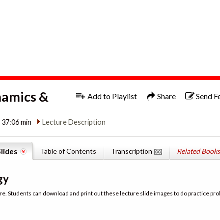
1x
English
namics &
Add to Playlist
Share
Send F
| 37:06 min
Lecture Description
lides
Table of Contents
Transcription
Related Books
gy
re. Students can download and print out these lecture slide images to do practice pro