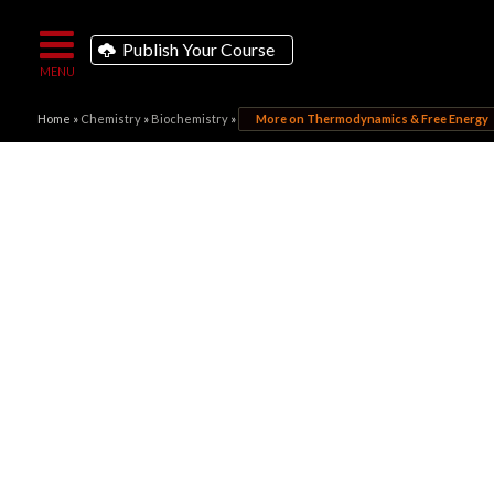
Publish Your Course
Home
»
Chemistry
»
Biochemistry
»
More on Thermodynamics & Free Energy