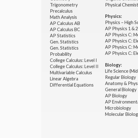
Trigonometry
Physical Chemis
Precalculus
Physics:
Math Analysis
Physics – High 
AP Calculus AB
AP Physics 1 & 
AP Calculus BC
AP Physics C: M
AP Statistics
AP Physics C: El
Gen. Statistics
AP Physics C: M
Gen. Statistics
AP Physics C: El
Probability
College Calculus: Level I
Biology:
College Calculus: Level II
Life Science (Mid
Multivariable Calculus
Regular Biology
Linear Algebra
Anatomy & Phys
Differential Equations
General Biology
AP Biology
AP Environmenta
Microbiology
Molecular Biolo