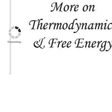
Connecting...