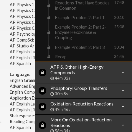
Reactions That Have Species
17:48
AP Physics 1 & 2
in Common
AP Physics C: Mechanics
AP Physics C: Electricity & Magnetism
Example Problem 2: Part 1
20:10
AP Physics C: Mechanics
Example Problem 2: Part 2-
25:08
AP Physics C: Electricity Magnetism
Enzyme Hexokinase &
AP Psychology
Coupling
AP CompSci: Intro to Java
AP Studio Art 2-D
Example Problem 2: Part 3
30:34
AP English Language & Composition
Recap
34:45
AP English Literature & Composition
AP Spanish
ATP & Other High-Energy
Compounds
Language:
44m 32s
English Grammar
Advanced English Grammar
Phosphoryl Group Transfers
English Composition
30m 8s
Application Essays
Oxidation-Reduction Reactions
AP English Language & Composition
49m 46s
AP English Literature & Composition
Shakespeare: Plays & Sonnets
More On Oxidation-Reduction
s
Reading Comprehension
Reactions
AP Spanish
56m 34s