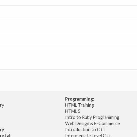
Programming:
try
HTML Training
HTML 5
Intro to Ruby Programming
Web Design & E-Commerce
try
Introduction to C++
ry Lab
Intermediate Level C++