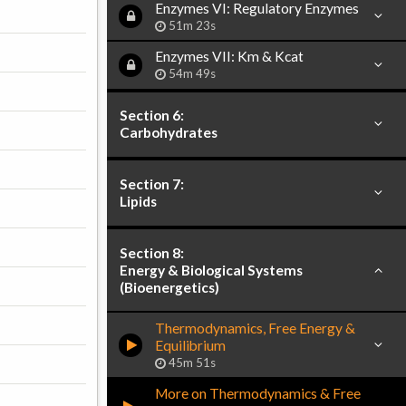
Enzymes VI: Regulatory Enzymes
51m 23s
Enzymes VII: Km & Kcat
54m 49s
Section 6:
Carbohydrates
Section 7:
Lipids
Section 8:
Energy & Biological Systems
(Bioenergetics)
Thermodynamics, Free Energy &
Equilibrium
45m 51s
More on Thermodynamics & Free