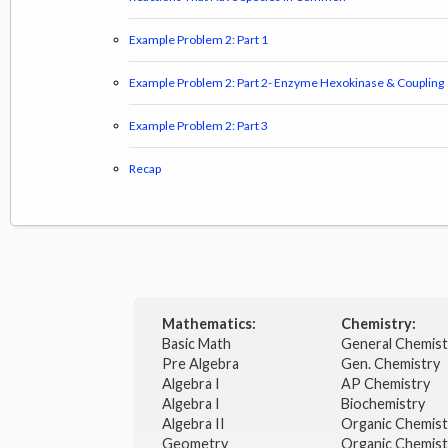
Example Problem 2: Part 1
Example Problem 2: Part 2- Enzyme Hexokinase & Coupling
Example Problem 2: Part 3
Recap
Mathematics:
Chemistry:
Basic Math
General Chemis
Pre Algebra
Gen. Chemistry
Algebra I
AP Chemistry
Algebra I
Biochemistry
Algebra II
Organic Chemis
Geometry
Organic Chemist