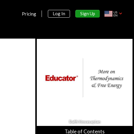
US
Sign Up
Log In
Pricing
EN
Section 1:
Preliminaries on Aqueous Chemistry
Aqueous Solutions &
Concentration
39m 57s
Dilution & Osmotic Pressure
38m 53s
Raffi Hovasapian
Table of Contents
More on Osmosis