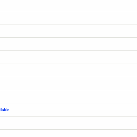
lable