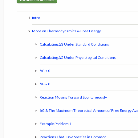
Intro
More on Thermodynamics & Free Energy
Calculating ∆G Under Standard Conditions
Calculating ∆G Under Physiological Conditions
∆G < 0
∆G = 0
Reaction Moving Forward Spontaneously
∆G & The Maximum Theoretical Amount of Free Energy Avai
Example Problem 1
Reactions That Have Species in Common