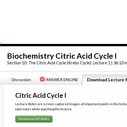
Biochemistry Citric Acid Cycle I
Section 10:
The Citric Acid Cycle (Krebs Cycle): Lecture 1 | 36:10 
Discussion
ANSWER ENGINE
Download Lecture S
Citric Acid Cycle I
Lecture Slides are screen-captured images of important points in the lectu
take notes while watching the lecture.
Download All Slides