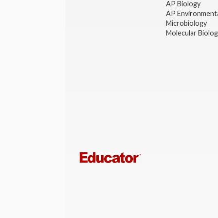
AP Biology
AP Environmenta
Microbiology
Molecular Biolo