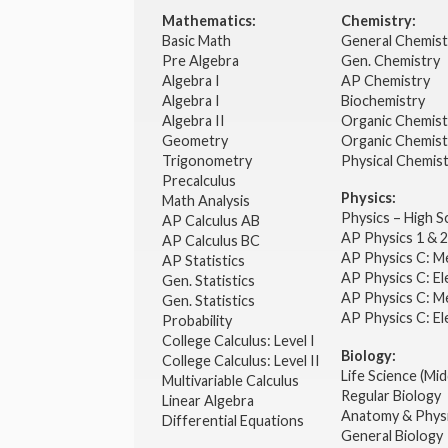
Mathematics:
Chemistry:
Basic Math
General Chemis
Pre Algebra
Gen. Chemistry
Algebra I
AP Chemistry
Algebra I
Biochemistry
Algebra II
Organic Chemis
Geometry
Organic Chemist
Trigonometry
Physical Chemis
Precalculus
Physics:
Math Analysis
Physics – High 
AP Calculus AB
AP Physics 1 & 
AP Calculus BC
AP Physics C: M
AP Statistics
AP Physics C: El
Gen. Statistics
AP Physics C: M
Gen. Statistics
AP Physics C: El
Probability
College Calculus: Level I
Biology:
College Calculus: Level II
Life Science (Mid
Multivariable Calculus
Regular Biology
Linear Algebra
Anatomy & Phys
Differential Equations
General Biology