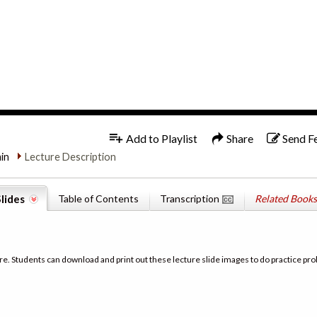
1x
English
Add to Playlist
Share
Send F
min
Lecture Description
lides
Table of Contents
Transcription
Related Books
re. Students can download and print out these lecture slide images to do practice pro