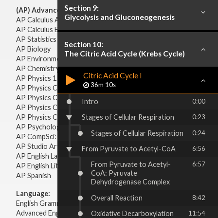
Section 9:
(AP) Advanced Placement:
Glycolysis and Gluconeogenesis
AP Calculus AB
AP Calculus BC
AP Statistics
Section 10:
AP Biology
The Citric Acid Cycle (Krebs Cycle)
AP Environmental Science
AP Chemistry
Citric Acid Cycle I
AP Physics 1 & 2
36m 10s
AP Physics C: Mechanics
AP Physics C: Electricity & Magnetism
Intro
0:00
AP Physics C: Mechanics
AP Physics C: Electricity Magnetism
Stages of Cellular Respiration
0:23
AP Psychology
Stages of Cellular Respiration
0:24
AP CompSci: Intro to Java
AP Studio Art 2-D
From Pyruvate to Acetyl-CoA
6:56
AP English Language & Composition
From Pyruvate to Acetyl-
6:57
AP English Literature & Composition
CoA: Pyruvate
AP Spanish
Dehydrogenase Complex
Language:
Overall Reaction
8:42
English Grammar
Advanced English Grammar
Oxidative Decarboxylation
11:54