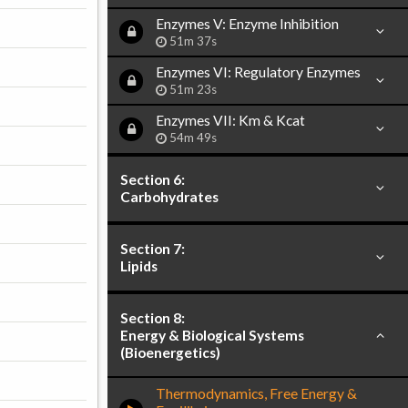
Enzymes V: Enzyme Inhibition
51m 37s
Enzymes VI: Regulatory Enzymes
51m 23s
Enzymes VII: Km & Kcat
54m 49s
Section 6:
Carbohydrates
Section 7:
Lipids
Section 8:
Energy & Biological Systems
(Bioenergetics)
Thermodynamics, Free Energy &