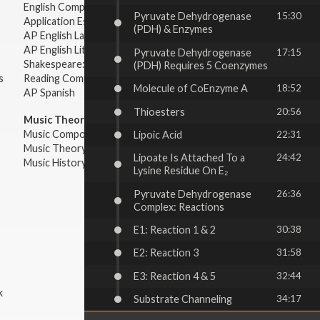
English Composition
Pyruvate Dehydrogenase
15:30
Application Essays
(PDH) & Enzymes
AP English Language & Composition
AP English Literature & Composition
Pyruvate Dehydrogenase
17:15
Shakespeare: Plays & Sonnets
(PDH) Requires 5 Coenzymes
s
Reading Comprehension
Molecule of CoEnzyme A
18:52
AP Spanish
Thioesters
20:56
Music Theory:
Music Composition
Lipoic Acid
22:31
Music Theory
Lipoate Is Attached To a
24:42
Music History & Appreciation
Lysine Residue On E₂
Pyruvate Dehydrogenase
26:36
Complex: Reactions
E1: Reaction 1 & 2
30:38
E2: Reaction 3
31:58
E3: Reaction 4 & 5
32:44
k
Substrate Channeling
34:17