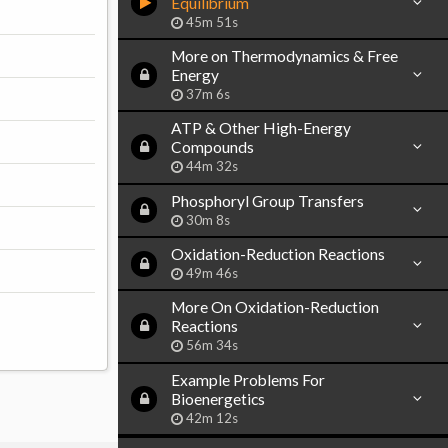
Equilibrium
45m 51s
More on Thermodynamics & Free
Energy
37m 6s
ATP & Other High-Energy
Compounds
44m 32s
Phosphoryl Group Transfers
30m 8s
Oxidation-Reduction Reactions
49m 46s
More On Oxidation-Reduction
Reactions
56m 34s
Example Problems For
Bioenergetics
42m 12s