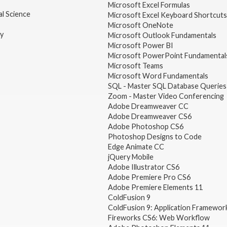
Microsoft Excel Formulas
l Science
Microsoft Excel Keyboard Shortcuts
Microsoft OneNote
gy
Microsoft Outlook Fundamentals
Microsoft Power BI
Microsoft PowerPoint Fundamental
Microsoft Teams
Microsoft Word Fundamentals
SQL - Master SQL Database Queries
Zoom - Master Video Conferencing
Adobe Dreamweaver CC
Adobe Dreamweaver CS6
Adobe Photoshop CS6
Photoshop Designs to Code
Edge Animate CC
jQuery Mobile
Adobe Illustrator CS6
Adobe Premiere Pro CS6
Adobe Premiere Elements 11
ColdFusion 9
ColdFusion 9: Application Framewor
Fireworks CS6: Web Workflow