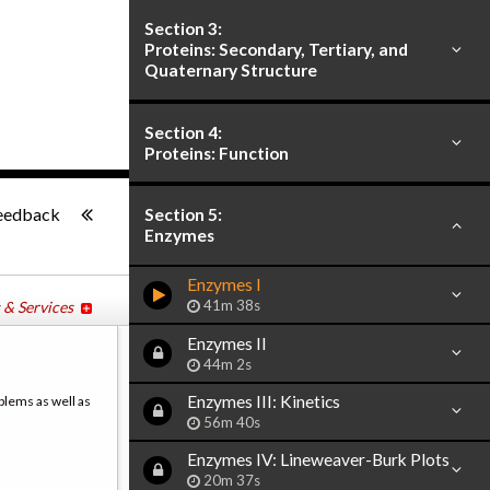
Section 3:
Proteins: Secondary, Tertiary, and
Quaternary Structure
Section 4:
Proteins: Function
-:--
eedback
Section 5:
Enzymes
Enzymes I
41m 38s
 & Services
Enzymes II
44m 2s
Enzymes III: Kinetics
blems as well as
56m 40s
Enzymes IV: Lineweaver-Burk Plots
20m 37s