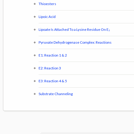
Thioesters
Lipoic Acid
Lipoate Is Attached To a Lysine Residue On E₂
Pyruvate Dehydrogenase Complex: Reactions
E1: Reaction 1 & 2
E2: Reaction 3
E3: Reaction 4 & 5
Substrate Channeling