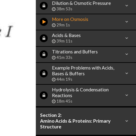
Dilution & Osmotic Pressure
38m 53s
More on Osmosis
29m 1s
Acids & Bases
39m 11s
Titrations and Buffers
41m 33s
Example Problems with Acids,
Bases & Buffers
44m 19s
Hydrolysis & Condensation
Reactions
18m 45s
Section 2:
Amino Acids & Proteins: Primary
Structure