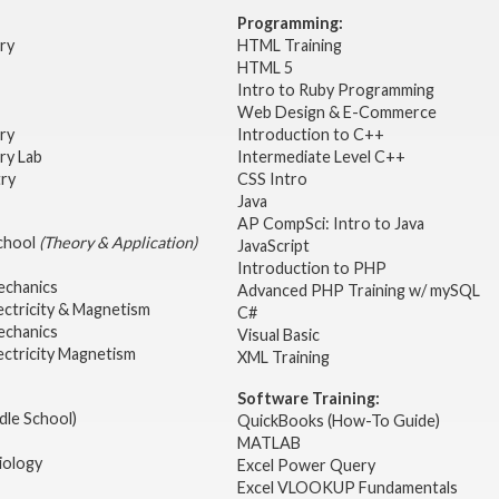
Programming:
try
HTML Training
HTML 5
Intro to Ruby Programming
Web Design & E-Commerce
try
Introduction to C++
ry Lab
Intermediate Level C++
try
CSS Intro
Java
AP CompSci: Intro to Java
School
(Theory & Application)
JavaScript
2
Introduction to PHP
echanics
Advanced PHP Training w/ mySQL
ectricity & Magnetism
C#
echanics
Visual Basic
ectricity Magnetism
XML Training
Software Training:
dle School)
QuickBooks (How-To Guide)
MATLAB
iology
Excel Power Query
Excel VLOOKUP Fundamentals