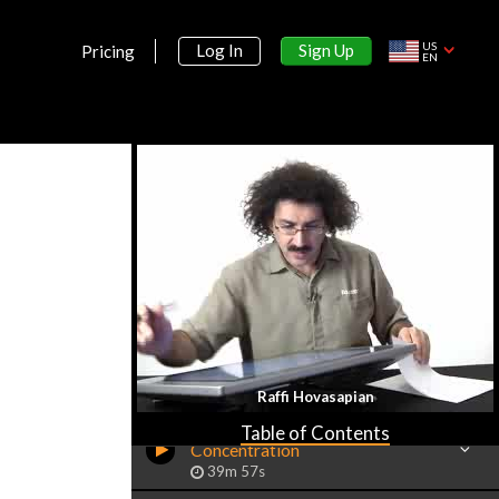
US
Sign Up
Log In
Pricing
EN
Section 1:
Preliminaries on Aqueous Chemistry
Raffi Hovasapian
Aqueous Solutions &
Table of Contents
Concentration
39m 57s