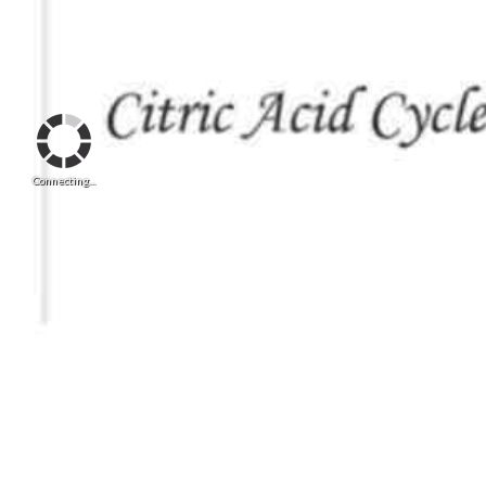
Connecting...