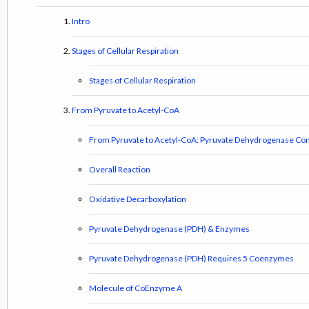
Intro
Stages of Cellular Respiration
Stages of Cellular Respiration
From Pyruvate to Acetyl-CoA
From Pyruvate to Acetyl-CoA: Pyruvate Dehydrogenase Co
Overall Reaction
Oxidative Decarboxylation
Pyruvate Dehydrogenase (PDH) & Enzymes
Pyruvate Dehydrogenase (PDH) Requires 5 Coenzymes
Molecule of CoEnzyme A