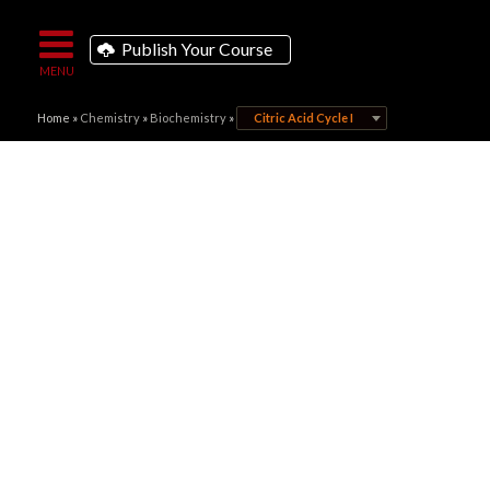
Publish Your Course
Home
»
Chemistry
»
Biochemistry
»
Citric Acid Cycle I