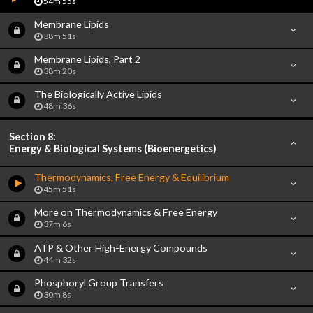
54m 55s
Membrane Lipids
38m 51s
Membrane Lipids, Part 2
38m 20s
The Biologically Active Lipids
48m 36s
Section 8:
Energy & Biological Systems (Bioenergetics)
Thermodynamics, Free Energy & Equilibrium
45m 51s
More on Thermodynamics & Free Energy
37m 6s
ATP & Other High-Energy Compounds
44m 32s
Phosphoryl Group Transfers
30m 8s