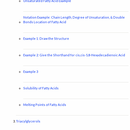
Unsaturated Fatty Acid Example
Notation Example: Chain Length, Degree of Unsaturation, & Double
Bonds Location of Fatty Acid
Example 1: Draw the Structure
Example 2: Give the Shorthand for cis,cis-5,8-Hexadecadienoic Acid
Example 3
Solubility of Fatty Acids
Melting Points of Fatty Acids
Triacylglycerols