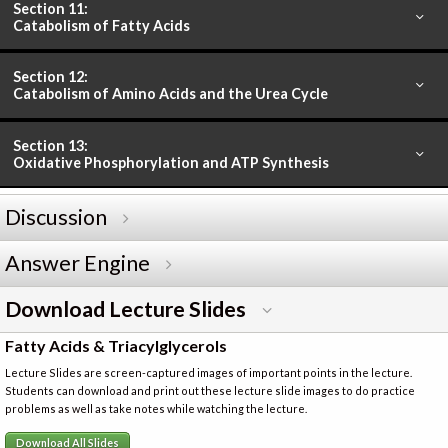
Section 11:
Catabolism of Fatty Acids
Section 12:
Catabolism of Amino Acids and the Urea Cycle
Section 13:
Oxidative Phosphorylation and ATP Synthesis
Discussion
Answer Engine
Download Lecture Slides
Fatty Acids & Triacylglycerols
Lecture Slides are screen-captured images of important points in the lecture.
Students can download and print out these lecture slide images to do practice
problems as well as take notes while watching the lecture.
Download All Slides