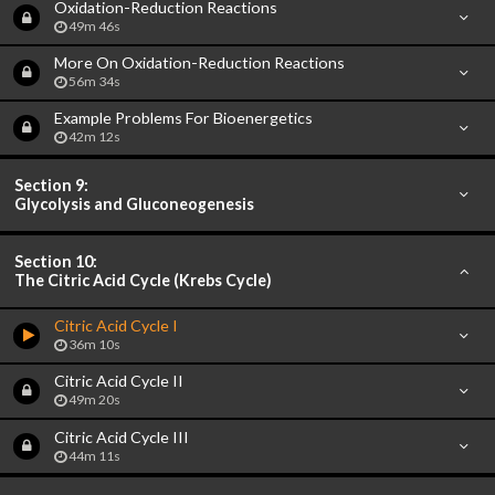
Oxidation-Reduction Reactions
49m 46s
More On Oxidation-Reduction Reactions
56m 34s
Example Problems For Bioenergetics
42m 12s
Section 9:
Glycolysis and Gluconeogenesis
Section 10:
The Citric Acid Cycle (Krebs Cycle)
Citric Acid Cycle I
36m 10s
Citric Acid Cycle II
49m 20s
Citric Acid Cycle III
44m 11s