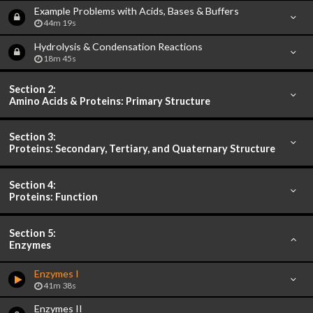
Example Problems with Acids, Bases & Buffers
44m 19s
Hydrolysis & Condensation Reactions
18m 45s
Section 2:
Amino Acids & Proteins: Primary Structure
Section 3:
Proteins: Secondary, Tertiary, and Quaternary Structure
Section 4:
Proteins: Function
Section 5:
Enzymes
Enzymes I
41m 38s
Enzymes II