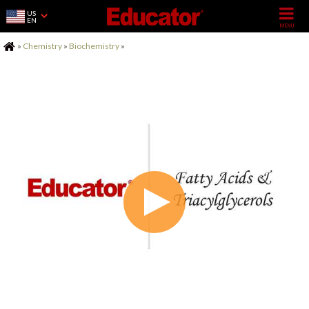
US
EN
Home
»
Chemistry
»
Biochemistry
»