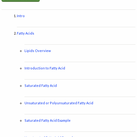
Intro
Fatty Acids
Lipids Overview
Introduction to Fatty Acid
Saturated Fatty Acid
Unsaturated or Polyunsaturated Fatty Acid
Saturated Fatty Acid Example