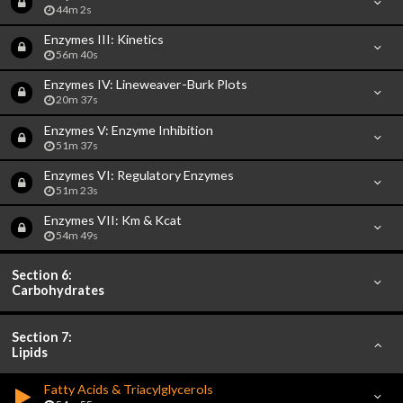
44m 2s
Enzymes III: Kinetics
56m 40s
Enzymes IV: Lineweaver-Burk Plots
20m 37s
Enzymes V: Enzyme Inhibition
51m 37s
Enzymes VI: Regulatory Enzymes
51m 23s
Enzymes VII: Km & Kcat
54m 49s
Section 6:
Carbohydrates
Section 7:
Lipids
Fatty Acids & Triacylglycerols