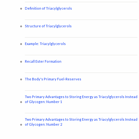
Definition of Triacylglycerols
Structure of Triacylglycerols
Example: Triacylglycerols
Recall Ester Formation
The Body's Primary Fuel-Reserves
Two Primary Advantages to Storing Energy as Triacylglycerols Instead
of Glycogen: Number 1
Two Primary Advantages to Storing Energy as Triacylglycerols Instead
of Glycogen: Number 2