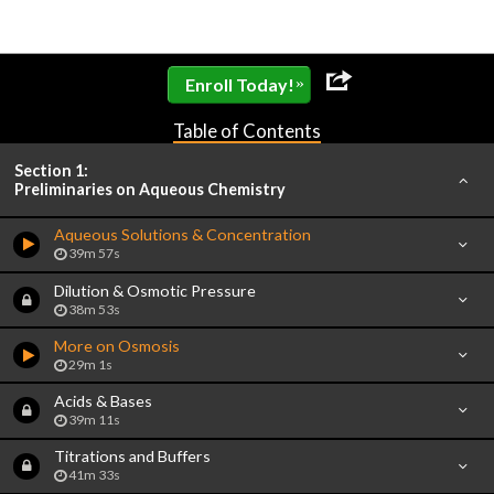
»
Enroll Today!
Table of Contents
Section 1:
Preliminaries on Aqueous Chemistry
Aqueous Solutions & Concentration
39m 57s
Dilution & Osmotic Pressure
38m 53s
More on Osmosis
29m 1s
Acids & Bases
39m 11s
Titrations and Buffers
41m 33s