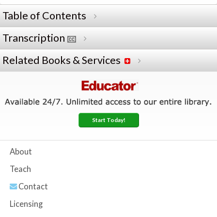
Table of Contents
Transcription
Related Books & Services
Start Today!
About
Teach
Contact
Licensing