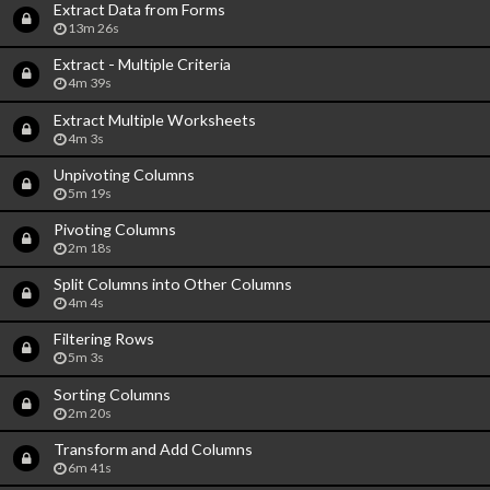
Extract Data from Forms
13m 26s
Extract - Multiple Criteria
4m 39s
Extract Multiple Worksheets
4m 3s
Unpivoting Columns
5m 19s
Pivoting Columns
2m 18s
Split Columns into Other Columns
4m 4s
Filtering Rows
5m 3s
Sorting Columns
2m 20s
Transform and Add Columns
6m 41s