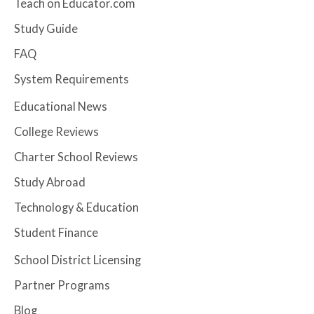
Teach on Educator.com
Study Guide
FAQ
System Requirements
Educational News
College Reviews
Charter School Reviews
Study Abroad
Technology & Education
Student Finance
School District Licensing
Partner Programs
Blog