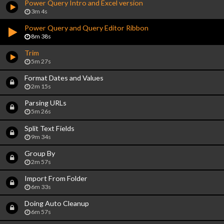
Power Query Intro and Excel version
3m 4s
Power Query and Query Editor Ribbon
8m 38s
Trim
5m 27s
Format Dates and Values
2m 15s
Parsing URLs
5m 26s
Split Text Fields
9m 34s
Group By
2m 57s
Import From Folder
6m 33s
Doing Auto Cleanup
6m 57s