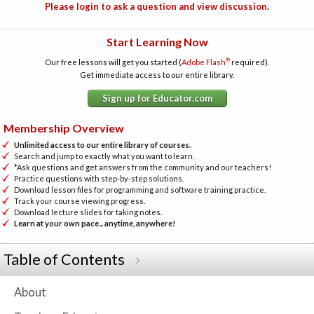
Please login to ask a question and view discussion.
Start Learning Now
®
Our free lessons will get you started (
Adobe Flash
required).
Get immediate access to our entire library.
Sign up for Educator.com
Membership Overview
Unlimited access to our entire library of courses.
Search and jump to exactly what you want to learn.
*Ask questions and get answers from the community and our teachers!
Practice questions with step-by-step solutions.
Download lesson files for programming and software training practice.
Track your course viewing progress.
Download lecture slides for taking notes.
Learn at your own pace... anytime, anywhere!
Table of Contents
About