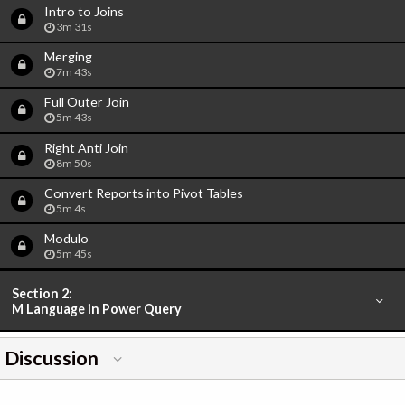
Intro to Joins
3m 31s
Merging
7m 43s
Full Outer Join
5m 43s
Right Anti Join
8m 50s
Convert Reports into Pivot Tables
5m 4s
Modulo
5m 45s
Section 2:
M Language in Power Query
Discussion