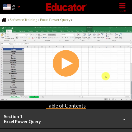
US
EN
Home
»
Software Training
»
Excel Power Query
»
Table of Contents
Section 1:
Excel Power Query