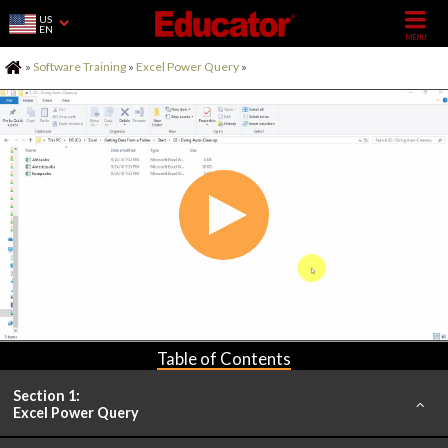
US
EN
Home
»
Software Training
»
Excel Power Query
»
Table of Contents
Section 1:
Excel Power Query