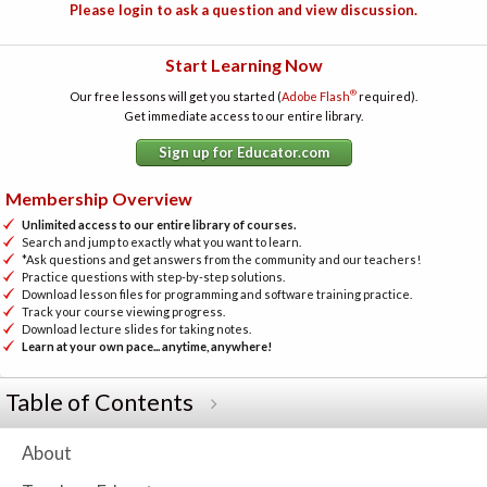
Please login to ask a question and view discussion.
Start Learning Now
®
Our free lessons will get you started (
Adobe Flash
required).
Get immediate access to our entire library.
Sign up for Educator.com
Membership Overview
Unlimited access to our entire library of courses.
Search and jump to exactly what you want to learn.
*Ask questions and get answers from the community and our teachers!
Practice questions with step-by-step solutions.
Download lesson files for programming and software training practice.
Track your course viewing progress.
Download lecture slides for taking notes.
Learn at your own pace... anytime, anywhere!
Table of Contents
About