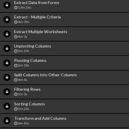
Extract Data from Forms
13m 26s
Extract - Multiple Criteria
4m 39s
Extract Multiple Worksheets
4m 3s
Unpivoting Columns
5m 19s
Pivoting Columns
2m 18s
Split Columns into Other Columns
4m 4s
Filtering Rows
5m 3s
Sorting Columns
2m 20s
Transform and Add Columns
6m 41s