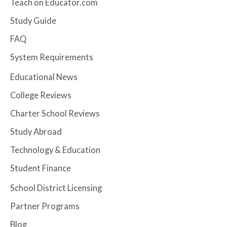
Teach on Educator.com
Study Guide
FAQ
System Requirements
Educational News
College Reviews
Charter School Reviews
Study Abroad
Technology & Education
Student Finance
School District Licensing
Partner Programs
Blog