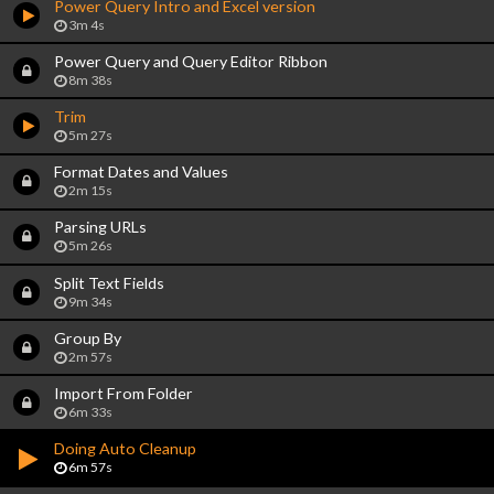
Power Query Intro and Excel version
3m 4s
Power Query and Query Editor Ribbon
8m 38s
Trim
5m 27s
Format Dates and Values
2m 15s
Parsing URLs
5m 26s
Split Text Fields
9m 34s
Group By
2m 57s
Import From Folder
6m 33s
Doing Auto Cleanup
6m 57s