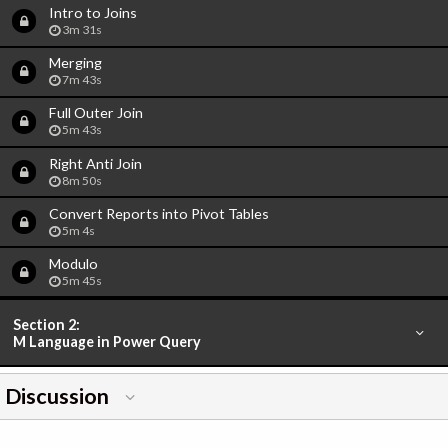
Intro to Joins
3m 31s
Merging
7m 43s
Full Outer Join
5m 43s
Right Anti Join
8m 50s
Convert Reports into Pivot Tables
5m 4s
Modulo
5m 45s
Section 2:
M Language in Power Query
Discussion