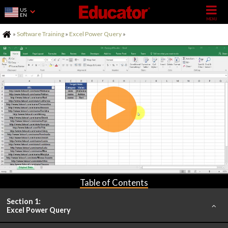
US
EN
Home
»
Software Training
»
Excel Power Query
»
Table of Contents
Section 1:
Excel Power Query