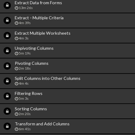
Extract Data from Forms
13m 26s
Extract - Multiple Criteria
4m 39s
Extract Multiple Worksheets
4m 3s
Unpivoting Columns
5m 19s
Pivoting Columns
2m 18s
Split Columns into Other Columns
4m 4s
Filtering Rows
5m 3s
Sorting Columns
2m 20s
Transform and Add Columns
6m 41s