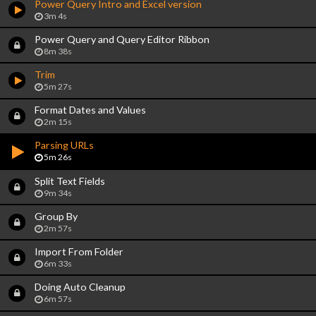
Power Query Intro and Excel version
3m 4s
Power Query and Query Editor Ribbon
8m 38s
Trim
5m 27s
Format Dates and Values
2m 15s
Parsing URLs
5m 26s
Split Text Fields
9m 34s
Group By
2m 57s
Import From Folder
6m 33s
Doing Auto Cleanup
6m 57s