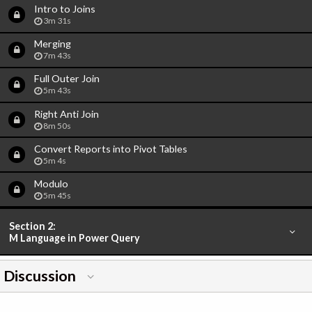
Intro to Joins
3m 31s
Merging
7m 43s
Full Outer Join
5m 43s
Right Anti Join
8m 50s
Convert Reports into Pivot Tables
5m 4s
Modulo
5m 45s
Section 2:
M Language in Power Query
Discussion