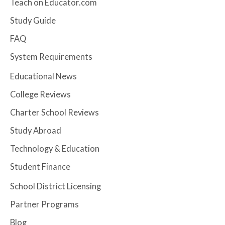
Teach on Educator.com
Study Guide
FAQ
System Requirements
Educational News
College Reviews
Charter School Reviews
Study Abroad
Technology & Education
Student Finance
School District Licensing
Partner Programs
Blog