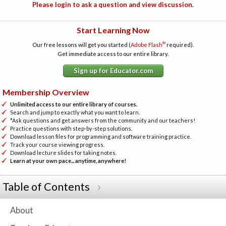
Please login to ask a question and view discussion.
Start Learning Now
®
Our free lessons will get you started (
Adobe Flash
required).
Get immediate access to our entire library.
Sign up for Educator.com
Membership Overview
Unlimited access to our entire library of courses.
Search and jump to exactly what you want to learn.
*Ask questions and get answers from the community and our teachers!
Practice questions with step-by-step solutions.
Download lesson files for programming and software training practice.
Track your course viewing progress.
Download lecture slides for taking notes.
Learn at your own pace... anytime, anywhere!
Table of Contents
About