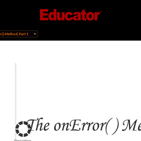
() Method, Part 1
Connecting...