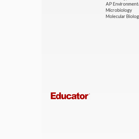
AP Environmenta
Microbiology
Molecular Biolo