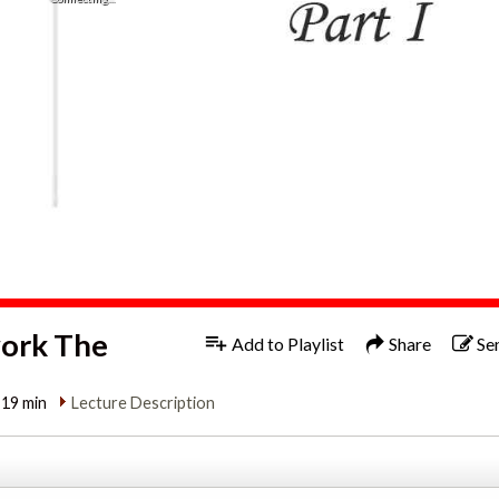
work The
Add to Playlist
Share
Se
:19 min
Lecture Description