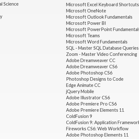
l Science
Microsoft Excel Keyboard Shortcuts
Microsoft OneNote
gy
Microsoft Outlook Fundamentals
Microsoft Power BI
Microsoft PowerPoint Fundamental
Microsoft Teams
Microsoft Word Fundamentals
SQL - Master SQL Database Queries
Zoom - Master Video Conferencing
Adobe Dreamweaver CC
Adobe Dreamweaver CS6
Adobe Photoshop CS6
Photoshop Designs to Code
Edge Animate CC
jQuery Mobile
Adobe Illustrator CS6
Adobe Premiere Pro CS6
Adobe Premiere Elements 11
ColdFusion 9
ColdFusion 9: Application Framewor
Fireworks CS6: Web Workflow
Adobe Photoshop Elements 11