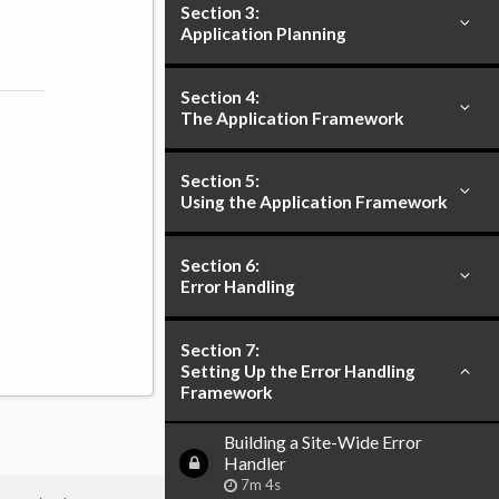
Section 3:
Application Planning
Section 4:
The Application Framework
Section 5:
Using the Application Framework
Section 6:
Error Handling
Section 7:
Setting Up the Error Handling
Framework
Building a Site-Wide Error
Handler
7m 4s