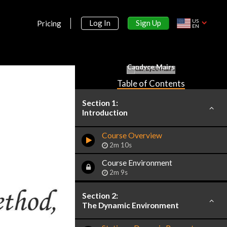
US
Sign Up
Log In
Pricing
EN
Candyce Mairs
Table of Contents
Section 1:
Introduction
Course Overview
2m 10s
Course Environment
2m 9s
Section 2:
The Dynamic Environment