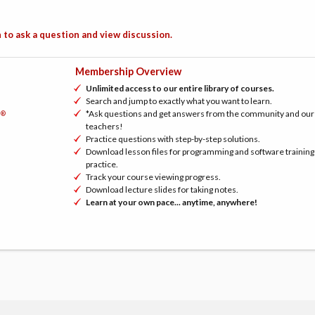
 to ask a question and view discussion.
Membership Overview
Unlimited access to our entire library of courses.
Search and jump to exactly what you want to learn.
*Ask questions and get answers from the community and our
®
h
teachers!
Practice questions with step-by-step solutions.
Download lesson files for programming and software training
practice.
Track your course viewing progress.
Download lecture slides for taking notes.
Learn at your own pace... anytime, anywhere!