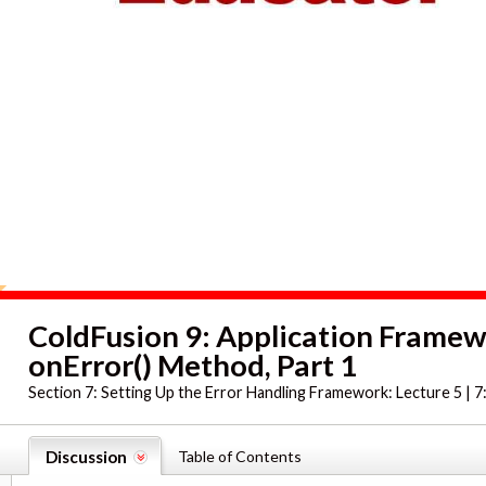
ColdFusion 9: Application Frame
onError() Method, Part 1
Section 7:
Setting Up the Error Handling Framework: Lecture 5 | 7
Discussion
Table of Contents