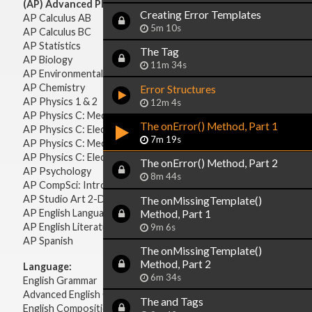
(AP) Advanced Placement:
Creating Error Templates
AP Calculus AB
5m 10s
AP Calculus BC
AP Statistics
The
Tag
AP Biology
11m 34s
AP Environmental Science
AP Chemistry
Error Structures
AP Physics 1 & 2
12m 4s
AP Physics C: Mechanics
The onError() Method, Part 1
AP Physics C: Electricity & Magnetism
7m 19s
AP Physics C: Mechanics
AP Physics C: Electricity Magnetism
The onError() Method, Part 2
AP Psychology
8m 44s
AP CompSci: Intro to Java
AP Studio Art 2-D
The onMissingTemplate()
AP English Language & Composition
Method, Part 1
AP English Literature & Composition
9m 6s
AP Spanish
The onMissingTemplate()
Method, Part 2
Language:
6m 34s
English Grammar
Advanced English Grammar
The
and
Tags
English Composition