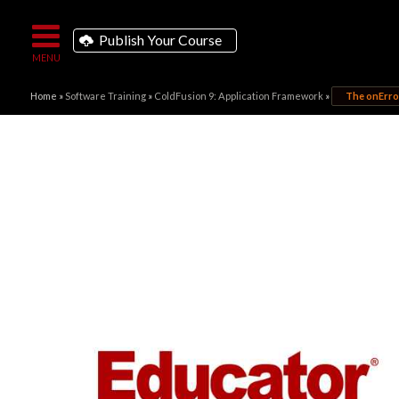
Publish Your Course
Home
»
Software Training
»
ColdFusion 9: Application Framework
»
The onError