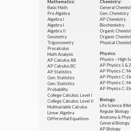
Mathematics:
Chemistry:
Basic Math
General Chemis
Pre Algebra
Gen. Chemistry
Algebra I
AP Chemistry
Algebra I
Biochemistry
Algebra II
Organic Chemis
Geometry
Organic Chemist
Trigonometry
Physical Chemis
Precalculus
Physics:
Math Analysis
Physics – High 
AP Calculus AB
AP Physics 1 & 
AP Calculus BC
AP Physics C: M
AP Statistics
AP Physics C: El
Gen. Statistics
AP Physics C: M
Gen. Statistics
AP Physics C: El
Probability
College Calculus: Level I
Biology:
College Calculus: Level II
Life Science (Mid
Multivariable Calculus
Regular Biology
Linear Algebra
Anatomy & Phys
Differential Equations
General Biology
AP Biology