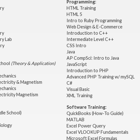
Programming:
try
HTML Training
HTML 5
Intro to Ruby Programming
Web Design & E-Commerce
try
Introduction to C++
ry Lab
Intermediate Level C++
try
CSS Intro
Java
AP CompSci: Intro to Java
School
(Theory & Application)
JavaScript
2
Introduction to PHP
echanics
Advanced PHP Training w/ mySQL
ectricity & Magnetism
C#
echanics
Visual Basic
ectricity Magnetism
XML Training
Software Training:
dle School)
QuickBooks (How-To Guide)
MATLAB
iology
Excel Power Query
Excel VLOOKUP Fundamentals
Microsoft Excel Formulas