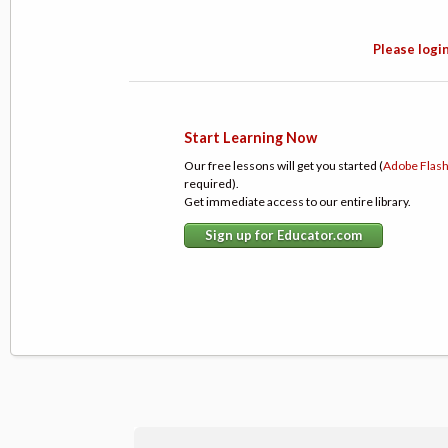
Please login
Start Learning Now
Our free lessons will get you started (
Adobe Flas
required).
Get immediate access to our entire library.
Sign up for Educator.com