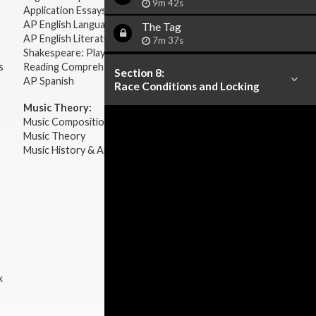
9m 42s
Application Essays
AP English Language & Composition
The
Tag
AP English Literature & Composition
7m 37s
Shakespeare: Plays & Sonnets
s
Reading Comprehension
Section 8:
AP Spanish
Race Conditions and Locking
Music Theory:
Music Composition
Music Theory
Music History & Appreciation
k