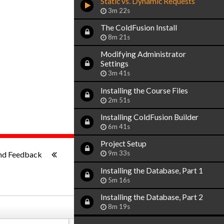
Static vs. Dynamic Requests
3m 22s
The ColdFusion Install
8m 21s
Modifying Administrator
Settings
3m 41s
Installing the Course Files
2m 51s
Installing ColdFusion Builder
6m 41s
Project Setup
1x
-:--
9m 33s
nd Feedback
Installing the Database, Part 1
5m 16s
Installing the Database, Part 2
8m 19s