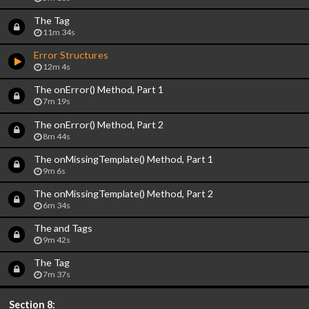
The
Tag
11m 34s
Error Structures
12m 4s
The onError() Method, Part 1
7m 19s
The onError() Method, Part 2
8m 44s
The onMissingTemplate() Method, Part 1
9m 6s
The onMissingTemplate() Method, Part 2
6m 34s
The
and
Tags
9m 42s
The
Tag
7m 37s
Section 8: