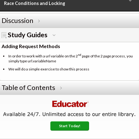
Race Conditions and Locking
Discussion
Study Guides
Adding Request Methods
nd
In order to work with a url variable on the 2
page of the 2 page process, you
simply type url.variableName
We will do a simple exercise to show this process
Table of Contents
Start Today!