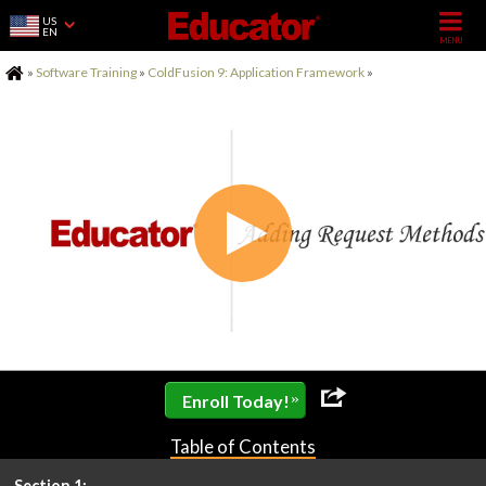
US
EN
Home
»
Software Training
»
ColdFusion 9: Application Framework
»
»
Enroll Today!
Table of Contents
Section 1: