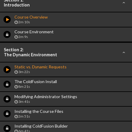
Introduction
Course Overview
2m 10s
Course Environment
2m 9s
Section 2:
The Dynamic Environment
Static vs. Dynamic Requests
3m 22s
The ColdFusion Install
8m 21s
Modifying Administrator Settings
3m 41s
Installing the Course Files
2m 51s
Installing ColdFusion Builder
6m 41s