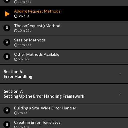
11m 37s
Adding Request Methods
8m 58s
The onRequest() Method
10m 52s
Session Methods
11m 14s
Other Methods Available
6m 39s
Section 6:
Error Handling
Section 7:
Setting Up the Error Handling Framework
Building a Site-Wide Error Handler
7m 4s
Creating Error Templates
5m 10s