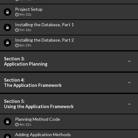
Project Setup
9m 33s
Installing the Database, Part 1
5m 16s
Installing the Database, Part 2
8m 19s
Section 3:
Application Planning
Section 4:
The Application Framework
Section 5:
Using the Application Framework
Planning Method Code
4m 12s
Adding Application Methods