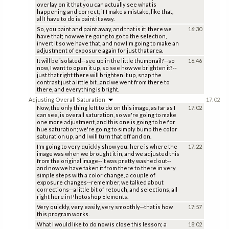
overlay on it that you can actually see what is
happening and correct; if I make a mistake, like that,
all I have to do is paint it away.
So, you paint and paint away, and that is it; there we
16:30
have that; now we're going to go to the selection,
invert it so we have that, and now I'm going to make an
adjustment of exposure again for just that area.
It will be isolated--see up in the little thumbnail?--so
16:46
now, I want to open it up, so see how we brighten it?--
just that right there will brighten it up, snap the
contrast just a little bit...and we went from there to
there, and everything is bright.
Adjusting Overall Saturation
17:02
Now, the only thing left to do on this image, as far as I
17:02
can see, is overall saturation, so we're going to make
one more adjustment, and this one is going to be for
hue saturation; we're going to simply bump the color
saturation up, and I will turn that off and on.
I'm going to very quickly show you: here is where the
17:22
image was when we brought it in, and we adjusted this
from the original image--it was pretty washed out--
and now we have taken it from there to there in very
simple steps with a color change, a couple of
exposure changes--remember, we talked about
corrections--a little bit of retouch, and selections, all
right here in Photoshop Elements.
Very quickly, very easily, very smoothly--that is how
17:57
this program works.
What I would like to do now is close this lesson; a
18:02