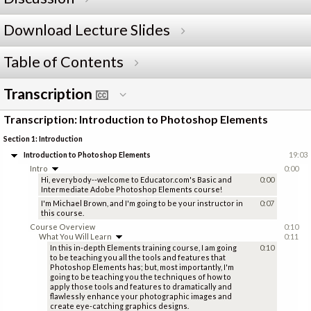
Download Lecture Slides
Table of Contents
Transcription
Transcription: Introduction to Photoshop Elements
Section 1: Introduction
Introduction to Photoshop Elements
19:03
Intro
0:00
Hi, everybody--welcome to Educator.com's Basic and
0:00
Intermediate Adobe Photoshop Elements course!
I'm Michael Brown, and I'm going to be your instructor in
0:07
this course.
Course Overview
0:10
What You Will Learn
0:11
In this in-depth Elements training course, I am going
0:10
to be teaching you all the tools and features that
Photoshop Elements has; but, most importantly, I'm
going to be teaching you the techniques of how to
apply those tools and features to dramatically and
flawlessly enhance your photographic images and
create eye-catching graphics designs.