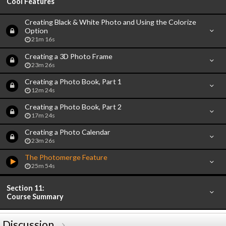
Cool Features
Creating Black & White Photo and Using the Colorize
Option
21m 16s
Creating a 3D Photo Frame
23m 26s
Creating a Photo Book, Part 1
12m 24s
Creating a Photo Book, Part 2
17m 24s
Creating a Photo Calendar
23m 26s
The Photomerge Feature
25m 54s
Section 11:
Course Summary
Discussion