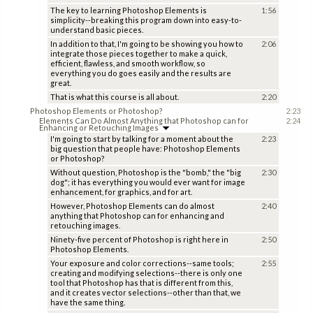
The key to learning Photoshop Elements is
1:56
simplicity--breaking this program down into easy-to-
understand basic pieces.
In addition to that, I'm going to be showing you how to
2:06
integrate those pieces together to make a quick,
efficient, flawless, and smooth workflow, so
everything you do goes easily and the results are
great.
That is what this course is all about.
2:20
Photoshop Elements or Photoshop?
2:23
Elements Can Do Almost Anything that Photoshop can for
2:24
Enhancing or Retouching Images
I'm going to start by talking for a moment about the
2:23
big question that people have: Photoshop Elements
or Photoshop?
Without question, Photoshop is the "bomb," the "big
2:30
dog"; it has everything you would ever want for image
enhancement, for graphics, and for art.
However, Photoshop Elements can do almost
2:40
anything that Photoshop can for enhancing and
retouching images.
Ninety-five percent of Photoshop is right here in
2:50
Photoshop Elements.
Your exposure and color corrections--same tools;
2:55
creating and modifying selections--there is only one
tool that Photoshop has that is different from this,
and it creates vector selections--other than that, we
have the same thing.