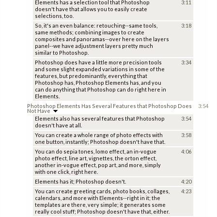
Elements has a selection tool that Photoshop
3:11
doesn't have that allows you to easily create
selections, too.
So, it's an even balance: retouching--same tools,
3:18
same methods; combining images to create
composites and panoramas--over here on the layers
panel--we have adjustment layers pretty much
similar to Photoshop.
Photoshop does have a little more precision tools
3:34
and some slight expanded variations in some of the
features, but predominantly, everything that
Photoshop has, Photoshop Elements has, and you
can do anything that Photoshop can do right here in
Elements.
Photoshop Elements Has Several Features that Photoshop Does
3:54
Not Have
Elements also has several features that Photoshop
3:54
doesn't have at all.
You can create a whole range of photo effects with
3:58
one button, instantly; Photoshop doesn't have that.
You can do sepia tones, lomo effect, an in-vogue
4:06
photo effect, line art, vignettes, the orton effect,
another in-vogue effect, pop art, and more, simply
with one click, right here.
Elements has it; Photoshop doesn't.
4:20
You can create greeting cards, photo books, collages,
4:23
calendars, and more with Elements--right in it; the
templates are there, very simple; it generates some
really cool stuff; Photoshop doesn't have that, either.