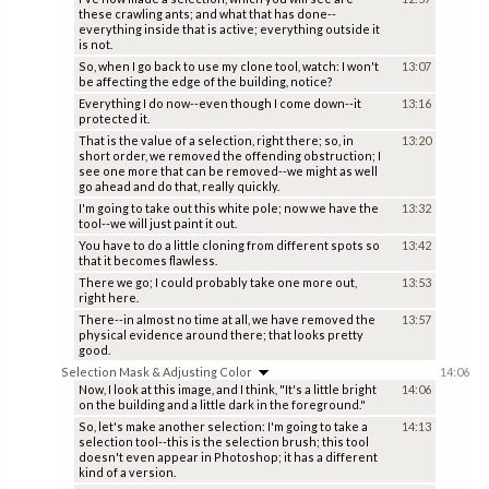
these crawling ants; and what that has done--
everything inside that is active; everything outside it
is not.
So, when I go back to use my clone tool, watch: I won't
13:07
be affecting the edge of the building, notice?
Everything I do now--even though I come down--it
13:16
protected it.
That is the value of a selection, right there; so, in
13:20
short order, we removed the offending obstruction; I
see one more that can be removed--we might as well
go ahead and do that, really quickly.
I'm going to take out this white pole; now we have the
13:32
tool--we will just paint it out.
You have to do a little cloning from different spots so
13:42
that it becomes flawless.
There we go; I could probably take one more out,
13:53
right here.
There--in almost no time at all, we have removed the
13:57
physical evidence around there; that looks pretty
good.
Selection Mask & Adjusting Color
14:06
Now, I look at this image, and I think, "It's a little bright
14:06
on the building and a little dark in the foreground."
So, let's make another selection: I'm going to take a
14:13
selection tool--this is the selection brush; this tool
doesn't even appear in Photoshop; it has a different
kind of a version.