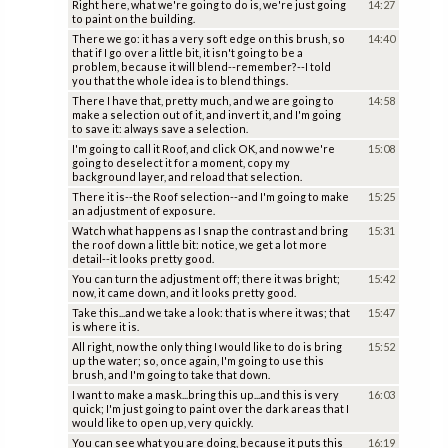
Right here, what we're going to do is, we're just going
14:27
to paint on the building.
There we go: it has a very soft edge on this brush, so
14:40
that if I go over a little bit, it isn't going to be a
problem, because it will blend--remember?--I told
you that the whole idea is to blend things.
There I have that, pretty much, and we are going to
14:58
make a selection out of it, and invert it, and I'm going
to save it: always save a selection.
I'm going to call it Roof, and click OK, and now we're
15:08
going to deselect it for a moment, copy my
background layer, and reload that selection.
There it is--the Roof selection--and I'm going to make
15:25
an adjustment of exposure.
Watch what happens as I snap the contrast and bring
15:31
the roof down a little bit: notice, we get a lot more
detail--it looks pretty good.
You can turn the adjustment off; there it was bright;
15:42
now, it came down, and it looks pretty good.
Take this...and we take a look: that is where it was; that
15:47
is where it is.
All right, now the only thing I would like to do is bring
15:52
up the water; so, once again, I'm going to use this
brush, and I'm going to take that down.
I want to make a mask...bring this up...and this is very
16:03
quick; I'm just going to paint over the dark areas that I
would like to open up, very quickly.
You can see what you are doing, because it puts this
16:19