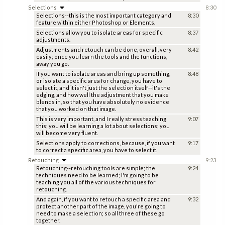
Selections
8:30
Selections--this is the most important category and
8:30
feature within either Photoshop or Elements.
Selections allow you to isolate areas for specific
8:37
adjustments.
Adjustments and retouch can be done, overall, very
8:42
easily; once you learn the tools and the functions,
away you go.
If you want to isolate areas and bring up something,
8:48
or isolate a specific area for change, you have to
select it, and it isn't just the selection itself--it's the
edging, and how well the adjustment that you make
blends in, so that you have absolutely no evidence
that you worked on that image.
This is very important, and I really stress teaching
9:07
this; you will be learning a lot about selections; you
will become very fluent.
Selections apply to corrections, because, if you want
9:17
to correct a specific area, you have to select it.
Retouching
9:23
Retouching--retouching tools are simple; the
9:24
techniques need to be learned; I'm going to be
teaching you all of the various techniques for
retouching.
And again, if you want to retouch a specific area and
9:32
protect another part of the image, you're going to
need to make a selection; so all three of these go
together.