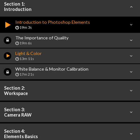
Section 1:
Introduction
Introduction to Photoshop Elements
19m 3s
The Importance of Quality
19m 6s
Light & Color
13m 11s
White Balance & Monitor Calibration
17m 21s
Section 2:
Workspace
Section 3:
Camera RAW
Section 4:
Elements Basics