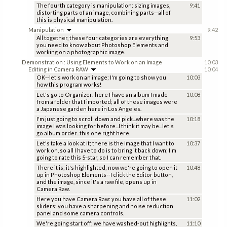
The fourth category is manipulation: sizing images,
9:41
distorting parts of an image, combining parts--all of
this is physical manipulation.
Manipulation
9:42
All together, these four categories are everything
9:53
you need to know about Photoshop Elements and
working on a photographic image.
Demonstration : Using Elements to Work on an Image
10:03
Editing in Camera RAW
10:04
OK--let's work on an image; I'm going to show you
10:03
how this program works!
Let's go to Organizer: here I have an album I made
10:08
from a folder that I imported; all of these images were
a Japanese garden here in Los Angeles.
I'm just going to scroll down and pick...where was the
10:18
image I was looking for before...I think it may be...let's
go album order...this one right here.
Let's take a look at it; there is the image that I want to
10:37
work on, so all I have to do is to bring it back down; I'm
going to rate this 5-star, so I can remember that.
There it is; it's highlighted; now we're going to open it
10:48
up in Photoshop Elements--I click the Editor button,
and the image, since it's a raw file, opens up in
Camera Raw.
Here you have Camera Raw: you have all of these
11:02
sliders; you have a sharpening and noise reduction
panel and some camera controls.
We're going start off; we have washed-out highlights,
11:10