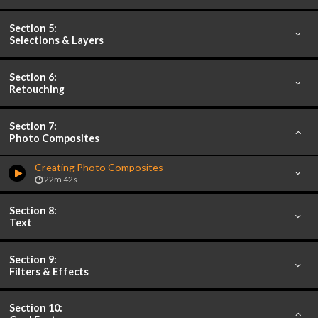
Section 5:
Selections & Layers
Section 6:
Retouching
Section 7:
Photo Composites
Creating Photo Composites
22m 42s
Section 8:
Text
Section 9:
Filters & Effects
Section 10: