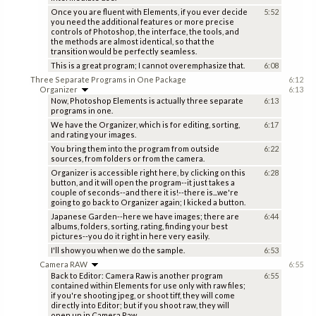
Once you are fluent with Elements, if you ever decide
5:52
you need the additional features or more precise
controls of Photoshop, the interface, the tools, and
the methods are almost identical, so that the
transition would be perfectly seamless.
This is a great program; I cannot overemphasize that.
6:08
Three Separate Programs in One Package
6:12
Organizer
6:13
Now, Photoshop Elements is actually three separate
6:13
programs in one.
We have the Organizer, which is for editing, sorting,
6:17
and rating your images.
You bring them into the program from outside
6:22
sources, from folders or from the camera.
Organizer is accessible right here, by clicking on this
6:28
button, and it will open the program--it just takes a
couple of seconds--and there it is!--there is...we're
going to go back to Organizer again; I kicked a button.
Japanese Garden--here we have images; there are
6:44
albums, folders, sorting, rating, finding your best
pictures--you do it right in here very easily.
I'll show you when we do the sample.
6:53
Camera RAW
6:55
Back to Editor: Camera Raw is another program
6:55
contained within Elements for use only with raw files;
if you're shooting jpeg, or shoot tiff, they will come
directly into Editor; but if you shoot raw, they will
open up in Camera Raw.