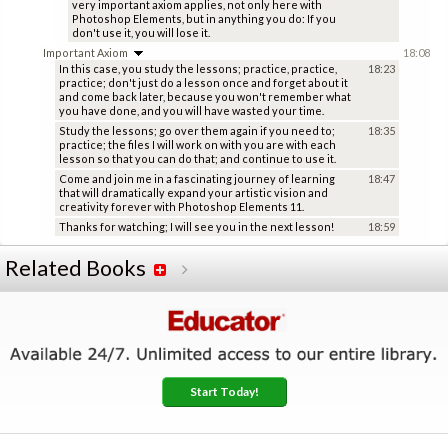
very important axiom applies, not only here with
Photoshop Elements, but in anything you do: If you
don't use it, you will lose it.
Important Axiom
18:08
In this case, you study the lessons; practice, practice,
18:23
practice; don't just do a lesson once and forget about it
and come back later, because you won't remember what
you have done, and you will have wasted your time.
Study the lessons; go over them again if you need to;
18:35
practice; the files I will work on with you are with each
lesson so that you can do that; and continue to use it.
Come and join me in a fascinating journey of learning
18:47
that will dramatically expand your artistic vision and
creativity forever with Photoshop Elements 11.
Thanks for watching; I will see you in the next lesson!
18:59
Related Books
Start Today!