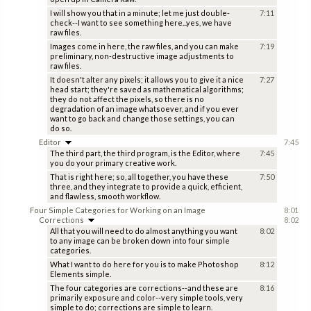
I will show you that in a minute; let me just double-
7:11
check--I want to see something here...yes, we have
raw files.
Images come in here, the raw files, and you can make
7:19
preliminary, non-destructive image adjustments to
raw files.
It doesn't alter any pixels; it allows you to give it a nice
7:27
head start; they're saved as mathematical algorithms;
they do not affect the pixels, so there is no
degradation of an image whatsoever, and if you ever
want to go back and change those settings, you can
do so.
Editor
7:45
The third part, the third program, is the Editor, where
7:45
you do your primary creative work.
That is right here; so, all together, you have these
7:50
three, and they integrate to provide a quick, efficient,
and flawless, smooth workflow.
Four Simple Categories for Working on an Image
8:01
Corrections
8:02
All that you will need to do almost anything you want
8:02
to any image can be broken down into four simple
categories.
What I want to do here for you is to make Photoshop
8:12
Elements simple.
The four categories are corrections--and these are
8:16
primarily exposure and color--very simple tools, very
simple to do; corrections are simple to learn.