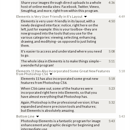
Share your images through direct uploads to a whole
4:36
host of online media sites: Facebook, Twitter, Vimeo,
SmugMug, and more, right from within this program.
Elements is Very User Friendly in It's Layout
4:49
Elements is very user-friendly in its layout, with a
4:50
newly designed interface: notice, right here on the
left, just for example: this is your toolbox--they are
now grouped into the tools that you use for the
various categories: viewing, selecting, enhancing,
drawing, and modifying--as opposed to just listing
them.
It's easier to access and understand where you need
5:08
to go.
The whole idea in Elements is to make things simple--
5:11
a wonderful program!
Elements 11 Has Also Incorporated Some Great New Features
5:18
from Photoshop CS6
Elements 11 has also incorporated some great new
5:18
features from Photoshop CS6.
When CS6 came out, some of the features were
5:23
incorporated right here into Elements, so that you
have almost everything that Photoshop has.
Again, Photoshop is the professional version; it has
5:32
expanded and more precision tools and features;
but Elements is absolutely amazing.
Bottom Line
5:43
Photoshop Elements is a fantastic program for image
5:43
enhancement and graphic design for beginning and
intermediate use.