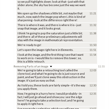
so we pull highlights down; look at that--just with that
slider alone, the sky has become just the way we want
it.
We open up the shadows a little bit...not maybe that
11:21
much...now, watch the image pop when I...this is kind of
sharpening--look at the difference right there!
There is where it was, and there is where it is--just
11:32
snap that image, and it looks great.
I think I'm going to pop the saturation just a little bit;
11:38
and there: all of these preliminary adjustments will
stay with the image in mathematical representation.
We're ready to go!
11:50
Let's open the image right here in Elements.
11:51
I look at the image, and the first thing I see that I want
11:54
to work on is--I would like to remove this tower; so,
this is a little retouch.
Removing Parts of an Image
11:55
We're going to take a retouching tool called the
12:03
clone tool, and what I'm going to do is just source and
paint, and we'll just clone away this obstruction in the
image; it's just as easy as that.
As I told you, these tools are fairly simple--it's the way
12:30
you apply them.
Now, I'm going in a hurry here; I would probably--in
12:35
fact, I will just go ahead and show you: see the edge
here? I'm going to take a selection tool, and I'm going
to apply it right here.
I've now made a selection, which you will see are
12:57