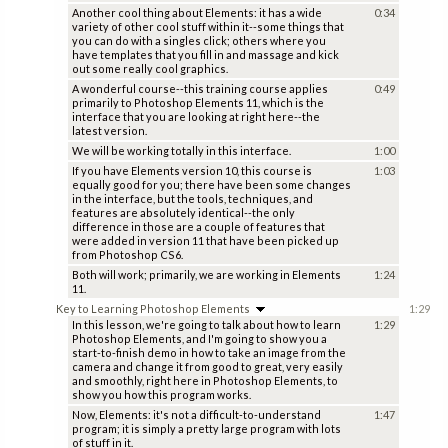
Another cool thing about Elements: it has a wide
0:34
variety of other cool stuff within it--some things that
you can do with a singles click; others where you
have templates that you fill in and massage and kick
out some really cool graphics.
A wonderful course--this training course applies
0:49
primarily to Photoshop Elements 11, which is the
interface that you are looking at right here--the
latest version.
We will be working totally in this interface.
1:00
If you have Elements version 10, this course is
1:03
equally good for you; there have been some changes
in the interface, but the tools, techniques, and
features are absolutely identical--the only
difference in those are a couple of features that
were added in version 11 that have been picked up
from Photoshop CS6.
Both will work; primarily, we are working in Elements
1:24
11.
Key to Learning Photoshop Elements
1:29
In this lesson, we're going to talk about how to learn
1:29
Photoshop Elements, and I'm going to show you a
start-to-finish demo in how to take an image from the
camera and change it from good to great, very easily
and smoothly, right here in Photoshop Elements, to
show you how this program works.
Now, Elements: it's not a difficult-to-understand
1:47
program; it is simply a pretty large program with lots
of stuff in it.