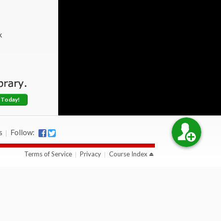
k
 Today!
s
Follow:
Terms of Service
Privacy
Course Index