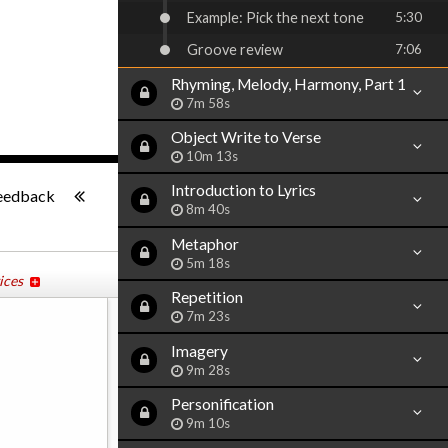
Example: Pick the next tone
5:30
Groove review
7:06
Rhyming, Melody, Harmony, Part 1
7m 58s
Object Write to Verse
10m 13s
-:--
Introduction to Lyrics
eedback
8m 40s
Metaphor
5m 18s
ices
Repetition
7m 23s
Imagery
9m 28s
Personification
9m 10s