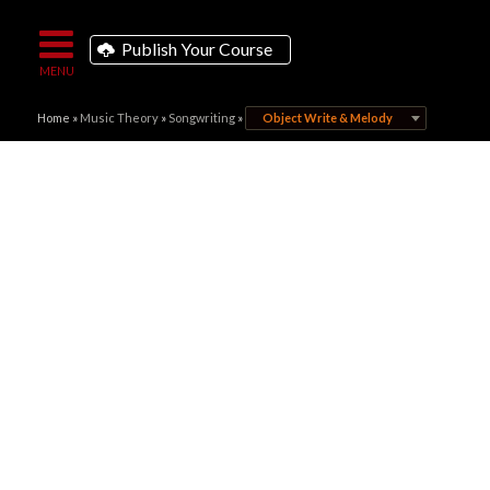
Publish Your Course
Home
»
Music Theory
»
Songwriting
»
Object Write & Melody