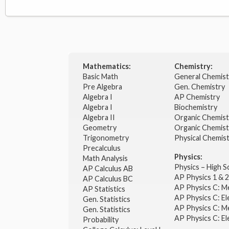
Mathematics:
Chemistry:
Basic Math
General Chemis
Pre Algebra
Gen. Chemistry
Algebra I
AP Chemistry
Algebra I
Biochemistry
Algebra II
Organic Chemis
Geometry
Organic Chemist
Trigonometry
Physical Chemis
Precalculus
Physics:
Math Analysis
Physics – High 
AP Calculus AB
AP Physics 1 & 
AP Calculus BC
AP Physics C: M
AP Statistics
AP Physics C: El
Gen. Statistics
AP Physics C: M
Gen. Statistics
AP Physics C: El
Probability