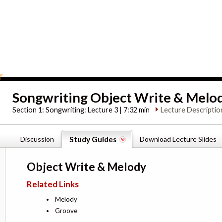
Songwriting Object Write & Melo
Section 1:
Songwriting: Lecture 3 | 7:32 min
Lecture Descriptio
Discussion
Study Guides
Download Lecture Slides
Object Write & Melody
Related Links
Melody
Groove