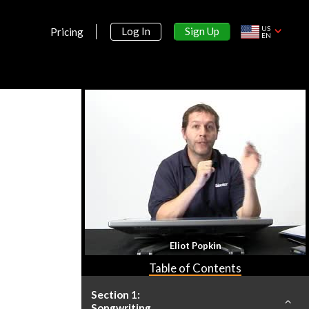
US
Sign Up
Log In
Pricing
EN
Eliot Popkin
Table of Contents
Section 1:
Songwriting