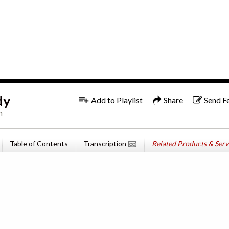
1x
English
dy
Add to Playlist
Share
Send F
n
Table of Contents
Transcription
Related Products & Serv