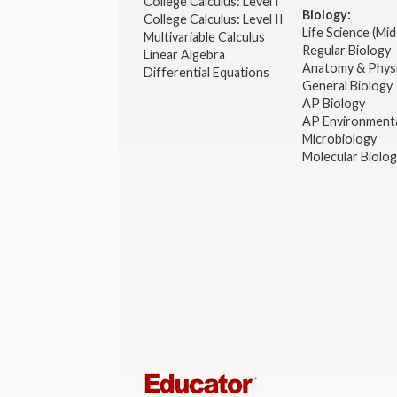
College Calculus: Level I
Biology:
College Calculus: Level II
Life Science (Mid
Multivariable Calculus
Regular Biology
Linear Algebra
Anatomy & Phys
Differential Equations
General Biology
AP Biology
AP Environmenta
Microbiology
Molecular Biolo