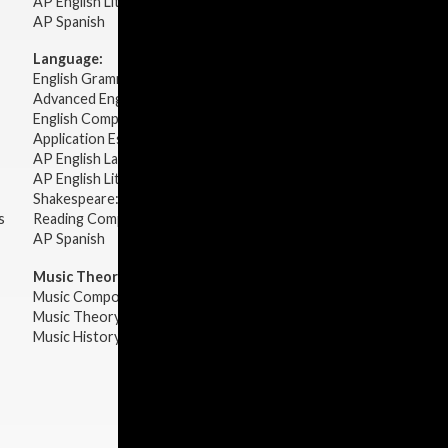
AP English Literature & Composition
AP Spanish
Language:
English Grammar
Advanced English Grammar
English Composition
Application Essays
AP English Language & Composition
AP English Literature & Composition
Shakespeare: Plays & Sonnets
s
Reading Comprehension
AP Spanish
Music Theory:
Music Composition
Music Theory
Music History & Appreciation