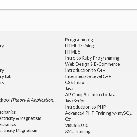
Programming:
try
HTML Training
HTML 5
Intro to Ruby Programming
Web Design & E-Commerce
try
Introduction to C++
ry Lab
Intermediate Level C++
try
CSS Intro
Java
AP CompSci: Intro to Java
School
(Theory & Application)
JavaScript
2
Introduction to PHP
echanics
Advanced PHP Training w/ mySQL
ectricity & Magnetism
C#
echanics
Visual Basic
ectricity Magnetism
XML Training