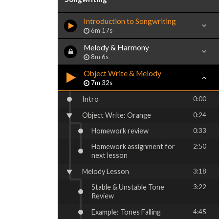
Introduction to Songwriting
6m 17s
Melody & Harmony
8m 6s
Object Write & Melody
7m 32s
Intro
0:00
Object Write: Orange
0:24
Homework review
0:33
Homework assignment for
2:50
next lesson
Melody Lesson
3:18
Stable & Unstable Tone
3:22
Review
Example: Tones Falling
4:45