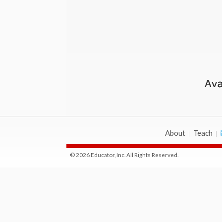
About
Teach
© 2026 Educator, Inc. All Rights Reserved.