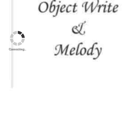
Connecting...