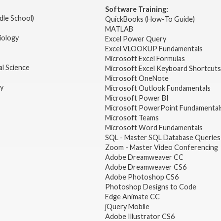
Software Training:
dle School)
QuickBooks (How-To Guide)
MATLAB
iology
Excel Power Query
Excel VLOOKUP Fundamentals
Microsoft Excel Formulas
l Science
Microsoft Excel Keyboard Shortcuts
Microsoft OneNote
gy
Microsoft Outlook Fundamentals
Microsoft Power BI
Microsoft PowerPoint Fundamental
Microsoft Teams
Microsoft Word Fundamentals
SQL - Master SQL Database Queries
Zoom - Master Video Conferencing
Adobe Dreamweaver CC
Adobe Dreamweaver CS6
Adobe Photoshop CS6
Photoshop Designs to Code
Edge Animate CC
jQuery Mobile
Adobe Illustrator CS6