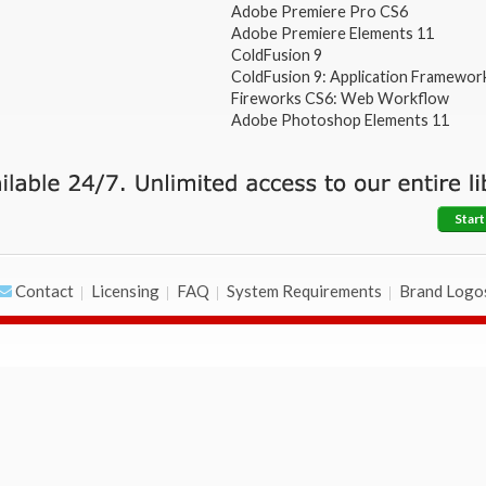
Adobe Premiere Pro CS6
Adobe Premiere Elements 11
ColdFusion 9
ColdFusion 9: Application Framewor
Fireworks CS6: Web Workflow
Adobe Photoshop Elements 11
Start
Contact
Licensing
FAQ
System Requirements
Brand Logo