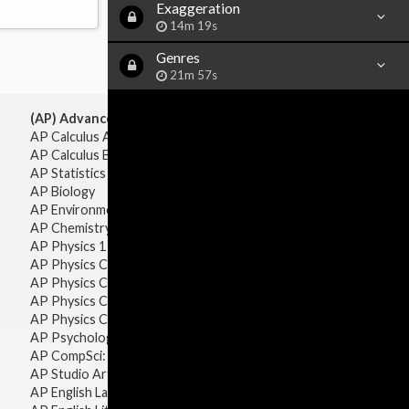
Exaggeration
14m 19s
Genres
21m 57s
(AP) Advanced Placement:
AP Calculus AB
AP Calculus BC
AP Statistics
AP Biology
AP Environmental Science
AP Chemistry
AP Physics 1 & 2
AP Physics C: Mechanics
AP Physics C: Electricity & Magnetism
AP Physics C: Mechanics
AP Physics C: Electricity Magnetism
AP Psychology
AP CompSci: Intro to Java
AP Studio Art 2-D
AP English Language & Composition