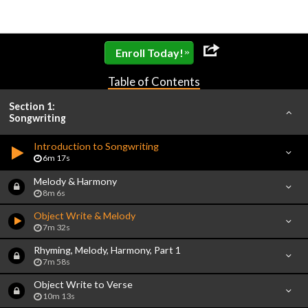
»
Enroll Today!
Table of Contents
Section 1:
Songwriting
Introduction to Songwriting
6m 17s
Melody & Harmony
8m 6s
Object Write & Melody
7m 32s
Rhyming, Melody, Harmony, Part 1
7m 58s
Object Write to Verse
10m 13s