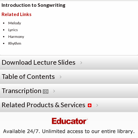
Introduction to Songwriting
Related Links
Melody
Lyrics
Harmony
Rhythm
Download Lecture Slides
Table of Contents
Transcription
Related Products & Services