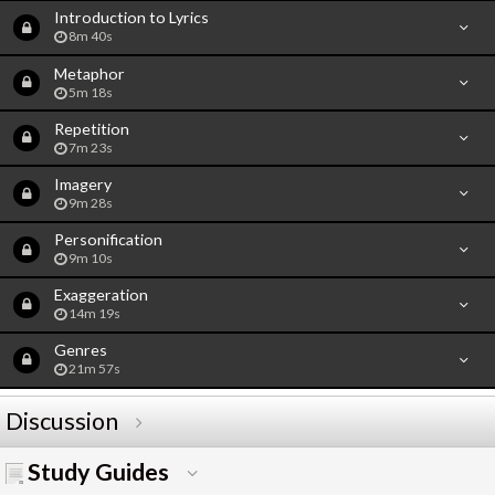
Introduction to Lyrics
8m 40s
Metaphor
5m 18s
Repetition
7m 23s
Imagery
9m 28s
Personification
9m 10s
Exaggeration
14m 19s
Genres
21m 57s
Discussion
Study Guides