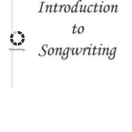
Connecting...