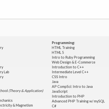
Programming:
try
HTML Training
HTML 5
Intro to Ruby Programming
Web Design & E-Commerce
try
Introduction to C++
ry Lab
Intermediate Level C++
try
CSS Intro
Java
AP CompSci: Intro to Java
School
(Theory & Application)
JavaScript
2
Introduction to PHP
echanics
Advanced PHP Training w/ mySQL
ectricity & Magnetism
C#