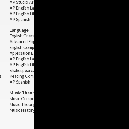
AP Studio Art 2-D
AP English Language & Composition
AP English Literature & Composition
AP Spanish
Language:
English Grammar
Advanced English Grammar
English Composition
Application Essays
AP English Language & Composition
AP English Literature & Composition
Shakespeare: Plays & Sonnets
s
Reading Comprehension
AP Spanish
Music Theory:
Music Composition
Music Theory
Music History & Appreciation