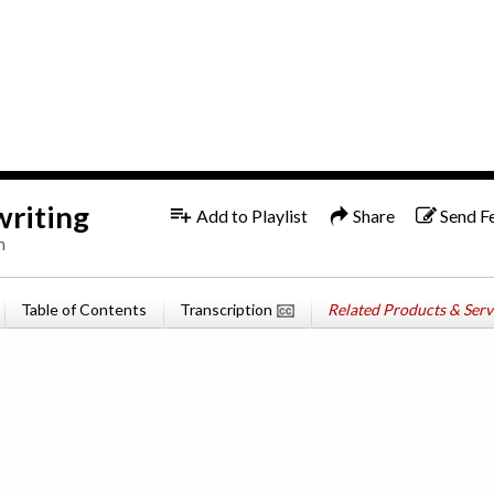
1x
English
writing
Add to Playlist
Share
Send F
n
Table of Contents
Transcription
Related Products & Serv