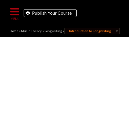
Publish Your Course
Home
»
Music Theory
»
Songwriting
»
Introduction to Songwriting