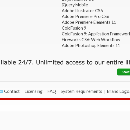
jQuery Mobile
Adobe Illustrator CS6
Adobe Premiere Pro CS6
Adobe Premiere Elements 11
ColdFusion 9
ColdFusion 9: Application Framewor
Fireworks CS6: Web Workflow
Adobe Photoshop Elements 11
Start
Contact
Licensing
FAQ
System Requirements
Brand Logo