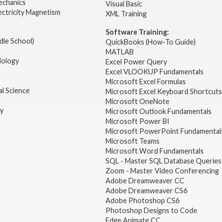
echanics
Visual Basic
ectricity Magnetism
XML Training
Software Training:
dle School)
QuickBooks (How-To Guide)
MATLAB
iology
Excel Power Query
Excel VLOOKUP Fundamentals
Microsoft Excel Formulas
l Science
Microsoft Excel Keyboard Shortcuts
Microsoft OneNote
gy
Microsoft Outlook Fundamentals
Microsoft Power BI
Microsoft PowerPoint Fundamental
Microsoft Teams
Microsoft Word Fundamentals
SQL - Master SQL Database Queries
Zoom - Master Video Conferencing
Adobe Dreamweaver CC
Adobe Dreamweaver CS6
Adobe Photoshop CS6
Photoshop Designs to Code
Edge Animate CC