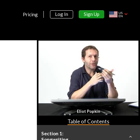
US
Sign Up
Log In
Pricing
EN
Eliot Popkin
Table of Contents
Section 1:
Songwriting