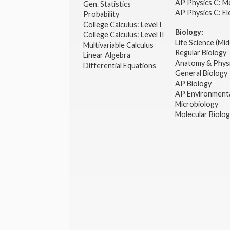
AP Physics C: M
Gen. Statistics
AP Physics C: El
Probability
College Calculus: Level I
Biology:
College Calculus: Level II
Life Science (Mid
Multivariable Calculus
Regular Biology
Linear Algebra
Anatomy & Phys
Differential Equations
General Biology
AP Biology
AP Environmenta
Microbiology
Molecular Biolo