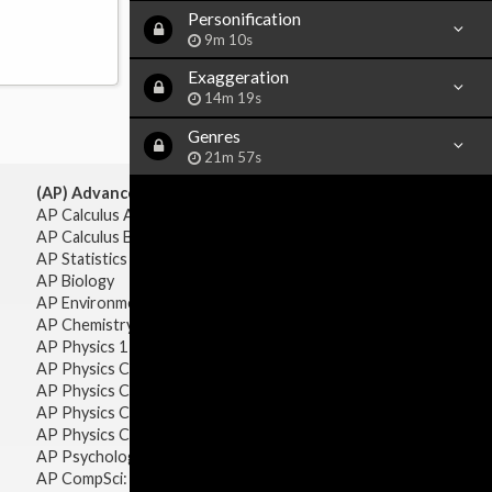
Personification
9m 10s
Exaggeration
14m 19s
Genres
21m 57s
(AP) Advanced Placement:
AP Calculus AB
AP Calculus BC
AP Statistics
AP Biology
AP Environmental Science
AP Chemistry
AP Physics 1 & 2
AP Physics C: Mechanics
AP Physics C: Electricity & Magnetism
AP Physics C: Mechanics
AP Physics C: Electricity Magnetism
AP Psychology
AP CompSci: Intro to Java