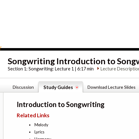
Songwriting Introduction to Song
Section 1:
Songwriting: Lecture 1 | 6:17 min
Lecture Descriptio
Discussion
Study Guides
Download Lecture Slides
Introduction to Songwriting
Related Links
Melody
Lyrics
Harmony