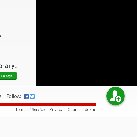
k
 Today!
s
Follow:
Terms of Service
Privacy
Course Index