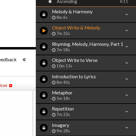
Ascending
6:11
Melody & Harmony
8m 6s
Object Write & Melody
7m 32s
Rhyming, Melody, Harmony, Part 1
7m 58s
-:--
eedback
Object Write to Verse
10m 13s
Introduction to Lyrics
8m 40s
ices
Metaphor
5m 18s
Repetition
7m 23s
Imagery
9m 28s