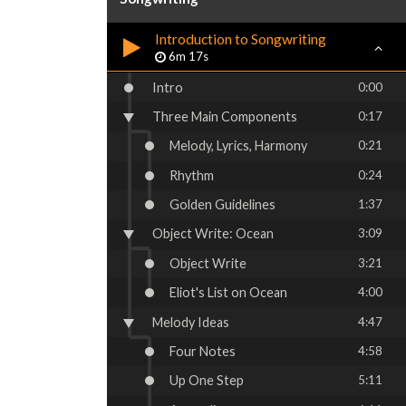
Introduction to Songwriting
6m 17s
Intro
0:00
Three Main Components
0:17
Melody, Lyrics, Harmony
0:21
Rhythm
0:24
Golden Guidelines
1:37
Object Write: Ocean
3:09
Object Write
3:21
Eliot's List on Ocean
4:00
Melody Ideas
4:47
Four Notes
4:58
Up One Step
5:11