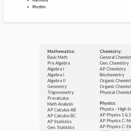
Rhythm
Mathematics:
Chemistry:
Basic Math
General Chemis
Pre Algebra
Gen. Chemistry
Algebra I
AP Chemistry
Algebra I
Biochemistry
Algebra II
Organic Chemis
Geometry
Organic Chemist
Trigonometry
Physical Chemis
Precalculus
Physics:
Math Analysis
Physics – High 
AP Calculus AB
AP Physics 1 & 
AP Calculus BC
AP Physics C: M
AP Statistics
AP Physics C: El
Gen. Statistics