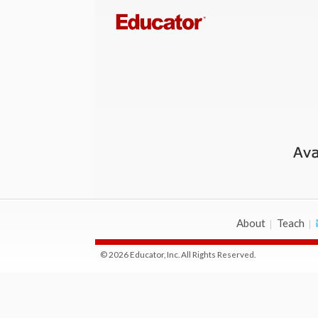
About
Teach
© 2026 Educator, Inc. All Rights Reserved.