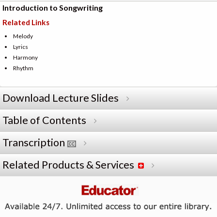
Introduction to Songwriting
Related Links
Melody
Lyrics
Harmony
Rhythm
Download Lecture Slides
Table of Contents
Transcription
Related Products & Services