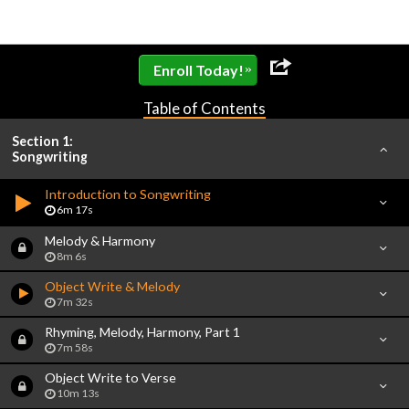
»
Enroll Today!
Table of Contents
Section 1:
Songwriting
Introduction to Songwriting
6m 17s
Melody & Harmony
8m 6s
Object Write & Melody
7m 32s
Rhyming, Melody, Harmony, Part 1
7m 58s
Object Write to Verse
10m 13s