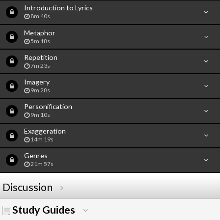
Introduction to Lyrics
8m 40s
Metaphor
5m 18s
Repetition
7m 23s
Imagery
9m 28s
Personification
9m 10s
Exaggeration
14m 19s
Genres
21m 57s
Discussion
Study Guides