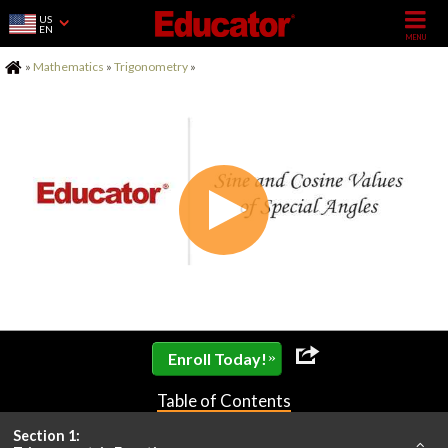
US
EN
Home
»
Mathematics
»
Trigonometry
»
»
Enroll Today!
Table of Contents
Section 1: