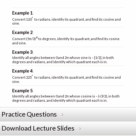
Example 1
:
°
Convert 120
to radians, identify its quadrant, and find its cosine and
sine.
Example 2
:
R
Convert (5π/3)
to degrees, identify its quadrant, and find its cosine
and sine.
Example 3
:
Identify all angles between 0 and 2π whose sine is − [1/2], in both
degrees and radians, and identify which quadrant each is in.
Example 4
:
°
Convert 225
to radians, identify its quadrant, and find its cosine and
sine.
Example 5
:
Identify all angles between 0 and 2π whose cosine is − (√3/2), in both
degrees and radians, and identify which quadrant each is in.
Practice Questions
Download Lecture Slides