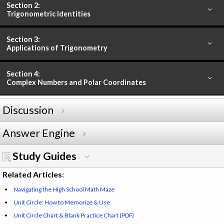
Section 2:
Trigonometric Identities
Section 3:
Applications of Trigonometry
Section 4:
Complex Numbers and Polar Coordinates
Discussion
Answer Engine
Study Guides
Related Articles:
Navigating the High School Math Maze
Unit Circle: How to Memorize & Use
Unit Circle Chart & Blank Practice Chart (PDF)