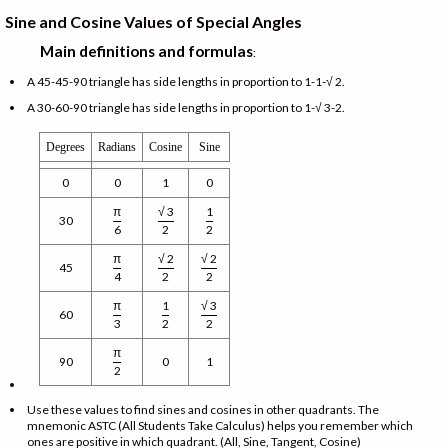
Sine and Cosine Values of Special Angles
Main definitions and formulas
:
A 45-45-90 triangle has side lengths in proportion to 1-1-√ 2.
A 30-60-90 triangle has side lengths in proportion to 1-√ 3-2.
Degrees
Radians
Cosine
Sine
0
0
1
0
π
√ 3
1
30
6
2
2
π
√ 2
√ 2
45
4
2
2
π
1
√ 3
60
3
2
2
π
90
0
1
2
Use these values to find sines and cosines in other quadrants. The
mnemonic ASTC (All Students Take Calculus) helps you remember which
ones are positive in which quadrant. (All, Sine, Tangent, Cosine)