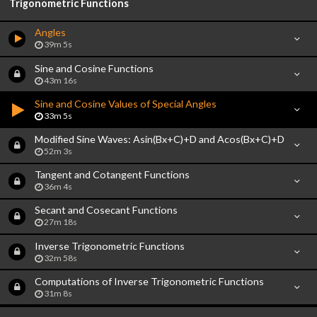
Trigonometric Functions
Angles
39m 5s
Sine and Cosine Functions
43m 16s
Sine and Cosine Values of Special Angles
33m 5s
Modified Sine Waves: Asin(Bx+C)+D and Acos(Bx+C)+D
52m 3s
Tangent and Cotangent Functions
36m 4s
Secant and Cosecant Functions
27m 18s
Inverse Trigonometric Functions
32m 58s
Computations of Inverse Trigonometric Functions
31m 8s