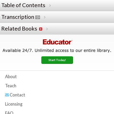
Table of Contents
Transcription
Related Books
Start Today!
About
Teach
Contact
Licensing
FAQ