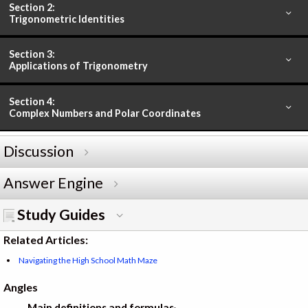
Section 2:
Trigonometric Identities
Section 3:
Applications of Trigonometry
Section 4:
Complex Numbers and Polar Coordinates
Discussion
Answer Engine
Study Guides
Related Articles:
Navigating the High School Math Maze
Angles
Main definitions and formulas