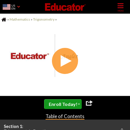
US
EN
Home
»
Mathematics
»
Trigonometry
»
»
Enroll Today!
Table of Contents
Section 1: