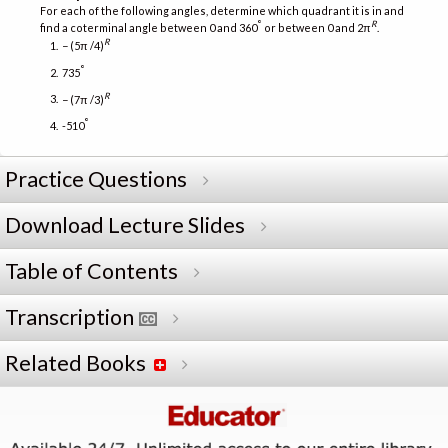
For each of the following angles, determine which quadrant it is in and
°
R
find a coterminal angle between 0 and 360
or between 0 and 2π
.
R
− (5π /4)
°
735
R
− (7π /3)
°
-510
Practice Questions
Download Lecture Slides
Table of Contents
Transcription
Related Books