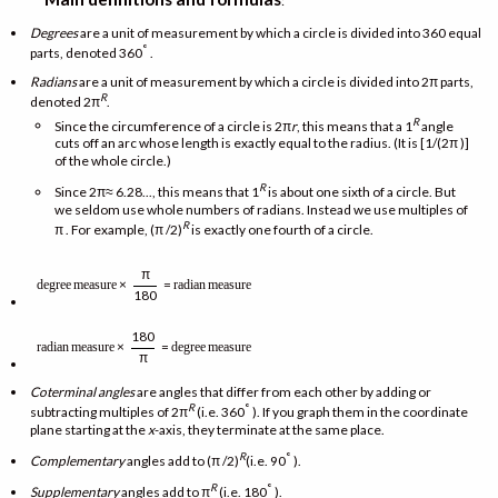
:
Degrees
are a unit of measurement by which a circle is divided into 360 equal
°
parts, denoted 360
.
Radians
are a unit of measurement by which a circle is divided into 2π parts,
R
denoted 2π
.
R
Since the circumference of a circle is 2π
r
, this means that a 1
angle
cuts off an arc whose length is exactly equal to the radius. (It is [1/(2π )]
of the whole circle.)
R
Since 2π≈ 6.28..., this means that 1
is about one sixth of a circle. But
we seldom use whole numbers of radians. Instead we use multiples of
R
π . For example, (π /2)
is exactly one fourth of a circle.
π
×
=
degree
measure
radian
measure
180
180
×
=
radian
measure
degree
measure
π
Coterminal angles
are angles that differ from each other by adding or
R
°
subtracting multiples of 2π
(i.e. 360
). If you graph them in the coordinate
plane starting at the
x
-axis, they terminate at the same place.
R
°
Complementary
angles add to (π /2)
(i.e. 90
).
R
°
Supplementary
angles add to π
(i.e. 180
).