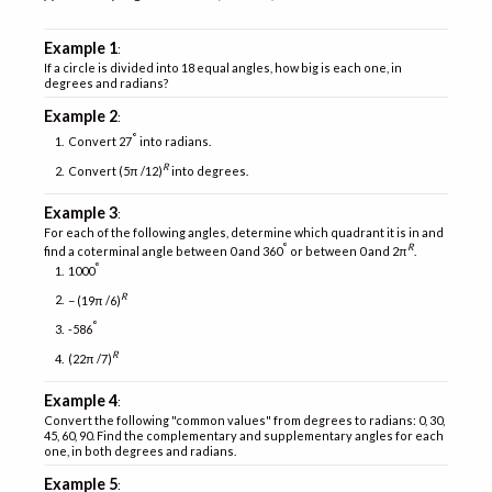
Example 1
:
If a circle is divided into 18 equal angles, how big is each one, in
degrees and radians?
Example 2
:
°
Convert 27
into radians.
R
Convert (5π /12)
into degrees.
Example 3
:
For each of the following angles, determine which quadrant it is in and
°
R
find a coterminal angle between 0 and 360
or between 0 and 2π
.
°
1000
R
− (19π /6)
°
-586
R
(22π /7)
Example 4
:
Convert the following "common values" from degrees to radians: 0, 30,
45, 60, 90. Find the complementary and supplementary angles for each
one, in both degrees and radians.
Example 5
: