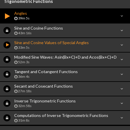
Trigonometric Functions
Angles
39m 5s
Sine and Cosine Functions
43m 16s
Sine and Cosine Values of Special Angles
33m 5s
Modified Sine Waves: Asin(Bx+C)+D and Acos(Bx+C)+D
52m 3s
Tangent and Cotangent Functions
36m 4s
Secant and Cosecant Functions
27m 18s
Inverse Trigonometric Functions
32m 58s
Computations of Inverse Trigonometric Functions
31m 8s