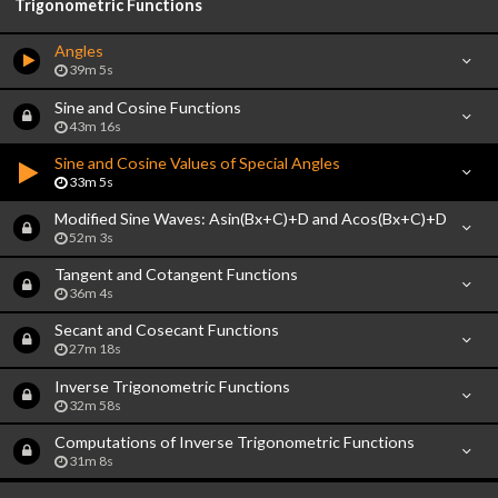
Trigonometric Functions
Angles
39m 5s
Sine and Cosine Functions
43m 16s
Sine and Cosine Values of Special Angles
33m 5s
Modified Sine Waves: Asin(Bx+C)+D and Acos(Bx+C)+D
52m 3s
Tangent and Cotangent Functions
36m 4s
Secant and Cosecant Functions
27m 18s
Inverse Trigonometric Functions
32m 58s
Computations of Inverse Trigonometric Functions
31m 8s