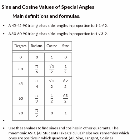
Sine and Cosine Values of Special Angles
Main definitions and formulas
:
A 45-45-90 triangle has side lengths in proportion to 1-1-√ 2.
A 30-60-90 triangle has side lengths in proportion to 1-√ 3-2.
Degrees
Radians
Cosine
Sine
0
0
1
0
π
√ 3
1
30
6
2
2
π
√ 2
√ 2
45
4
2
2
π
1
√ 3
60
3
2
2
π
90
0
1
2
Use these values to find sines and cosines in other quadrants. The
mnemonic ASTC (All Students Take Calculus) helps you remember which
ones are positive in which quadrant. (All, Sine, Tangent, Cosine)