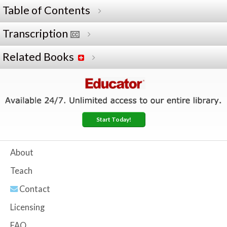
Table of Contents
Transcription
Related Books
Start Today!
About
Teach
Contact
Licensing
FAQ