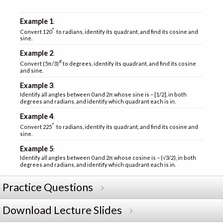
Example 1
:
°
Convert 120
to radians, identify its quadrant, and find its cosine and
sine.
Example 2
:
R
Convert (5π/3)
to degrees, identify its quadrant, and find its cosine
and sine.
Example 3
:
Identify all angles between 0 and 2π whose sine is − [1/2], in both
degrees and radians, and identify which quadrant each is in.
Example 4
:
°
Convert 225
to radians, identify its quadrant, and find its cosine and
sine.
Example 5
:
Identify all angles between 0 and 2π whose cosine is − (√3/2), in both
degrees and radians, and identify which quadrant each is in.
Practice Questions
Download Lecture Slides