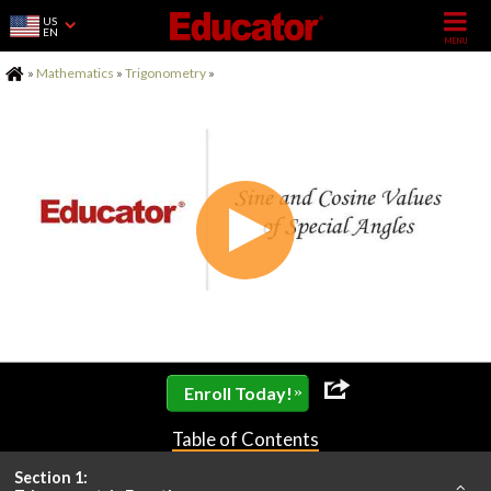
US
EN
Home
»
Mathematics
»
Trigonometry
»
»
Enroll Today!
Table of Contents
Section 1: