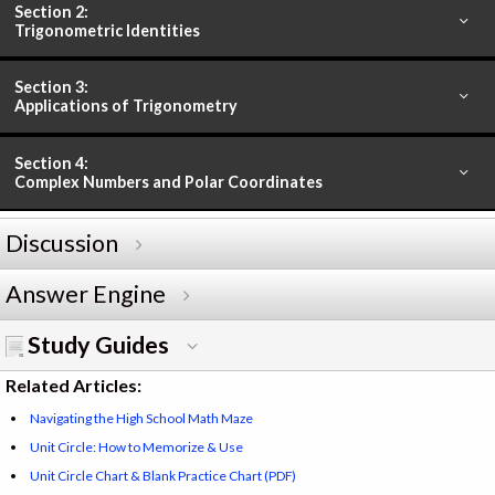
Section 2:
Trigonometric Identities
Section 3:
Applications of Trigonometry
Section 4:
Complex Numbers and Polar Coordinates
Discussion
Answer Engine
Study Guides
Related Articles:
Navigating the High School Math Maze
Unit Circle: How to Memorize & Use
Unit Circle Chart & Blank Practice Chart (PDF)