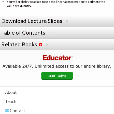
You will probably be asked to use the linear approximation to estimate the
value of a quantity.
Download Lecture Slides
Table of Contents
Related Books
Start Today!
About
Teach
Contact