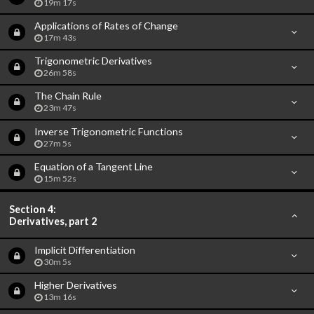
19m 17s
Applications of Rates of Change
17m 43s
Trigonometric Derivatives
26m 58s
The Chain Rule
23m 47s
Inverse Trigonometric Functions
27m 5s
Equation of a Tangent Line
15m 52s
Section 4:
Derivatives, part 2
Implicit Differentiation
30m 5s
Higher Derivatives
13m 16s