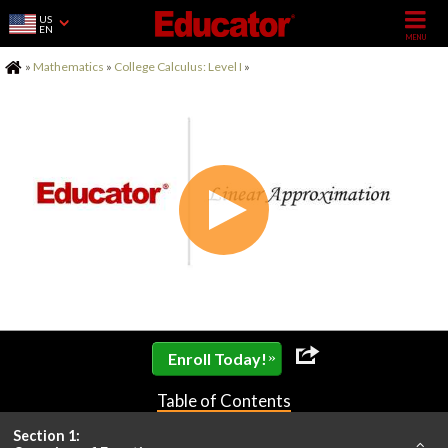
US
EN
Home
»
Mathematics
»
College Calculus: Level I
»
»
Enroll Today!
Table of Contents
Section 1: