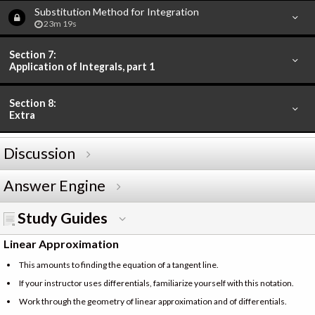
Substitution Method for Integration
23m 19s
Section 7:
Application of Integrals, part 1
Section 8:
Extra
Discussion
Answer Engine
Study Guides
Linear Approximation
This amounts to finding the equation of a tangent line.
If your instructor uses differentials, familiarize yourself with this notation.
Work through the geometry of linear approximation and of differentials.