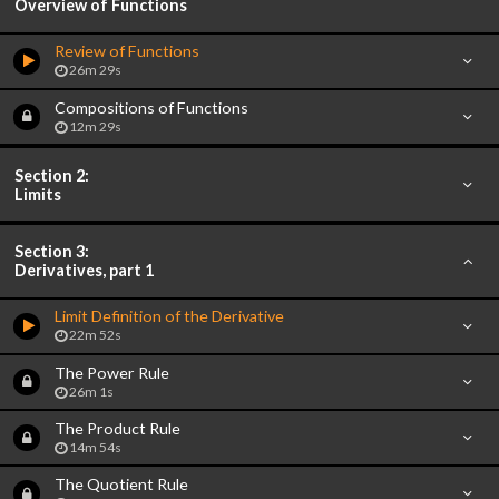
Overview of Functions
Review of Functions
26m 29s
Compositions of Functions
12m 29s
Section 2:
Limits
Section 3:
Derivatives, part 1
Limit Definition of the Derivative
22m 52s
The Power Rule
26m 1s
The Product Rule
14m 54s
The Quotient Rule