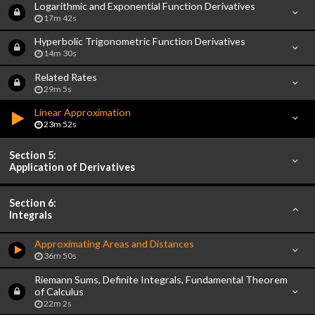
Logarithmic and Exponential Function Derivatives
17m 42s
Hyperbolic Trigonometric Function Derivatives
14m 30s
Related Rates
29m 5s
Linear Approximation
23m 52s
Section 5:
Application of Derivatives
Section 6:
Integrals
Approximating Areas and Distances
36m 50s
Riemann Sums, Definite Integrals, Fundamental Theorem
of Calculus
22m 2s