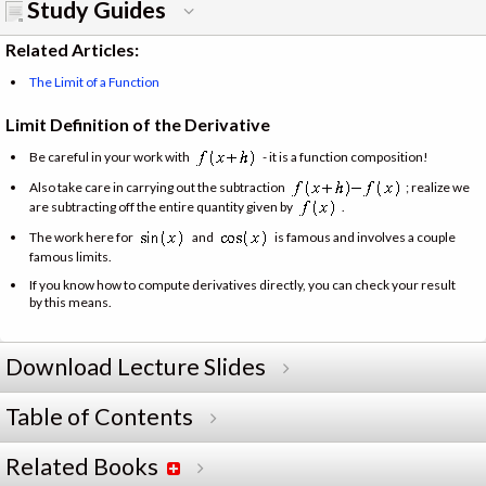
Study Guides
Related Articles:
The Limit of a Function
Limit Definition of the Derivative
Be careful in your work with
- it is a function composition!
Also take care in carrying out the subtraction
; realize we
are subtracting off the entire quantity given by
.
The work here for
and
is famous and involves a couple
famous limits.
If you know how to compute derivatives directly, you can check your result
by this means.
Download Lecture Slides
Table of Contents
Related Books