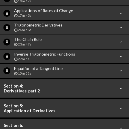
19m 17s
Applications of Rates of Change
17m 43s
Trigonometric Derivatives
26m 58s
The Chain Rule
23m 47s
Inverse Trigonometric Functions
27m 5s
Equation of a Tangent Line
15m 52s
Section 4:
Derivatives, part 2
Section 5:
Application of Derivatives
Section 6: