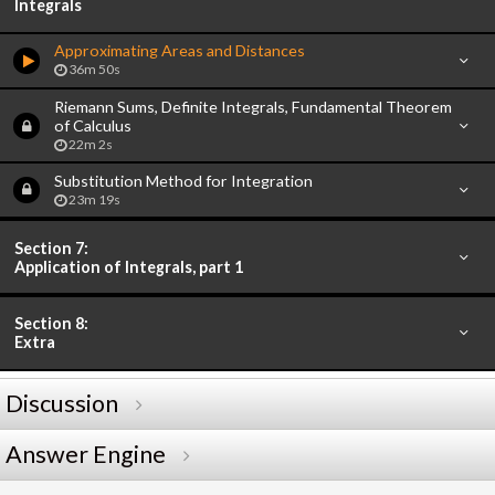
Integrals
Approximating Areas and Distances
36m 50s
Riemann Sums, Definite Integrals, Fundamental Theorem
of Calculus
22m 2s
Substitution Method for Integration
23m 19s
Section 7:
Application of Integrals, part 1
Section 8:
Extra
Discussion
Answer Engine