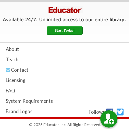
Start Today!
About
Teach
Contact
Licensing
FAQ
System Requirements
Brand Logos
Follow:
© 2026 Educator, Inc. All Rights Reserved.