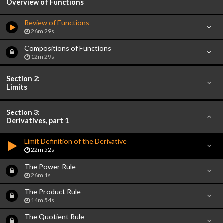
Overview of Functions
Review of Functions
26m 29s
Compositions of Functions
12m 29s
Section 2:
Limits
Section 3:
Derivatives, part 1
Limit Definition of the Derivative
22m 52s
The Power Rule
26m 1s
The Product Rule
14m 54s
The Quotient Rule