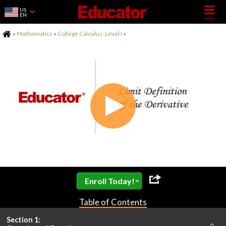
US
EN
Home
»
Mathematics
»
College Calculus: Level I
»
»
Enroll Today!
Table of Contents
Section 1: