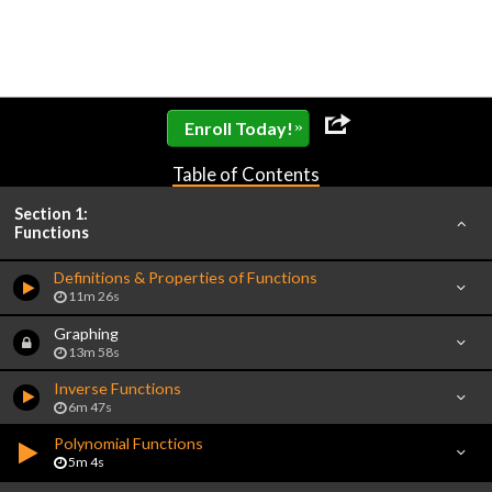
»
Enroll Today!
Table of Contents
Section 1:
Functions
Definitions & Properties of Functions
11m 26s
Graphing
13m 58s
Inverse Functions
6m 47s
Polynomial Functions
5m 4s