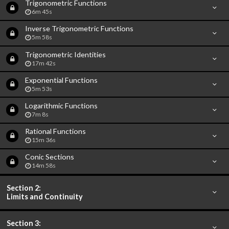
Trigonometric Functions
6m 45s
Inverse Trigonometric Functions
5m 58s
Trigonometric Identities
17m 42s
Exponential Functions
5m 53s
Logarithmic Functions
7m 8s
Rational Functions
15m 36s
Conic Sections
14m 58s
Section 2:
Limits and Continuity
Section 3: