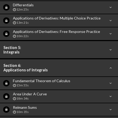
Differentials
12m 25s
Applications of Derivatives: Multiple Choice Practice
13m 21s
Applications of Derivatives: Free Response Practice
10m 22s
Section 5:
Integrals
Section 6:
Applications of Integrals
Fundamental Theorem of Calculus
15m 55s
Area Under A Curve
18m 34s
Reimann Sums
10m 35s