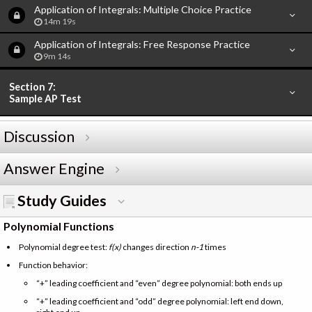
Application of Integrals: Multiple Choice Practice
14m 19s
Application of Integrals: Free Response Practice
9m 14s
Section 7:
Sample AP Test
Discussion
Answer Engine
Study Guides
Polynomial Functions
Polynomial degree test:
f(x)
changes direction
n-1
times
Function behavior:
“+” leading coefficient and “even” degree polynomial: both ends up
“+” leading coefficient and “odd” degree polynomial: left end down,