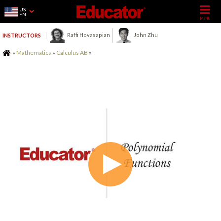
US
EN
Raffi Hovasapian
John Zhu
INSTRUCTORS
Home
»
Mathematics
»
Calculus AB
»