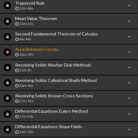
Trapezoid Rule
12m 46s
Mean Value Theorem
11m 22s
Second Fundamental Theorem of Calculus
4m 44s
Area Between Curves
16m 39s
Revolving Solids Washer Disk Methods
21m 9s
Revolving Solids Cylindrical Shells Method
26m 46s
Revolving Solids Known Cross Sections
27m 41s
Differential Equations Eulers Method
17m 54s
Differential Equations Slope Fields
16m 30s