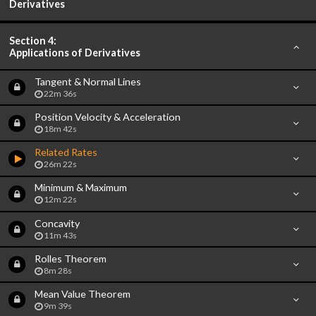
Derivatives
Section 4:
Applications of Derivatives
Tangent & Normal Lines
22m 36s
Position Velocity & Acceleration
18m 42s
Related Rates
26m 22s
Minimum & Maximum
12m 22s
Concavity
11m 43s
Rolles Theorem
8m 28s
Mean Value Theorem
9m 39s