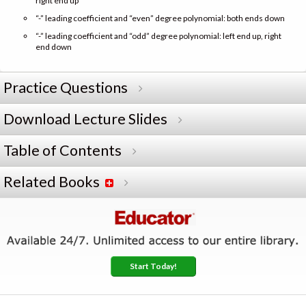
right end up
“-” leading coefficient and “even” degree polynomial: both ends down
“-” leading coefficient and “odd” degree polynomial: left end up, right
end down
Practice Questions
Download Lecture Slides
Table of Contents
Related Books
Start Today!