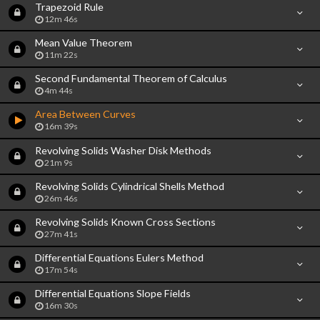
Trapezoid Rule
12m 46s
Mean Value Theorem
11m 22s
Second Fundamental Theorem of Calculus
4m 44s
Area Between Curves
16m 39s
Revolving Solids Washer Disk Methods
21m 9s
Revolving Solids Cylindrical Shells Method
26m 46s
Revolving Solids Known Cross Sections
27m 41s
Differential Equations Eulers Method
17m 54s
Differential Equations Slope Fields
16m 30s