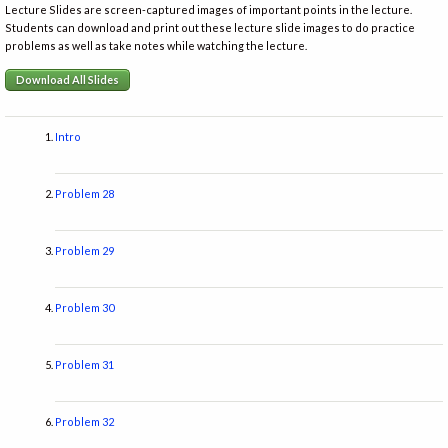
Lecture Slides are screen-captured images of important points in the lecture.
Students can download and print out these lecture slide images to do practice
problems as well as take notes while watching the lecture.
Download All Slides
Intro
Problem 28
Problem 29
Problem 30
Problem 31
Problem 32