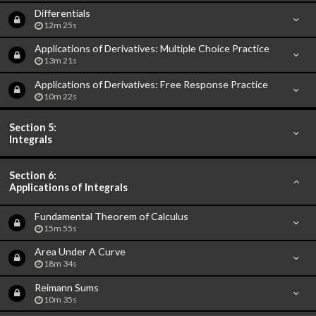
Differentials
12m 25s
Applications of Derivatives: Multiple Choice Practice
13m 21s
Applications of Derivatives: Free Response Practice
10m 22s
Section 5:
Integrals
Section 6:
Applications of Integrals
Fundamental Theorem of Calculus
15m 55s
Area Under A Curve
18m 34s
Reimann Sums
10m 35s