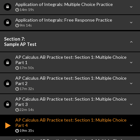
Application of Integrals: Multiple Choice Practice
14m 19s
Application of Integrals: Free Response Practice
9m 14s
Section 7:
Sample AP Test
AP Calculus AB Practice test: Section 1: Multiple Choice
Part 1
17m 50s
AP Calculus AB Practice test: Section 1: Multiple Choice
Part 2
17m 32s
AP Calculus AB Practice test: Section 1: Multiple Choice
Part 3
22m 14s
AP Calculus AB Practice test: Section 1: Multiple Choice
Part 4
19m 35s