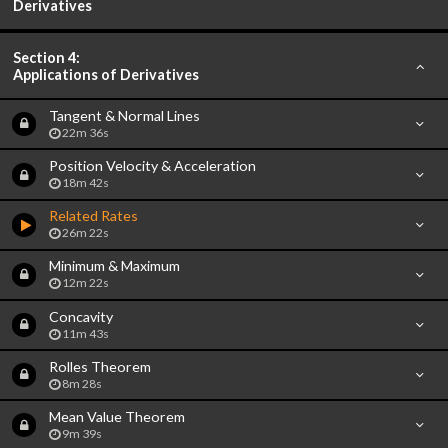
Derivatives
Section 4:
Applications of Derivatives
Tangent & Normal Lines
22m 36s
Position Velocity & Acceleration
18m 42s
Related Rates
26m 22s
Minimum & Maximum
12m 22s
Concavity
11m 43s
Rolles Theorem
8m 28s
Mean Value Theorem
9m 39s