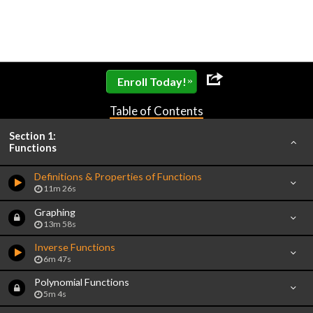
»
Enroll Today!
Table of Contents
Section 1:
Functions
Definitions & Properties of Functions
11m 26s
Graphing
13m 58s
Inverse Functions
6m 47s
Polynomial Functions
5m 4s