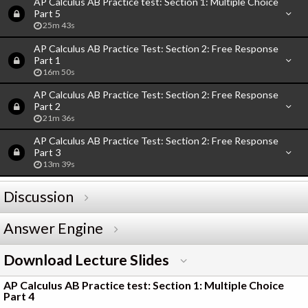
AP Calculus AB Practice test: Section 1: Multiple Choice
Part 5
25m 43s
AP Calculus AB Practice Test: Section 2: Free Response
Part 1
16m 50s
AP Calculus AB Practice Test: Section 2: Free Response
Part 2
21m 36s
AP Calculus AB Practice Test: Section 2: Free Response
Part 3
13m 39s
Discussion
Answer Engine
Download Lecture Slides
AP Calculus AB Practice test: Section 1: Multiple Choice
Part 4