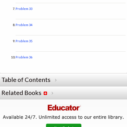
Problem 33
Problem 34
Problem 35
Problem 36
Table of Contents
Related Books