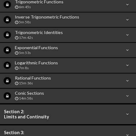
Trigonometric Functions
6m 45s
Inverse Trigonometric Functions
5m 58s
Trigonometric Identities
17m 42s
Exponential Functions
5m 53s
Logarithmic Functions
7m 8s
Rational Functions
15m 36s
Conic Sections
14m 58s
Section 2:
Limits and Continuity
Section 3: