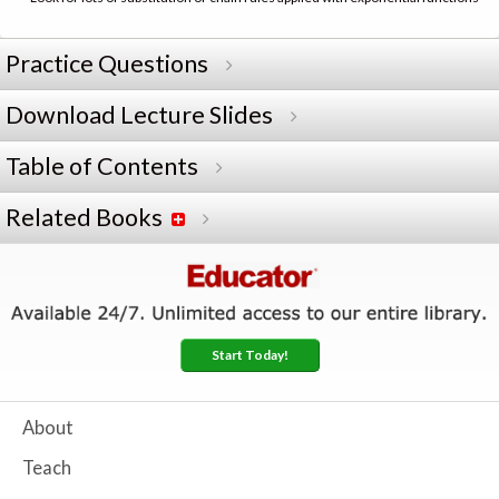
Practice Questions
Download Lecture Slides
Table of Contents
Related Books
Start Today!
About
Teach