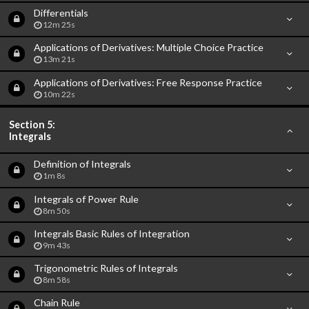
Differentials
12m 25s
Applications of Derivatives: Multiple Choice Practice
13m 21s
Applications of Derivatives: Free Response Practice
10m 22s
Section 5:
Integrals
Definition of Integrals
1m 8s
Integrals of Power Rule
8m 50s
Integrals Basic Rules of Integration
9m 43s
Trigonometric Rules of Integrals
8m 58s
Chain Rule