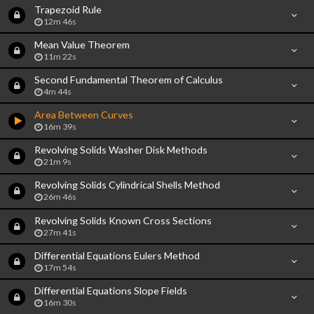
Trapezoid Rule
12m 46s
Mean Value Theorem
11m 22s
Second Fundamental Theorem of Calculus
4m 44s
Area Between Curves
16m 39s
Revolving Solids Washer Disk Methods
21m 9s
Revolving Solids Cylindrical Shells Method
26m 46s
Revolving Solids Known Cross Sections
27m 41s
Differential Equations Eulers Method
17m 54s
Differential Equations Slope Fields
16m 30s