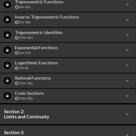
Trigonometric Functions
6m 45s
Inverse Trigonometric Functions
5m 58s
Trigonometric Identities
17m 42s
Exponential Functions
5m 53s
Logarithmic Functions
7m 8s
Rational Functions
15m 36s
Conic Sections
14m 58s
Section 2:
Limits and Continuity
Section 3: