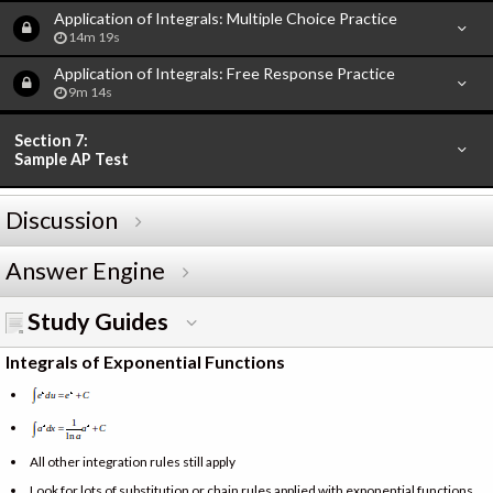
Application of Integrals: Multiple Choice Practice
14m 19s
Application of Integrals: Free Response Practice
9m 14s
Section 7:
Sample AP Test
Discussion
Answer Engine
Study Guides
Integrals of Exponential Functions
All other integration rules still apply
Look for lots of substitution or chain rules applied with exponential functions