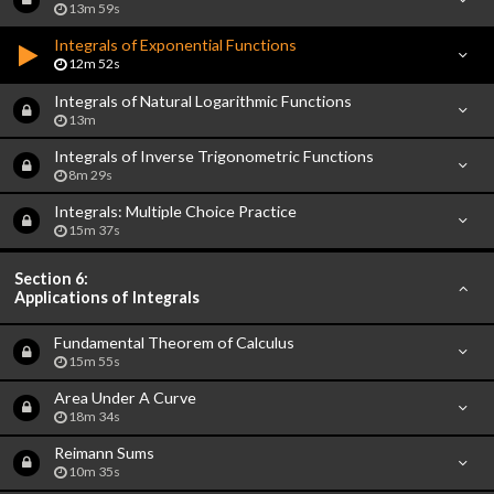
13m 59s
Integrals of Exponential Functions
12m 52s
Integrals of Natural Logarithmic Functions
13m
Integrals of Inverse Trigonometric Functions
8m 29s
Integrals: Multiple Choice Practice
15m 37s
Section 6:
Applications of Integrals
Fundamental Theorem of Calculus
15m 55s
Area Under A Curve
18m 34s
Reimann Sums
10m 35s