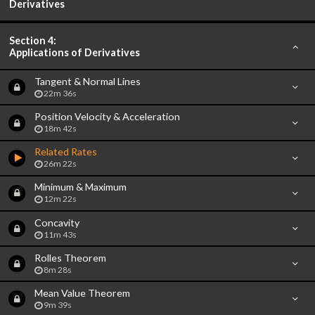
Derivatives
Section 4:
Applications of Derivatives
Tangent & Normal Lines
22m 36s
Position Velocity & Acceleration
18m 42s
Related Rates
26m 22s
Minimum & Maximum
12m 22s
Concavity
11m 43s
Rolles Theorem
8m 28s
Mean Value Theorem
9m 39s