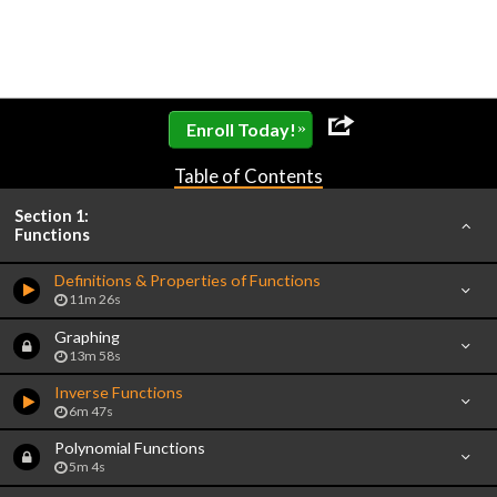
»
Enroll Today!
Table of Contents
Section 1:
Functions
Definitions & Properties of Functions
11m 26s
Graphing
13m 58s
Inverse Functions
6m 47s
Polynomial Functions
5m 4s