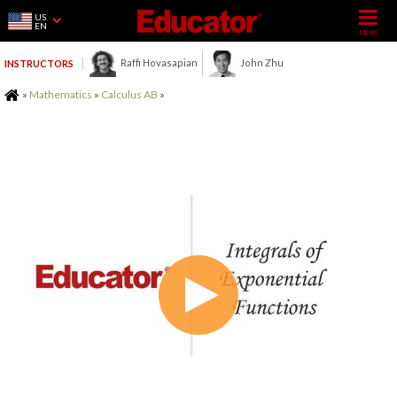
US
EN
Raffi Hovasapian
John Zhu
INSTRUCTORS
Home
»
Mathematics
»
Calculus AB
»