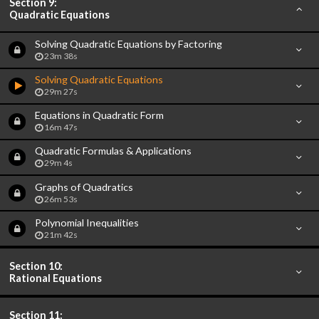
Section 9:
Quadratic Equations
Solving Quadratic Equations by Factoring
23m 38s
Solving Quadratic Equations
29m 27s
Equations in Quadratic Form
16m 47s
Quadratic Formulas & Applications
29m 4s
Graphs of Quadratics
26m 53s
Polynomial Inequalities
21m 42s
Section 10:
Rational Equations
Section 11: