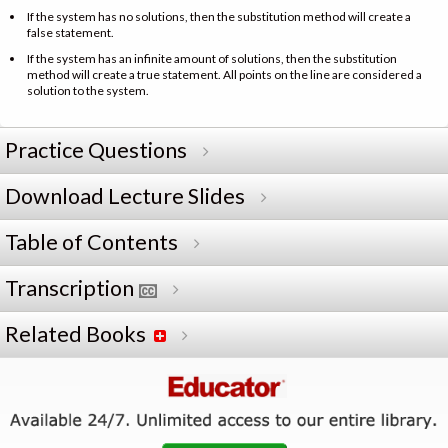
If the system has no solutions, then the substitution method will create a
false statement.
If the system has an infinite amount of solutions, then the substitution
method will create a true statement. All points on the line are considered a
solution to the system.
Practice Questions
Download Lecture Slides
Table of Contents
Transcription
Related Books