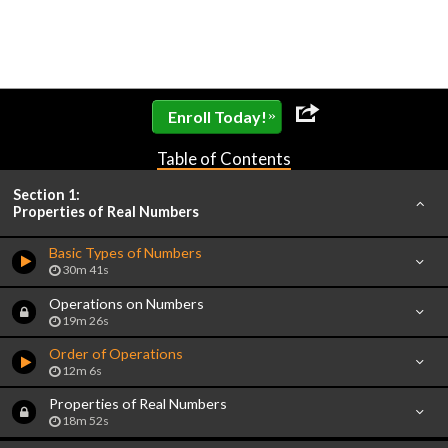
»
Enroll Today!
Table of Contents
Section 1:
Properties of Real Numbers
Basic Types of Numbers
30m 41s
Operations on Numbers
19m 26s
Order of Operations
12m 6s
Properties of Real Numbers
18m 52s