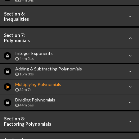
24m 34s
Section 6:
Inequalities
Section 7:
Polynomials
Integer Exponents
44m 51s
Adding & Subtracting Polynomials
18m 33s
Multiplying Polynomials
25m 7s
Dividing Polynomials
44m 56s
Section 8:
Factoring Polynomials