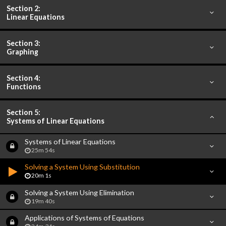
Section 2:
Linear Equations
Section 3:
Graphing
Section 4:
Functions
Section 5:
Systems of Linear Equations
Systems of Linear Equations
25m 54s
Solving a System Using Substitution
20m 1s
Solving a System Using Elimination
19m 40s
Applications of Systems of Equations