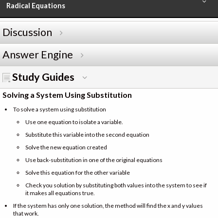
Radical Equations
Discussion
Answer Engine
Study Guides
Solving a System Using Substitution
To solve a system using substitution
Use one equation to isolate a variable.
Substitute this variable into the second equation
Solve the new equation created
Use back-substitution in one of the original equations
Solve this equation for the other variable
Check you solution by substituting both values into the system to see if
it makes all equations true.
If the system has only one solution, the method will find the x and y values
that work.